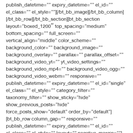
publish_datetime=”” expiry_datetime=”” el_id=””
el_class=”” el_style=””][/bt_bb_image][/bt_bb_column]
[/bt_bb_row][/bt_bb_section][bt_bb_section
layout=”boxed_1200″ top_spacing=”medium”
bottom_spacing=”” full_screen=””
vertical_align=”middle” color_scheme=””
background_color=”” background_image=””
background_overlay=”” parallax=”” parallax_offset=””
background_video_yt=”” yt_video_settings=””
background_video_mp4=”” background_video_ogg=””
background_video_webm=”” responsive=””
publish_datetime=”” expiry_datetime=”” el_id=”single”
el_class=”” el_style=”” category_filter=””
taxonomy_filter=”” show_sticky=”hide”
show_previous_posts=”hide”
force_posts_show=”default” order_by=”default”]
[bt_bb_row column_gap=”” responsive=””
publish_datetime=”” expiry_datetime=”” el_id=””