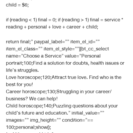
child = $6;
if (reading < 1) final = 0; if (reading > 1) final = service *
reading + personal + love + career + child;
return final;” paypal_label=”” item_el_id=””
item_el_class=”” item_el_style=””][bt_cc_select
name=”Choose a Service” value=”Personal
portrait;100;Find a solution for doubts, health issues or
life’s struggles.
Love horoscope;120;Attract true love. Find who is the
best for you!
Career horoscope;130;Struggling in your career/
business? We can help!
Child horoscope;140;Puzzling questions about your
child’s future and education.” initial_value=””
images=”” img_height=”” condition=”==
100;personal;show();