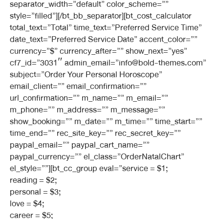
separator_width=”default” color_scheme=””
style=”filled”][/bt_bb_separator][bt_cost_calculator
total_text=”Total” time_text=”Preferred Service Time”
date_text=”Preferred Service Date” accent_color=””
currency=”$” currency_after=”” show_next=”yes”
cf7_id=”3031″ admin_email=”info@bold-themes.com”
subject=”Order Your Personal Horoscope”
email_client=”” email_confirmation=””
url_confirmation=”” m_name=”” m_email=””
m_phone=”” m_address=”” m_message=””
show_booking=”” m_date=”” m_time=”” time_start=””
time_end=”” rec_site_key=”” rec_secret_key=””
paypal_email=”” paypal_cart_name=””
paypal_currency=”” el_class=”OrderNatalChart”
el_style=””][bt_cc_group eval=”service = $1;
reading = $2;
personal = $3;
love = $4;
career = $5;