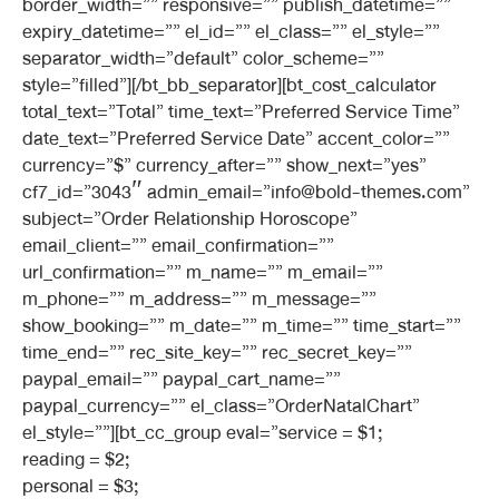
border_width=”” responsive=”” publish_datetime=””
expiry_datetime=”” el_id=”” el_class=”” el_style=””
separator_width=”default” color_scheme=””
style=”filled”][/bt_bb_separator][bt_cost_calculator
total_text=”Total” time_text=”Preferred Service Time”
date_text=”Preferred Service Date” accent_color=””
currency=”$” currency_after=”” show_next=”yes”
cf7_id=”3043″ admin_email=”info@bold-themes.com”
subject=”Order Relationship Horoscope”
email_client=”” email_confirmation=””
url_confirmation=”” m_name=”” m_email=””
m_phone=”” m_address=”” m_message=””
show_booking=”” m_date=”” m_time=”” time_start=””
time_end=”” rec_site_key=”” rec_secret_key=””
paypal_email=”” paypal_cart_name=””
paypal_currency=”” el_class=”OrderNatalChart”
el_style=””][bt_cc_group eval=”service = $1;
reading = $2;
personal = $3;