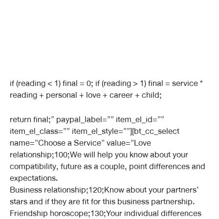
if (reading < 1) final = 0; if (reading > 1) final = service *
reading + personal + love + career + child;
return final;” paypal_label=”” item_el_id=””
item_el_class=”” item_el_style=””][bt_cc_select
name=”Choose a Service” value=”Love
relationship;100;We will help you know about your
compatibility, future as a couple, point differences and
expectations.
Business relationship;120;Know about your partners’
stars and if they are fit for this business partnership.
Friendship horoscope;130;Your individual differences