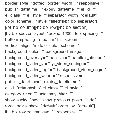
border_style=”dotted” border_width=”” responsive=””
publish_datetime=”” expiry_datetime=”” el_id=””
el_class=”” el_style=”” separator_width=”default”
color_scheme=”” style=”filled”][/bt_bb_separator]
[/bt_bb_column][/bt_bb_row][/bt_bb_section]
[bt_bb_section layout=”boxed_1200″ top_spacing=””
bottom_spacing=”medium” full_screen=””
vertical_align=”middle” color_scheme=””
background_color=”” background_image=””
background_overlay=”” parallax=”” parallax_offset=””
background_video_yt=”” yt_video_settings=””
background_video_mp4=”” background_video_ogg=””
background_video_webm=”” responsive=””
publish_datetime=”” expiry_datetime=””
el_id=”relationship” el_class=”” el_style=””
category_filter=”” taxonomy_filter=””
show_sticky=”hide” show_previous_posts=”hide”
force_posts_show=”default” order_by=”default”]
[bt_bb_row column_gap=”” responsive=””