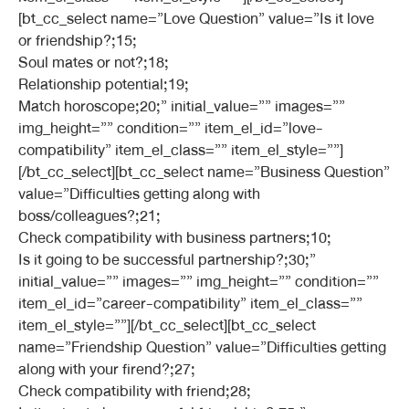
[bt_cc_select name=”Love Question” value=”Is it love
or friendship?;15;
Soul mates or not?;18;
Relationship potential;19;
Match horoscope;20;” initial_value=”” images=””
img_height=”” condition=”” item_el_id=”love-
compatibility” item_el_class=”” item_el_style=””]
[/bt_cc_select][bt_cc_select name=”Business Question”
value=”Difficulties getting along with
boss/colleagues?;21;
Check compatibility with business partners;10;
Is it going to be successful partnership?;30;”
initial_value=”” images=”” img_height=”” condition=””
item_el_id=”career-compatibility” item_el_class=””
item_el_style=””][/bt_cc_select][bt_cc_select
name=”Friendship Question” value=”Difficulties getting
along with your firend?;27;
Check compatibility with friend;28;