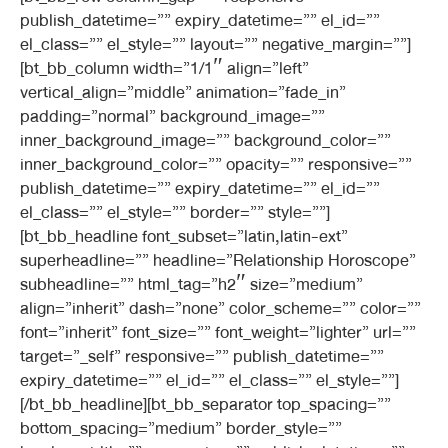
publish_datetime=”” expiry_datetime=”” el_id=””
el_class=”” el_style=”” layout=”” negative_margin=””]
[bt_bb_column width=”1/1″ align=”left”
vertical_align=”middle” animation=”fade_in”
padding=”normal” background_image=””
inner_background_image=”” background_color=””
inner_background_color=”” opacity=”” responsive=””
publish_datetime=”” expiry_datetime=”” el_id=””
el_class=”” el_style=”” border=”” style=””]
[bt_bb_headline font_subset=”latin,latin-ext”
superheadline=”” headline=”Relationship Horoscope”
subheadline=”” html_tag=”h2″ size=”medium”
align=”inherit” dash=”none” color_scheme=”” color=””
font=”inherit” font_size=”” font_weight=”lighter” url=””
target=”_self” responsive=”” publish_datetime=””
expiry_datetime=”” el_id=”” el_class=”” el_style=””]
[/bt_bb_headline][bt_bb_separator top_spacing=””
bottom_spacing=”medium” border_style=””