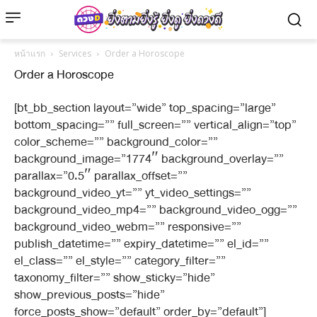
หน้าแรก
Services
Order a Horoscope
Order a Horoscope
[bt_bb_section layout=”wide” top_spacing=”large”
bottom_spacing=”” full_screen=”” vertical_align=”top”
color_scheme=”” background_color=””
background_image=”1774″ background_overlay=””
parallax=”0.5″ parallax_offset=””
background_video_yt=”” yt_video_settings=””
background_video_mp4=”” background_video_ogg=””
background_video_webm=”” responsive=””
publish_datetime=”” expiry_datetime=”” el_id=””
el_class=”” el_style=”” category_filter=””
taxonomy_filter=”” show_sticky=”hide”
show_previous_posts=”hide”
force_posts_show=”default” order_by=”default”]