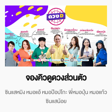
จองคิวดูดวงส่วนตัว
ซินแสหมิง หมอแอ้ หมอป๊อปโกะ พี่หมอปุ่น หมอแก้ว
ซินแสน้อย