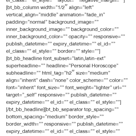
el_class=”” el_style=”” layout=”” negative_margin=””]
[bt_bb_column width=”1/2″ align=”left”
vertical_align=”middle” animation=”fade_in”
padding=”normal” background_image=””
inner_background_image=”” background_color=””
inner_background_color=”” opacity=”” responsive=””
publish_datetime=”” expiry_datetime=”” el_id=””
el_class=”” el_style=”” border=”” style=””]
[bt_bb_headline font_subset=”latin,latin-ext”
superheadline=”” headline=”Personal Horoscope”
subheadline=”” html_tag=”h2″ size=”medium”
align=”inherit” dash=”none” color_scheme=”” color=””
font=”inherit” font_size=”” font_weight=”lighter” url=””
target=”_self” responsive=”” publish_datetime=””
expiry_datetime=”” el_id=”” el_class=”” el_style=””]
[/bt_bb_headline][bt_bb_separator top_spacing=””
bottom_spacing=”medium” border_style=””
border_width=”” responsive=”” publish_datetime=””
expiry_datetime=”” el_id=”” el_class=”” el_style=””