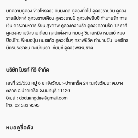
บทความดูดวง ข่าวโหรดวง วันมงคล ดูดวงทั่วไป ดูดวงรายวัน ดูดวง
รายสัปดาห์ ดูดวงรายเดือน ดูดวงรายปี ดูดวงไพ่ยิบซี ทำนายรัก การ
เงิน การงาน/การเรียน สุขภาพ ดูดวงความรัก ดูดวงความรัก 12 ราศี
ดูดวงความรักรายเดือน ฤกษ์แต่งงาน หมอดู ซินแสหมิง หมอแอ้ หมอ
ป๊อปโกะ พี่หมอปุ่น หมอแก้ว ดูดวงอื่นๆ กราฟชีวิต ทำนายฝัน เบอร์โทร
บัตรประชาชน ทะเบียนรถ เซียมซี ดูดวงพรหมชาติ
บริษัท ไบรท์ ทีวี จำกัด
เลขที่ 25/533 หมู่ 6 ซ.แจ้งวัฒนะ-ปากเกร็ด 24 ถ.แจ้งวัฒนะ ต.บาง
ตลาด อ.ปากเกร็ด จ.นนทบุรี 11120
อีเมล์ : doduangdee@gmail.com
โทร. 02 583 9595
หมอดูชื่อดัง