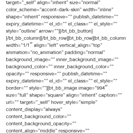
target=”_self” align=”inherit” size=”normal”
color_scheme=”accent-dark-skin” width=”inline”
shape=”inherit” responsive=”” publish_datetime=””
expiry_datetime=”” el_id=”” el_class=”” el_style=””
style=”outline” arrow=””][/bt_bb_button]
[/bt_bb_column][/bt_bb_row][bt_bb_row][bt_bb_column
width=”1/1″ align=”left” vertical_align=”top”
animation=”no_animation” padding=”normal”
background_image=”” inner_background_image=””
background_color=”” inner_background_color=””
opacity=”” responsive=”” publish_datetime=””
expiry_datetime=”” el_id=”” el_class=”” el_style=””
border=”” style=””][bt_bb_image image=”994″
size=”full” shape=”square” align=”inherit” caption=””
url=”” target=”_self” hover_style=”simple”
content_display=”always”
content_background_color=””
content_background_opacity=””
content_align=”middle” responsive=””