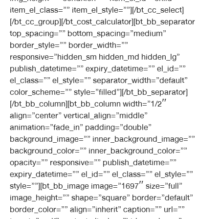
item_el_class=”” item_el_style=””][/bt_cc_select]
[/bt_cc_group][/bt_cost_calculator][bt_bb_separator
top_spacing=”” bottom_spacing=”medium”
border_style=”” border_width=””
responsive=”hidden_sm hidden_md hidden_lg”
publish_datetime=”” expiry_datetime=”” el_id=””
el_class=”” el_style=”” separator_width=”default”
color_scheme=”” style=”filled”][/bt_bb_separator]
[/bt_bb_column][bt_bb_column width=”1/2″
align=”center” vertical_align=”middle”
animation=”fade_in” padding=”double”
background_image=”” inner_background_image=””
background_color=”” inner_background_color=””
opacity=”” responsive=”” publish_datetime=””
expiry_datetime=”” el_id=”” el_class=”” el_style=””
style=””][bt_bb_image image=”1697″ size=”full”
image_height=”” shape=”square” border=”default”
border_color=”” align=”inherit” caption=”” url=””