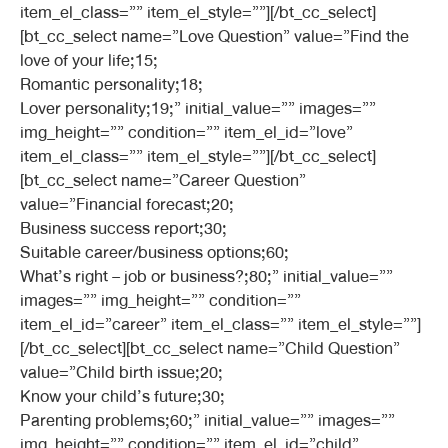
item_el_class=”” item_el_style=””][/bt_cc_select]
[bt_cc_select name=”Love Question” value=”Find the
love of your life;15;
Romantic personality;18;
Lover personality;19;” initial_value=”” images=””
img_height=”” condition=”” item_el_id=”love”
item_el_class=”” item_el_style=””][/bt_cc_select]
[bt_cc_select name=”Career Question”
value=”Financial forecast;20;
Business success report;30;
Suitable career/business options;60;
What’s right – job or business?;80;” initial_value=””
images=”” img_height=”” condition=””
item_el_id=”career” item_el_class=”” item_el_style=””]
[/bt_cc_select][bt_cc_select name=”Child Question”
value=”Child birth issue;20;
Know your child’s future;30;
Parenting problems;60;” initial_value=”” images=””
img_height=”” condition=”” item_el_id=”child”