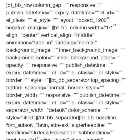
[bt_bb_row column_gap=”” responsive=””
publish_datetime=”” expiry_datetime=”” el_id=””
el_class=”” el_style=”” layout=”boxed_1200″
negative_margin=””][bt_bb_column width=”1/1″
align=”center” vertical_align=”middle”
animation=”fade_in” padding=”normal”
background_image=”” inner_background_image=””
background_color=”” inner_background_color=””
opacity=”” responsive=”” publish_datetime=””
expiry_datetime=”” el_id=”” el_class=”” el_style=””
border=”” style=””][bt_bb_separator top_spacing=””
bottom_spacing=”normal” border_style=””
border_width=”” responsive=”” publish_datetime=””
expiry_datetime=”” el_id=”” el_class=”” el_style=””
separator_width=”default” color_scheme=””
style=”filled”][/bt_bb_separator][bt_bb_headline
font_subset=”latin,latin-ext” superheadline=””
headline=”Order a Horoscope” subheadline=””