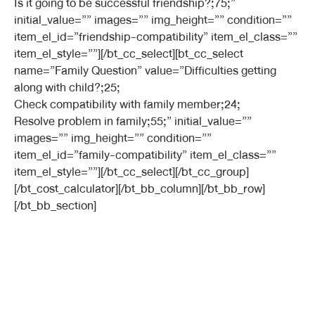
Is it going to be successful friendship?;75;”
initial_value=”” images=”” img_height=”” condition=””
item_el_id=”friendship-compatibility” item_el_class=””
item_el_style=””][/bt_cc_select][bt_cc_select
name=”Family Question” value=”Difficulties getting
along with child?;25;
Check compatibility with family member;24;
Resolve problem in family;55;” initial_value=””
images=”” img_height=”” condition=””
item_el_id=”family-compatibility” item_el_class=””
item_el_style=””][/bt_cc_select][/bt_cc_group]
[/bt_cost_calculator][/bt_bb_column][/bt_bb_row]
[/bt_bb_section]