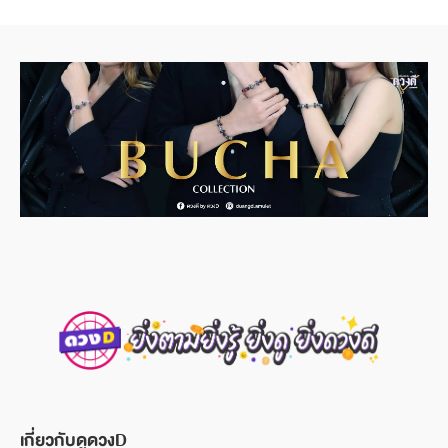
เกี่ยวกับดูดวงD