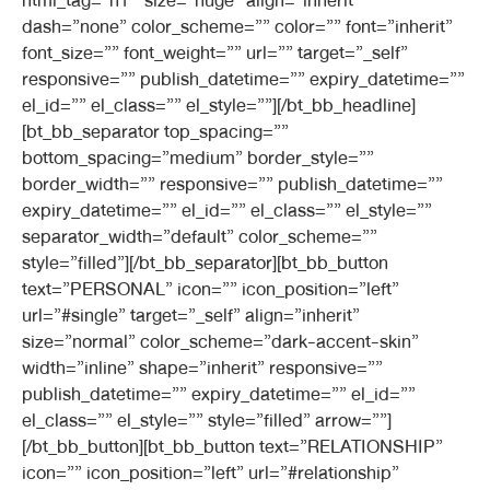
html_tag=”h1″ size=”huge” align=”inherit”
dash=”none” color_scheme=”” color=”” font=”inherit”
font_size=”” font_weight=”” url=”” target=”_self”
responsive=”” publish_datetime=”” expiry_datetime=””
el_id=”” el_class=”” el_style=””][/bt_bb_headline]
[bt_bb_separator top_spacing=””
bottom_spacing=”medium” border_style=””
border_width=”” responsive=”” publish_datetime=””
expiry_datetime=”” el_id=”” el_class=”” el_style=””
separator_width=”default” color_scheme=””
style=”filled”][/bt_bb_separator][bt_bb_button
text=”PERSONAL” icon=”” icon_position=”left”
url=”#single” target=”_self” align=”inherit”
size=”normal” color_scheme=”dark-accent-skin”
width=”inline” shape=”inherit” responsive=””
publish_datetime=”” expiry_datetime=”” el_id=””
el_class=”” el_style=”” style=”filled” arrow=””]
[/bt_bb_button][bt_bb_button text=”RELATIONSHIP”
icon=”” icon_position=”left” url=”#relationship”