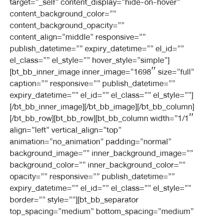
target=”_self” content_display=”hide-on-hover”
content_background_color=””
content_background_opacity=””
content_align=”middle” responsive=””
publish_datetime=”” expiry_datetime=”” el_id=””
el_class=”” el_style=”” hover_style=”simple”]
[bt_bb_inner_image inner_image=”1698″ size=”full”
caption=”” responsive=”” publish_datetime=””
expiry_datetime=”” el_id=”” el_class=”” el_style=””]
[/bt_bb_inner_image][/bt_bb_image][/bt_bb_column]
[/bt_bb_row][bt_bb_row][bt_bb_column width=”1/1″
align=”left” vertical_align=”top”
animation=”no_animation” padding=”normal”
background_image=”” inner_background_image=””
background_color=”” inner_background_color=””
opacity=”” responsive=”” publish_datetime=””
expiry_datetime=”” el_id=”” el_class=”” el_style=””
border=”” style=””][bt_bb_separator
top_spacing=”medium” bottom_spacing=”medium”