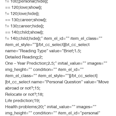
!= 100;personal;hide();
== 120;love;show();
!= 120;love;hide();
== 130;career;show();
!= 130;career;hide();
== 140;child;show();
!= 140;child;hide();” item_el_id=”” item_el_class=””
item_el_style=””][/bt_cc_select][bt_cc_select
name=”Reading Type” value=”Brief;1.5;
Detailed Reading;2;
One – Year Prediction;2.5;” initial_value=”” images=””
img_height=”” condition=”” item_el_id=””
item_el_class=”” item_el_style=””][/bt_cc_select]
[bt_cc_select name=”Personal Question” value=”Move
abroad or not?;15;
Relocate or not?;18;
Life prediction;19;
Health problems;20;” initial_value=”” images=””
img_height=”” condition=”” item_el_id=”personal”