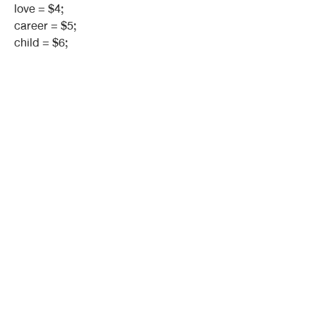
love = $4;
career = $5;
child = $6;