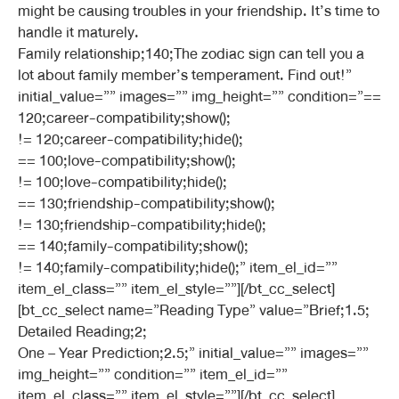
might be causing troubles in your friendship. It’s time to
handle it maturely.
Family relationship;140;The zodiac sign can tell you a
lot about family member’s temperament. Find out!”
initial_value=”” images=”” img_height=”” condition=”==
120;career-compatibility;show();
!= 120;career-compatibility;hide();
== 100;love-compatibility;show();
!= 100;love-compatibility;hide();
== 130;friendship-compatibility;show();
!= 130;friendship-compatibility;hide();
== 140;family-compatibility;show();
!= 140;family-compatibility;hide();” item_el_id=””
item_el_class=”” item_el_style=””][/bt_cc_select]
[bt_cc_select name=”Reading Type” value=”Brief;1.5;
Detailed Reading;2;
One – Year Prediction;2.5;” initial_value=”” images=””
img_height=”” condition=”” item_el_id=””
item_el_class=”” item_el_style=””][/bt_cc_select]