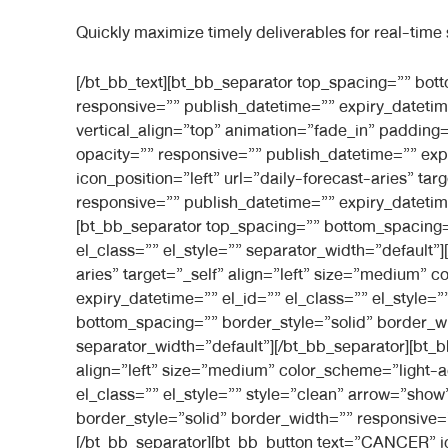
Quickly maximize timely deliverables for real-time
[/bt_bb_text][bt_bb_separator top_spacing=”” bottom_spacing=”medium” border_style=”” border_width=”” separator_width=”default” color_scheme=”” responsive=”” publish_datetime=”” expiry_datetime=”” el_id=”” el_class=”” el_style=””][/bt_bb_separator][/bt_bb_column][bt_bb_column width=”2/6″ align=”left” vertical_align=”top” animation=”fade_in” padding=”normal” background_image=”” inner_background_image=”” background_color=”” inner_background_color=”” opacity=”” responsive=”” publish_datetime=”” expiry_datetime=”” el_id=”” el_class=”” el_style=”” style=””][bt_bb_button text=”ARIES” icon=”astro_e901″ icon_position=”left” url=”daily-forecast-aries” target=”_self” align=”left” size=”medium” color_scheme=”light-accent-skin” width=”full” shape=”inherit” responsive=”” publish_datetime=”” expiry_datetime=”” el_id=”” el_class=”” el_style=”” style=”clean” arrow=”show” show_arrow=”show_arrow”][/bt_bb_button][bt_bb_separator top_spacing=”” bottom_spacing=”” border_style=”solid” border_width=”” responsive=”” publish_datetime=”” expiry_datetime=”” el_id=”” el_class=”” el_style=”” separator_width=”default”][/bt_bb_separator][bt_bb_button text=”TAURUS” icon=”astro_e924″ icon_position=”left” url=”daily-forecast-aries” target=”_self” align=”left” size=”medium” color_scheme=”light-accent-skin” width=”full” shape=”inherit” responsive=”” publish_datetime=”” expiry_datetime=”” el_id=”” el_class=”” el_style=”” style=”clean” arrow=”show” show_arrow=”show_arrow”][/bt_bb_button][bt_bb_separator top_spacing=”” bottom_spacing=”” border_style=”solid” border_width=”” responsive=”” publish_datetime=”” expiry_datetime=”” el_id=”” el_class=”” el_style=”” separator_width=”default”][/bt_bb_separator][bt_bb_button text=”GEMINI” icon=”astro_e90b” icon_position=”left” url=”daily-forecast-aries” target=”_self” align=”left” size=”medium” color_scheme=”light-accent-skin” width=”full” shape=”inherit” responsive=”” publish_datetime=”” expiry_datetime=”” el_id=”” el_class=”” el_style=”” style=”clean” arrow=”show” show_arrow=”show_arrow”][/bt_bb_button][bt_bb_separator top_spacing=”” bottom_spacing=”” border_style=”solid” border_width=”” responsive=”” publish_datetime=”” expiry_datetime=”” el_id=”” el_class=”” el_style=”” separator_width=”default”][/bt_bb_separator][bt_bb_button text=”CANCER” icon=”astro_e902″ icon_position=”left” url=”daily-forecast-aries” target=”_self” align=”left” size=”medium” color_scheme=”light-accent-skin” width=”full” shape=”inherit” responsive=”” publish_datetime=”” expiry_datetime=”” el_id=”” el_class=”” el_style=”” style=”clean” arrow=”show” show_arrow=”show_arrow”][/bt_bb_button][bt_bb_separator top_spacing=”” bottom_spacing=”” border_style=”solid” border_width=”” responsive=”” publish_datetime=”” expiry_datetime=”” el_id=”” el_class=”” el_style=”” separator_width=”default”][/bt_bb_separator][bt_bb_button text=”LEO” icon=”astro_e90e” icon_position=”left” url=”daily-forecast-aries” target=”_self” align=”left” size=”medium” color_scheme=”light-accent-skin” width=”full” shape=”inherit” responsive=”” publish_datetime=”” expiry_datetime=”” el_id=”” el_class=”” el_style=”” style=”clean” arrow=”show” show_arrow=”show_arrow”][/bt_bb_button][bt_bb_separator top_spacing=”” bottom_spacing=”” border_style=”solid” border_width=”” responsive=”” publish_datetime=”” expiry_datetime=”” el_id=”” el_class=”” e