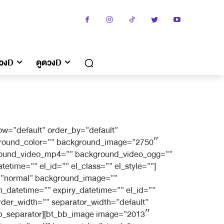
ดวงD
ดูดวงD
w=”default” order_by=”default”
kground_color=”” background_image=”2750″
kground_video_mp4=”” background_video_ogg=””
etime=”” el_id=”” el_class=”” el_style=””]
g=”normal” background_image=””
_datetime=”” expiry_datetime=”” el_id=””
rder_width=”” separator_width=”default”
_bb_separator][bt_bb_image image=”2013″