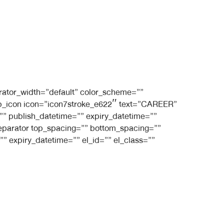
rator_width=”default” color_scheme=””
t_bb_icon icon=”icon7stroke_e622″ text=”CAREER”
e=”” publish_datetime=”” expiry_datetime=””
_separator top_spacing=”” bottom_spacing=””
” expiry_datetime=”” el_id=”” el_class=””