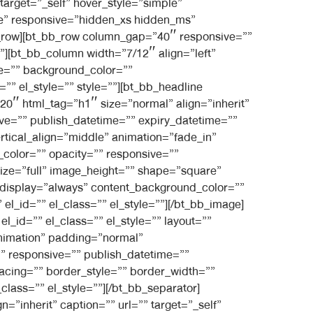
 target=”_self” hover_style=”simple”
le” responsive=”hidden_xs hidden_ms”
bb_row][bt_bb_row column_gap=”40″ responsive=””
l”][bt_bb_column width=”7/12″ align=”left”
e=”” background_color=””
”” el_style=”” style=””][bt_bb_headline
20″ html_tag=”h1″ size=”normal” align=”inherit”
sive=”” publish_datetime=”” expiry_datetime=””
ertical_align=”middle” animation=”fade_in”
olor=”” opacity=”” responsive=””
size=”full” image_height=”” shape=”square”
nt_display=”always” content_background_color=””
l_id=”” el_class=”” el_style=””][/bt_bb_image]
_id=”” el_class=”” el_style=”” layout=””
animation” padding=”normal”
 responsive=”” publish_datetime=””
pacing=”” border_style=”” border_width=””
lass=”” el_style=””][/bt_bb_separator]
”inherit” caption=”” url=”” target=”_self”