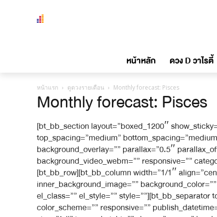
หน้าหลัก
ดวง D วาไรตี้
หน้าแรก
ดูดวงรายเดือน
Monthly forecast: Pisces
Monthly forecast: Pisces
[bt_bb_section layout=”boxed_1200″ show_sticky=
top_spacing=”medium” bottom_spacing=”medium” 
background_overlay=”” parallax=”0.5″ parallax_
background_video_webm=”” responsive=”” category_
[bt_bb_row][bt_bb_column width=”1/1″ align=”cen
inner_background_image=”” background_color=”” i
el_class=”” el_style=”” style=””][bt_bb_separato
color_scheme=”” responsive=”” publish_datetime=”