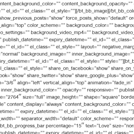
ontent_background_color=”” content_background_opacity=””
 el_id=”” el_class=”” el_style=””][/bt_bb_image][/bt_bb_col
 show_previous_posts=”show” force_posts_show=”default” o
l_align=”top” color_scheme=”” background_color=”” backgro
video_settings=”” background_video_mp4=”” background_vid
”” publish_datetime=”” expiry_datetime=”” el_id=”” el_class
=”” el_id=”” el_class=”” el_style=”” layout=”” negative_mar
ng=”normal” background_image=”” inner_background_image=”
ry_datetime=”” el_id=”” el_class=”” el_style=”” style=””][b
el_class=”” el_style=”” share_on_facebook=”show” share_on_
ook=”show” share_twitter=”show” share_google_plus=”show”
h=”3/6″ align=”left” vertical_align=”top” animation=”fade_
nner_background_color=”” opacity=”” responsive=”” publish
ge=”2764″ size=”full” image_height=”” shape=”square” border
mple” content_display=”always” content_background_color=””
etime=”” expiry_datetime=”” el_id=”” el_class=”” el_style=”
width=”” separator_width=”default” color_scheme=”” respon
or][bt_bb_progress_bar percentage=”15″ text=”Love” size=”no
 publish_datetime=”” expiry_datetime=”” el_id=”” el_class=””