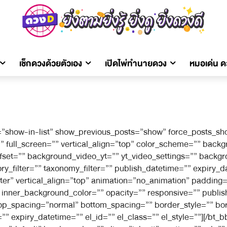
เช็กดวงด้วยตัวเอง
เปิดไพ่ทำนายดวง
หมอเด่น 
”show-in-list” show_previous_posts=”show” force_posts_sho
full_screen=”” vertical_align=”top” color_scheme=”” bac
offset=”” background_video_yt=”” yt_video_settings=”” bac
filter=”” taxonomy_filter=”” publish_datetime=”” expiry_dat
ter” vertical_align=”top” animation=”no_animation” paddin
nner_background_color=”” opacity=”” responsive=”” publish
r top_spacing=”normal” bottom_spacing=”” border_style=”” bo
” expiry_datetime=”” el_id=”” el_class=”” el_style=””][/bt