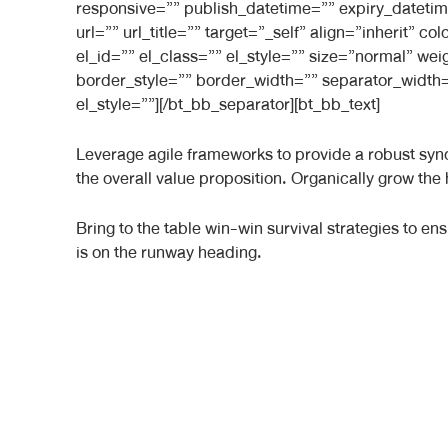
responsive=”” publish_datetime=”” expiry_datetim
url=”” url_title=”” target=”_self” align=”inherit”
el_id=”” el_class=”” el_style=”” size=”normal” we
border_style=”” border_width=”” separator_width=
el_style=””][/bt_bb_separator][bt_bb_text]
Leverage agile frameworks to provide a robust synop
the overall value proposition. Organically grow the
Bring to the table win-win survival strategies to e
is on the runway heading.