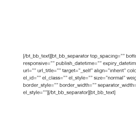
[/bt_bb_text][bt_bb_separator top_spacing=”” bo
responsive=”” publish_datetime=”” expiry_datetim
url=”” url_title=”” target=”_self” align=”inherit”
el_id=”” el_class=”” el_style=”” size=”normal” we
border_style=”” border_width=”” separator_width=
el_style=””][/bt_bb_separator][bt_bb_text]