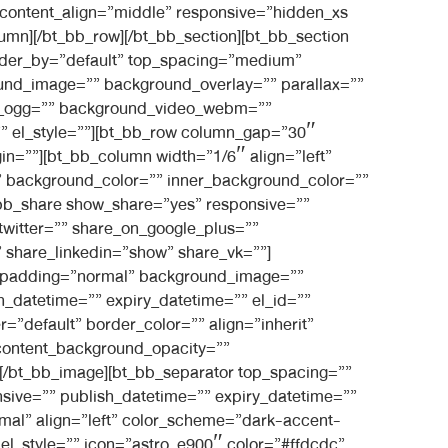
 content_align=”middle” responsive=”hidden_xs
umn][/bt_bb_row][/bt_bb_section][bt_bb_section
rder_by=”default” top_spacing=”medium”
und_image=”” background_overlay=”” parallax=””
eo_ogg=”” background_video_webm=””
=”” el_style=””][bt_bb_row column_gap=”30″
gin=””][bt_bb_column width=”1/6″ align=”left”
” background_color=”” inner_background_color=””
t_bb_share show_share=”yes” responsive=””
twitter=”” share_on_google_plus=””
 share_linkedin=”show” share_vk=””]
in” padding=”normal” background_image=””
_datetime=”” expiry_datetime=”” el_id=””
=”default” border_color=”” align=”inherit”
 content_background_opacity=””
”][/bt_bb_image][bt_bb_separator top_spacing=””
sive=”” publish_datetime=”” expiry_datetime=””
rmal” align=”left” color_scheme=”dark-accent-
 el_style=”” icon=”astro_e900″ color=”#ffdcdc”