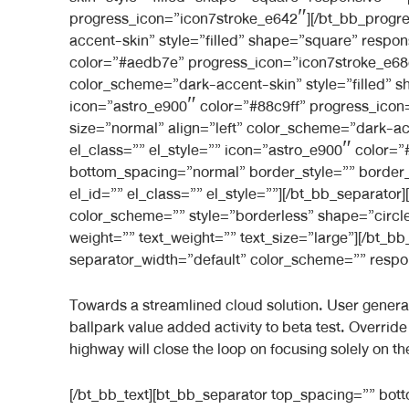
progress_icon=”icon7stroke_e642″][/bt_bb_progre
accent-skin” style=”filled” shape=”square” respon
color=”#aedb7e” progress_icon=”icon7stroke_e68c
color_scheme=”dark-accent-skin” style=”filled” s
icon=”astro_e900″ color=”#88c9ff” progress_icon
size=”normal” align=”left” color_scheme=”dark-ac
el_class=”” el_style=”” icon=”astro_e900″ color
bottom_spacing=”normal” border_style=”” border_
el_id=”” el_class=”” el_style=””][/bt_bb_separator]
color_scheme=”” style=”borderless” shape=”circle
weight=”” text_weight=”” text_size=”large”][/bt_
separator_width=”default” color_scheme=”” respons
Towards a streamlined cloud solution. User generated
ballpark value added activity to beta test. Overri
highway will close the loop on focusing solely on th
[/bt_bb_text][bt_bb_separator top_spacing=”” bo