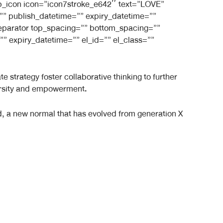
_bb_icon icon=”icon7stroke_e642″ text=”LOVE”
e=”” publish_datetime=”” expiry_datetime=””
_separator top_spacing=”” bottom_spacing=””
” expiry_datetime=”” el_id=”” el_class=””
 strategy foster collaborative thinking to further
iversity and empowerment.
rd, a new normal that has evolved from generation X