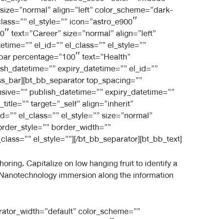
size=”normal” align=”left” color_scheme=”dark-
class=”” el_style=”” icon=”astro_e900″
 text=”Career” size=”normal” align=”left”
time=”” el_id=”” el_class=”” el_style=””
bar percentage=”100″ text=”Health”
ish_datetime=”” expiry_datetime=”” el_id=””
ss_bar][bt_bb_separator top_spacing=””
sive=”” publish_datetime=”” expiry_datetime=””
itle=”” target=”_self” align=”inherit”
d=”” el_class=”” el_style=”” size=”normal”
order_style=”” border_width=””
lass=”” el_style=””][/bt_bb_separator][bt_bb_text]
ring. Capitalize on low hanging fruit to identify a
s. Nanotechnology immersion along the information
rator_width=”default” color_scheme=””