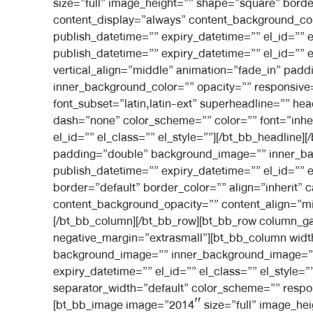
size=”full” image_height=”” shape=”square” border
content_display=”always” content_background_co
publish_datetime=”” expiry_datetime=”” el_id=”” 
publish_datetime=”” expiry_datetime=”” el_id=”” e
vertical_align=”middle” animation=”fade_in” pa
inner_background_color=”” opacity=”” responsive=”
font_subset=”latin,latin-ext” superheadline=”” h
dash=”none” color_scheme=”” color=”” font=”inheri
el_id=”” el_class=”” el_style=””][/bt_bb_headline
padding=”double” background_image=”” inner_ba
publish_datetime=”” expiry_datetime=”” el_id=”” 
border=”default” border_color=”” align=”inherit” 
content_background_opacity=”” content_align=”mid
[/bt_bb_column][/bt_bb_row][bt_bb_row column_gap
negative_margin=”extrasmall”][bt_bb_column widt
background_image=”” inner_background_image=”” 
expiry_datetime=”” el_id=”” el_class=”” el_style
separator_width=”default” color_scheme=”” respons
[bt_bb_image image=”2014″ size=”full” image_heigh