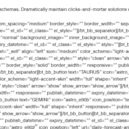
 schemas. Dramatically maintain clicks-and-mortar solutions w
l_style=”” separator_width=”default”][/bt_bb_separator][bt_bb_button text=”VIRGO” icon=”astro_e928″ icon_position=”left” url=”daily-forecast-aries” target=”_self” align=”left” size=”medium” color_scheme=”light-accent-skin” width=”full” shape=”inherit” responsive=”” publish_datetime=”” expiry_datetime=”” el_id=”” el_class=”” el_style=”” style=”clean” arrow=”show” show_arrow=”show_arrow”][/bt_bb_button][bt_bb_separator top_spacing=”” bottom_spacing=”” border_style=”solid” border_width=”” responsive=”” publish_datetime=”” expiry_datetime=”” el_id=”” el_class=”” el_style=”” separator_width=”default”][/bt_bb_separator][bt_bb_button text=”LIBRA” icon=”astro_e90f” icon_position=”left” url=”daily-forecast-aries” target=”_self” align=”left” size=”medium” color_scheme=”light-accent-skin” width=”full” shape=”inherit” responsive=”” publish_datetime=”” expiry_datetime=”” el_id=”” el_class=”” el_style=”” style=”clean” arrow=”show” show_arrow=”show_arrow”][/bt_bb_button][bt_bb_separator top_spacing=”” bottom_spacing=”” border_style=”solid” border_width=”” responsive=”” publish_datetime=”” expiry_datetime=”” el_id=”” el_class=”” el_style=”” separator_width=”default”][/bt_bb_separator][bt_bb_button text=”SCORPIO” icon=”astro_e91d” icon_position=”left” url=”daily-forecast-aries” target=”_self” align=”left” size=”medium” color_scheme=”light-accent-skin” width=”full” shape=”inherit” responsive=”” publish_datetime=”” expiry_datetime=”” el_id=”” el_class=”” el_style=”” style=”clean” arrow=”show” show_arrow=”show_arrow”][/bt_bb_button][bt_bb_separator top_spacing=”” bottom_spacing=”” border_style=”solid” border_width=”” responsive=”” publish_datetime=”” expiry_datetime=”” el_id=”” el_class=”” el_style=”” separator_width=”default”][/bt_bb_separator][bt_bb_button text=”SAGGITARIUS” icon=”astro_e91b” icon_position=”left” url=”daily-forecast-aries” target=”_self” align=”left” size=”medium” color_scheme=”light-accent-skin” width=”full” shape=”inherit” responsive=”” publish_datetime=”” expiry_datetime=”” el_id=”” el_class=”” el_style=”” style=”clean” arrow=”show” show_arrow=”show_arrow”][/bt_bb_button][bt_bb_separator top_spacing=”” bottom_spacing=”” border_style=”solid” border_width=”” responsive=”” publish_datetime=”” expiry_datetime=”” el_id=”” el_class=”” el_style=”” separator_width=”default”][/bt_bb_separator][bt_bb_button text=”CAPRICORN” icon=”astro_e903″ icon_position=”left” url=”daily-forecast-aries” target=”_self” align=”left” size=”medium” color_scheme=”light-accent-skin” width=”full” shape=”inherit” responsive=”” publish_datetime=”” expiry_datetime=”” el_id=”” el_class=”” el_style=”” style=”clean” arrow=”show” show_arrow=”show_arrow”][/bt_bb_button][bt_bb_separator top_spacing=”” bottom_spacing=”” border_style=”solid” border_width=”” responsive=”” publish_datetime=”” expiry_datetime=”” el_id=”” el_class=”” el_style=”” separator_width=”default”][/bt_bb_separator][bt_bb_button text=”AQUARIUS” icon=”astro_e900″ icon_position=”left” url=”daily-forecast-aries” target=”_self” align=”left” size=”medium” color_scheme=”light-accent-skin” width=”full” shape=”inherit” responsive=”” publish_datetime=”” expiry_datetime=”” el_id=”” el_class=”” el_style=”” style=”clean” arrow=”show” show_arrow=”show_arrow”][/bt_bb_button][bt_bb_separator top_spacing=”” bottom_spacing=”” border_style=”solid” border_width=”” responsive=”” publish_datetime=”” expiry_datetime=”” el_id=”” el_class=”” el_style=”” separator_width=”default”][/bt_bb_separator][bt_bb_button text=”PISCES” icon=”astro_e919″ icon_position=”left” url=”daily-forecast-aries” target=”_self” align=”left” size=”medium” color_scheme=”light-accent-skin” width=”full” shape=”inherit” responsive=”” publish_datetime=”” expiry_datetime=”” el_id=”” el_class=”” el_style=”” style=”clean” arrow=”show” show_arrow=”show_arrow”][/bt_bb_button][bt_bb_separator top_spacing=”” bottom_spacing=”” border_style=”solid” border_width=”” responsive=”” publish_datetime=”” expiry_datetime=”” el_id=”” el_class=”” el_style=”” separator_width=”default”