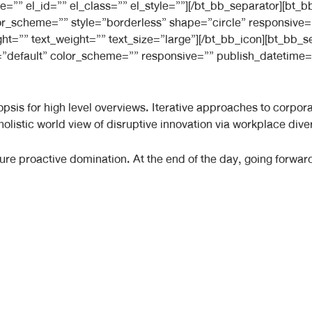
e=”” el_id=”” el_class=”” el_style=””][/bt_bb_separator][bt
 color_scheme=”” style=”borderless” shape=”circle” responsiv
ight=”” text_weight=”” text_size=”large”][/bt_bb_icon][bt_bb
”default” color_scheme=”” responsive=”” publish_datetime=”
sis for high level overviews. Iterative approaches to corporate
 holistic world view of disruptive innovation via workplace d
nsure proactive domination. At the end of the day, going forwa