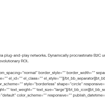
a plug-and-play networks. Dynamically procrastinate B2C user
evolutionary ROI.
ttom_spacing=”normal” border_style=”” border_width=”” sepa
e=”” el_id=”” el_class=”” el_style=””][/bt_bb_separator][bt
 color_scheme=”” style=”borderless” shape=”circle” responsiv
ight=”” text_weight=”” text_size=”large”][/bt_bb_icon][bt_bb
”default” color_scheme=”” responsive=”” publish_datetime=”