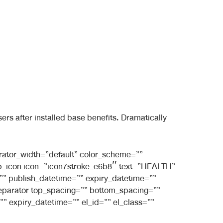
s after installed base benefits. Dramatically
rator_width=”default” color_scheme=””
_bb_icon icon=”icon7stroke_e6b8″ text=”HEALTH”
e=”” publish_datetime=”” expiry_datetime=””
_separator top_spacing=”” bottom_spacing=””
” expiry_datetime=”” el_id=”” el_class=””