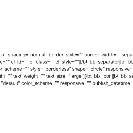
ttom_spacing=”normal” border_style=”” border_width=”” sepa
e=”” el_id=”” el_class=”” el_style=””][/bt_bb_separator][b
 color_scheme=”” style=”borderless” shape=”circle” responsiv
ight=”” text_weight=”” text_size=”large”][/bt_bb_icon][bt_bb
”default” color_scheme=”” responsive=”” publish_datetime=”