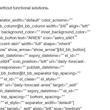
ithout functional solutions.
][/bt_bb_separator][bt_bb_separator top_spacing=”” bottom_spacing=”medium” border_style=”” border_width=”” responsive=”” publish_datetime=”” expiry_datetime=”” el_id=”” el_class=”” el_style=”” separator_width=”default” color_scheme=”” style=”filled”][/bt_bb_separator][/bt_bb_column][/bt_bb_row][/bt_bb_section][bt_bb_section layout=”boxed_1200″ show_sticky=”show-in-list” show_previous_posts=”show” force_posts_show=”default” order_by=”default” top_spacing=”” bottom_spacing=”large” full_screen=”” vertical_align=”top” color_scheme=”” background_color=”” background_image=”” background_overlay=”” parallax=”” parallax_offset=”” background_video_yt=”” yt_video_settings=”” background_video_mp4=”” background_video_ogg=”” background_video_webm=”” responsive=”” category_filter=”” taxonomy_filter=”” publish_datetime=”” expiry_datetime=”” el_id=”” el_class=”” el_style=””][bt_bb_row column_gap=”” responsive=”” publish_datetime=”” expiry_datetime=”” el_id=”” el_class=”” el_style=”” negative_margin=””][bt_bb_column width=”1/1″ align=”center” vertical_align=”top” animation=”fade_in” padding=”normal” background_image=”” inner_background_image=”” background_color=”” inner_background_color=”” opacity=”” responsive=”” publish_datetime=”” expiry_datetime=”” el_id=”” el_class=”” el_style=”” border=”” style=””][bt_bb_headline font_subset=”latin,latin-ext” superheadline=”” headline=”Get Your Personalised Monthly Horoscope” subheadline=”” html_tag=”h3″ size=”normal” align=”inherit” dash=”none” color_scheme=”light-accent-skin” color=”” font=”inherit” font_size=”” font_weight=”lighter” url=”” target=”_self” responsive=”” publish_datetime=”” expiry_datetime=”” el_id=”” el_class=”” el_style=””][/bt_bb_headline][bt_bb_separator top_spacing=”” bottom_spacing=”medium” border_style=”” border_width=”” responsive=”” publish_datetime=”” expiry_datetime=”” el_id=”” el_class=”” el_style=”” separator_width=”default” color_scheme=””][/bt_bb_separator][/bt_bb_column][/bt_bb_row][bt_bb_row column_gap=”” responsive=”” publish_datetime=”” expiry_datetime=”” el_id=”” el_class=”” el_style=”” layout=”” negative_margin=””][bt_bb_column width=”1/3″ align=”center” vertical_align=”top” animation=”fade_in” padding=”normal” background_image=”” inner_background_image=”1513″ background_color=”” inner_background_color=”” opacity=”” responsive=”” publish_datetime=”” expiry_datetime=”” el_id=”” el_class=”” el_style=”” style=”shadow” shadow=”shadow”][bt_bb_separator top_spacing=”small” bottom_spacing=”normal” border_width=”” responsive=”” publish_datetime=”” expiry_datetime=”” el_id=”” el_class=”” el_style=”” border_style=”” separator_width=”default” color_scheme=””