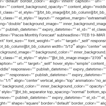
=”default” border_color=”” align=”inherit” caption=”” url=””
lor=”” content_background_opacity=”” content_align=”midd
el_class=”” el_style=””][/bt_bb_image][/bt_bb_column][/bt_
l_class=”” el_style=”” layout=”” negative_margin=”extrasmal
dding=”double” background_image=”” inner_background_imag
” publish_datetime=”” expiry_datetime=”” el_id=”” el_class=
eadline=”Pisces Monthly Forecast” subheadline=”FEB 19-MAR 
t” font_size=”” font_weight=”” url=”” target=”_self” respon
][/bt_bb_column][bt_bb_column width=”5/12″ align=”center” v
ckground_image=”” background_color=”” inner_background_c
el_class=”” el_style=”” style=””][bt_bb_image image=”2709″ 
caption=”” url=”” target=”_self” hover_style=”simple” conte
dle” responsive=”” publish_datetime=”” expiry_datetime=”” e
=”” responsive=”” publish_datetime=”” expiry_datetime=”” el
h=”1/1″ align=”center” vertical_align=”top” animation=”no_
background_color=”” inner_background_color=”” opacity=””
=”” style=””][bt_bb_separator top_spacing=”normal” bottom_s
ive=”” publish_datetime=”” expiry_datetime=”” el_id=”” el_c
t=”” shape=”square” border=”default” border_color=”” align=