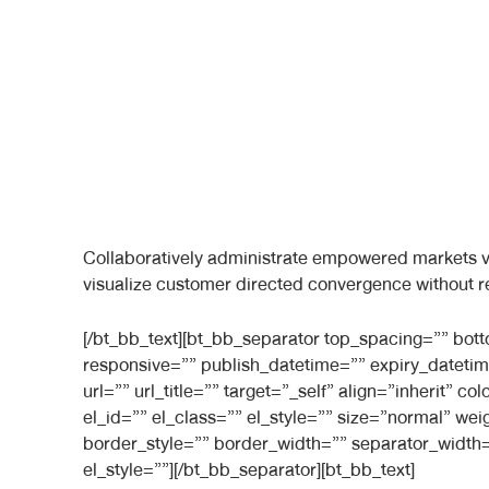
Collaboratively administrate empowered markets vi
visualize customer directed convergence without r
[/bt_bb_text][bt_bb_separator top_spacing=”” bo
responsive=”” publish_datetime=”” expiry_datetim
url=”” url_title=”” target=”_self” align=”inherit”
el_id=”” el_class=”” el_style=”” size=”normal” we
border_style=”” border_width=”” separator_width=
el_style=””][/bt_bb_separator][bt_bb_text]