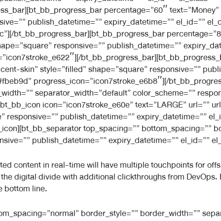
ss_bar][bt_bb_progress_bar percentage=”60″ text=”Money” 
sive=”” publish_datetime=”” expiry_datetime=”” el_id=”” el_
”][/bt_bb_progress_bar][bt_bb_progress_bar percentage=”80″
hape=”square” responsive=”” publish_datetime=”” expiry_date
=”icon7stroke_e622″][/bt_bb_progress_bar][bt_bb_progress_
cent-skin” style=”filled” shape=”square” responsive=”” publ
=”#fbeb9d” progress_icon=”icon7stroke_e6b8″][/bt_bb_progre
width=”” separator_width=”default” color_scheme=”” respon
[bt_bb_icon icon=”icon7stroke_e60e” text=”LARGE” url=”” url_t
” responsive=”” publish_datetime=”” expiry_datetime=”” el_i
bb_icon][bt_bb_separator top_spacing=”” bottom_spacing=”” b
ive=”” publish_datetime=”” expiry_datetime=”” el_id=”” el_c
 content in real-time will have multiple touchpoints for offsho
de the digital divide with additional clickthroughs from DevOp
e bottom line.
ttom_spacing=”normal” border_style=”” border_width=”” sepa