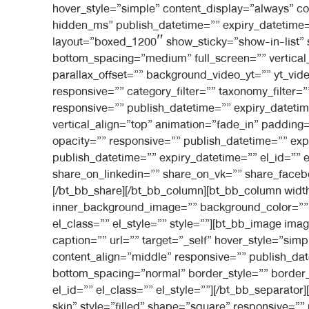
hover_style=”simple” content_display=”always” c
hidden_ms” publish_datetime=”” expiry_datetime=””
layout=”boxed_1200″ show_sticky=”show-in-list”
bottom_spacing=”medium” full_screen=”” vertica
parallax_offset=”” background_video_yt=”” yt_
responsive=”” category_filter=”” taxonomy_filter=
responsive=”” publish_datetime=”” expiry_datetime
vertical_align=”top” animation=”fade_in” paddi
opacity=”” responsive=”” publish_datetime=”” expi
publish_datetime=”” expiry_datetime=”” el_id=”” 
share_on_linkedin=”” share_on_vk=”” share_faceb
[/bt_bb_share][/bt_bb_column][bt_bb_column widt
inner_background_image=”” background_color=”” i
el_class=”” el_style=”” style=””][bt_bb_image ima
caption=”” url=”” target=”_self” hover_style=”si
content_align=”middle” responsive=”” publish_dat
bottom_spacing=”normal” border_style=”” border_
el_id=”” el_class=”” el_style=””][/bt_bb_separat
skin” style=”filled” shape=”square” responsive=””