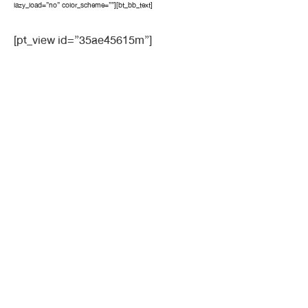
lazy_load=”no” color_scheme=””][bt_bb_text]
[pt_view id=”35ae45615m”]