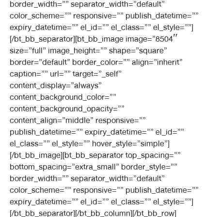
border_width=”” separator_width=”default”
color_scheme=”” responsive=”” publish_datetime=””
expiry_datetime=”” el_id=”” el_class=”” el_style=””]
[/bt_bb_separator][bt_bb_image image=”8504″
size=”full” image_height=”” shape=”square”
border=”default” border_color=”” align=”inherit”
caption=”” url=”” target=”_self”
content_display=”always”
content_background_color=””
content_background_opacity=””
content_align=”middle” responsive=””
publish_datetime=”” expiry_datetime=”” el_id=””
el_class=”” el_style=”” hover_style=”simple”]
[/bt_bb_image][bt_bb_separator top_spacing=””
bottom_spacing=”extra_small” border_style=””
border_width=”” separator_width=”default”
color_scheme=”” responsive=”” publish_datetime=””
expiry_datetime=”” el_id=”” el_class=”” el_style=””]
[/bt_bb_separator][/bt_bb_column][/bt_bb_row]