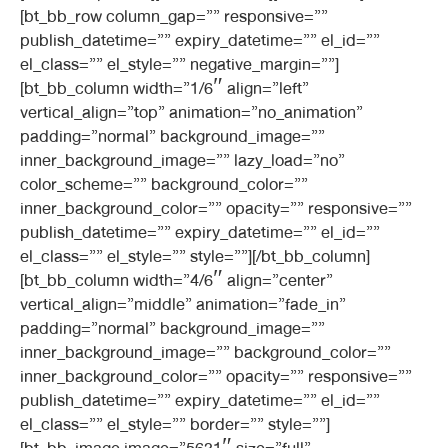
[bt_bb_row column_gap=”” responsive=””
publish_datetime=”” expiry_datetime=”” el_id=””
el_class=”” el_style=”” negative_margin=””]
[bt_bb_column width=”1/6″ align=”left”
vertical_align=”top” animation=”no_animation”
padding=”normal” background_image=””
inner_background_image=”” lazy_load=”no”
color_scheme=”” background_color=””
inner_background_color=”” opacity=”” responsive=””
publish_datetime=”” expiry_datetime=”” el_id=””
el_class=”” el_style=”” style=””][/bt_bb_column]
[bt_bb_column width=”4/6″ align=”center”
vertical_align=”middle” animation=”fade_in”
padding=”normal” background_image=””
inner_background_image=”” background_color=””
inner_background_color=”” opacity=”” responsive=””
publish_datetime=”” expiry_datetime=”” el_id=””
el_class=”” el_style=”” border=”” style=””]