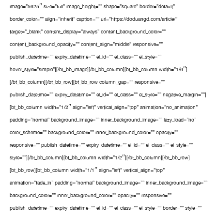
image=”5625″ size=”full” image_height=”” shape=”square” border=”default”
border_color=”” align=”inherit” caption=”” url=”https://doduangd.com/article/”
target=”_blank” content_display=”always” content_background_color=””
content_background_opacity=”” content_align=”middle” responsive=””
publish_datetime=”” expiry_datetime=”” el_id=”” el_class=”” el_style=””
hover_style=”simple”][/bt_bb_image][/bt_bb_column][bt_bb_column width=”1/6″]
[/bt_bb_column][/bt_bb_row][bt_bb_row column_gap=”” responsive=””
publish_datetime=”” expiry_datetime=”” el_id=”” el_class=”” el_style=”” negative_margin=””]
[bt_bb_column width=”1/2″ align=”left” vertical_align=”top” animation=”no_animation”
padding=”normal” background_image=”” inner_background_image=”” lazy_load=”no”
color_scheme=”” background_color=”” inner_background_color=”” opacity=””
responsive=”” publish_datetime=”” expiry_datetime=”” el_id=”” el_class=”” el_style=””
style=””][/bt_bb_column][bt_bb_column width=”1/2″][/bt_bb_column][/bt_bb_row]
[bt_bb_row][bt_bb_column width=”1/1″ align=”left” vertical_align=”top”
animation=”fade_in” padding=”normal” background_image=”” inner_background_image=””
background_color=”” inner_background_color=”” opacity=”” responsive=””
publish_datetime=”” expiry_datetime=”” el_id=”” el_class=”” el_style=”” border=”” style=””