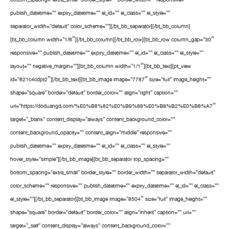
publish_datetime=”” expiry_datetime=”” el_id=”” el_class=”” el_style=””
separator_width=”default” color_scheme=””][/bt_bb_separator][/bt_bb_column]
[bt_bb_column width=”1/6″][/bt_bb_column][/bt_bb_row][bt_bb_row column_gap=”30″
responsive=”” publish_datetime=”” expiry_datetime=”” el_id=”” el_class=”” el_style=””
layout=”” negative_margin=””][bt_bb_column width=”1/1″][bt_bb_text][pt_view
id=”621c4cdpt2″][/bt_bb_text][bt_bb_image image=”7787″ size=”full” image_height=””
shape=”square” border=”default” border_color=”” align=”right” caption=””
url=”https://doduangd.com/%E0%B8%82%E0%B9%88%E0%B8%B2%E0%B8%A7″
target=”_blank” content_display=”always” content_background_color=””
content_background_opacity=”” content_align=”middle” responsive=””
publish_datetime=”” expiry_datetime=”” el_id=”” el_class=”” el_style=””
hover_style=”simple”][/bt_bb_image][bt_bb_separator top_spacing=””
bottom_spacing=”extra_small” border_style=”” border_width=”” separator_width=”default”
color_scheme=”” responsive=”” publish_datetime=”” expiry_datetime=”” el_id=”” el_class=””
el_style=””][/bt_bb_separator][bt_bb_image image=”8504″ size=”full” image_height=””
shape=”square” border=”default” border_color=”” align=”inherit” caption=”” url=””
target=”_self” content_display=”always” content_background_color=””