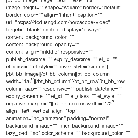
[bt_bb_image image=”5631″ size=”full”
image_height=”” shape=”square” border=”default”
border_color=”” align=”inherit” caption=””
url=”https://doduangd.com/horoscope-video”
target=”_blank” content_display=”always”
content_background_color=””
content_background_opacity=””
content_align=”middle” responsive=””
publish_datetime=”” expiry_datetime=”” el_id=””
el_class=”” el_style=”” hover_style=”simple”]
[/bt_bb_image][/bt_bb_column][bt_bb_column
width=”1/6″][/bt_bb_column][/bt_bb_row][bt_bb_row
column_gap=”” responsive=”” publish_datetime=””
expiry_datetime=”” el_id=”” el_class=”” el_style=””
negative_margin=””][bt_bb_column width=”1/2″
align=”left” vertical_align=”top”
animation=”no_animation” padding=”normal”
background_image=”” inner_background_image=””
lazy_load=”no” color_scheme=”” background_color=””