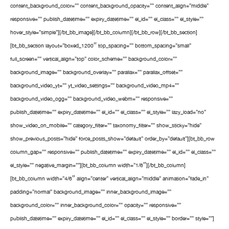
content_background_color=”” content_background_opacity=”” content_align=”middle”
responsive=”” publish_datetime=”” expiry_datetime=”” el_id=”” el_class=”” el_style=””
hover_style=”simple”][/bt_bb_image][/bt_bb_column][/bt_bb_row][/bt_bb_section]
[bt_bb_section layout=”boxed_1200″ top_spacing=”” bottom_spacing=”small”
full_screen=”” vertical_align=”top” color_scheme=”” background_color=””
background_image=”” background_overlay=”” parallax=”” parallax_offset=””
background_video_yt=”” yt_video_settings=”” background_video_mp4=””
background_video_ogg=”” background_video_webm=”” responsive=””
publish_datetime=”” expiry_datetime=”” el_id=”” el_class=”” el_style=”” lazy_load=”no”
show_video_on_mobile=”” category_filter=”” taxonomy_filter=”” show_sticky=”hide”
show_previous_posts=”hide” force_posts_show=”default” order_by=”default”][bt_bb_row
column_gap=”” responsive=”” publish_datetime=”” expiry_datetime=”” el_id=”” el_class=””
el_style=”” negative_margin=””][bt_bb_column width=”1/6″][/bt_bb_column]
[bt_bb_column width=”4/6″ align=”center” vertical_align=”middle” animation=”fade_in”
padding=”normal” background_image=”” inner_background_image=””
background_color=”” inner_background_color=”” opacity=”” responsive=””
publish_datetime=”” expiry_datetime=”” el_id=”” el_class=”” el_style=”” border=”” style=””]