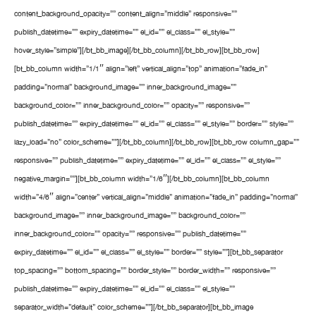
content_background_opacity=”” content_align=”middle” responsive=””
publish_datetime=”” expiry_datetime=”” el_id=”” el_class=”” el_style=””
hover_style=”simple”][/bt_bb_image][/bt_bb_column][/bt_bb_row][bt_bb_row]
[bt_bb_column width=”1/1″ align=”left” vertical_align=”top” animation=”fade_in”
padding=”normal” background_image=”” inner_background_image=””
background_color=”” inner_background_color=”” opacity=”” responsive=””
publish_datetime=”” expiry_datetime=”” el_id=”” el_class=”” el_style=”” border=”” style=””
lazy_load=”no” color_scheme=””][/bt_bb_column][/bt_bb_row][bt_bb_row column_gap=””
responsive=”” publish_datetime=”” expiry_datetime=”” el_id=”” el_class=”” el_style=””
negative_margin=””][bt_bb_column width=”1/6″][/bt_bb_column][bt_bb_column
width=”4/6″ align=”center” vertical_align=”middle” animation=”fade_in” padding=”normal”
background_image=”” inner_background_image=”” background_color=””
inner_background_color=”” opacity=”” responsive=”” publish_datetime=””
expiry_datetime=”” el_id=”” el_class=”” el_style=”” border=”” style=””][bt_bb_separator
top_spacing=”” bottom_spacing=”” border_style=”” border_width=”” responsive=””
publish_datetime=”” expiry_datetime=”” el_id=”” el_class=”” el_style=””
separator_width=”default” color_scheme=””][/bt_bb_separator][bt_bb_image