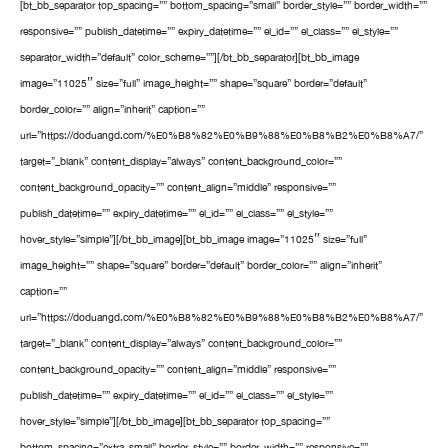
[bt_bb_separator top_spacing=”” bottom_spacing=”small” border_style=”” border_width=””
responsive=”” publish_datetime=”” expiry_datetime=”” el_id=”” el_class=”” el_style=””
separator_width=”default” color_scheme=””][/bt_bb_separator][bt_bb_image
image=”11025″ size=”full” image_height=”” shape=”square” border=”default”
border_color=”” align=”inherit” caption=””
url=”https://doduangd.com/%E0%B8%82%E0%B9%88%E0%B8%B2%E0%B8%A7/”
target=”_blank” content_display=”always” content_background_color=””
content_background_opacity=”” content_align=”middle” responsive=””
publish_datetime=”” expiry_datetime=”” el_id=”” el_class=”” el_style=””
hover_style=”simple”][/bt_bb_image][bt_bb_image image=”11025″ size=”full”
image_height=”” shape=”square” border=”default” border_color=”” align=”inherit”
caption=””
url=”https://doduangd.com/%E0%B8%82%E0%B9%88%E0%B8%B2%E0%B8%A7/”
target=”_blank” content_display=”always” content_background_color=””
content_background_opacity=”” content_align=”middle” responsive=””
publish_datetime=”” expiry_datetime=”” el_id=”” el_class=”” el_style=””
hover_style=”simple”][/bt_bb_image][bt_bb_separator top_spacing=””
bottom_spacing=”extra_small” border_style=”” border_width=”” responsive=””