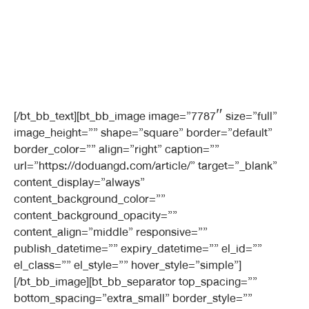
[/bt_bb_text][bt_bb_image image=”7787″ size=”full”
image_height=”” shape=”square” border=”default”
border_color=”” align=”right” caption=””
url=”https://doduangd.com/article/” target=”_blank”
content_display=”always”
content_background_color=””
content_background_opacity=””
content_align=”middle” responsive=””
publish_datetime=”” expiry_datetime=”” el_id=””
el_class=”” el_style=”” hover_style=”simple”]
[/bt_bb_image][bt_bb_separator top_spacing=””
bottom_spacing=”extra_small” border_style=””