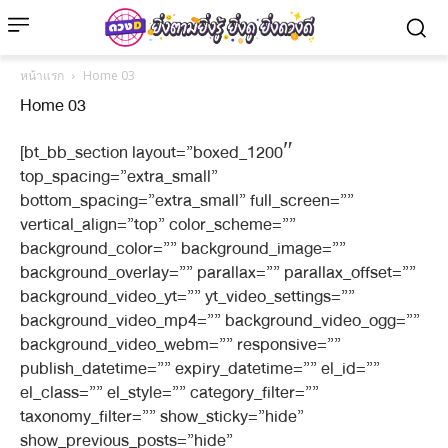
หน้าแรก
Home 03
Home 03
[bt_bb_section layout=”boxed_1200″
top_spacing=”extra_small”
bottom_spacing=”extra_small” full_screen=””
vertical_align=”top” color_scheme=””
background_color=”” background_image=””
background_overlay=”” parallax=”” parallax_offset=””
background_video_yt=”” yt_video_settings=””
background_video_mp4=”” background_video_ogg=””
background_video_webm=”” responsive=””
publish_datetime=”” expiry_datetime=”” el_id=””
el_class=”” el_style=”” category_filter=””
taxonomy_filter=”” show_sticky=”hide”
show_previous_posts=”hide”