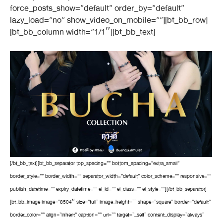
force_posts_show=”default” order_by=”default”
lazy_load=”no” show_video_on_mobile=””][bt_bb_row]
[bt_bb_column width=”1/1″][bt_bb_text]
[/bt_bb_text][bt_bb_separator top_spacing=”” bottom_spacing=”extra_small”
border_style=”” border_width=”” separator_width=”default” color_scheme=”” responsive=””
publish_datetime=”” expiry_datetime=”” el_id=”” el_class=”” el_style=””][/bt_bb_separator]
[bt_bb_image image=”8504″ size=”full” image_height=”” shape=”square” border=”default”
border_color=”” align=”inherit” caption=”” url=”” target=”_self” content_display=”always”