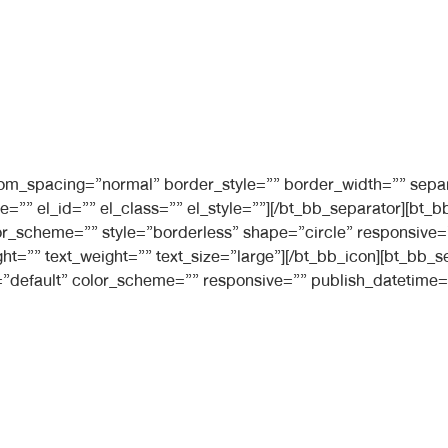
ttom_spacing=”normal” border_style=”” border_width=”” sepa
e=”” el_id=”” el_class=”” el_style=””][/bt_bb_separator][b
 color_scheme=”” style=”borderless” shape=”circle” responsiv
ight=”” text_weight=”” text_size=”large”][/bt_bb_icon][bt_bb
”default” color_scheme=”” responsive=”” publish_datetime=”