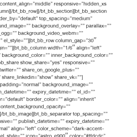
 content_align=”middle” responsive=”hidden_xs
umn][/bt_bb_row][/bt_bb_section][bt_bb_section
rder_by=”default” top_spacing=”medium”
und_image=”” background_overlay=”” parallax=””
eo_ogg=”” background_video_webm=””
=”” el_style=””][bt_bb_row column_gap=”30″
gin=””][bt_bb_column width=”1/6″ align=”left”
” background_color=”” inner_background_color=””
t_bb_share show_share=”yes” responsive=””
twitter=”” share_on_google_plus=””
 share_linkedin=”show” share_vk=””]
in” padding=”normal” background_image=””
_datetime=”” expiry_datetime=”” el_id=””
=”default” border_color=”” align=”inherit”
 content_background_opacity=””
”][/bt_bb_image][bt_bb_separator top_spacing=””
sive=”” publish_datetime=”” expiry_datetime=””
rmal” align=”left” color_scheme=”dark-accent-
 el_style=”” icon=”astro_e900″ color=”#ffdcdc”