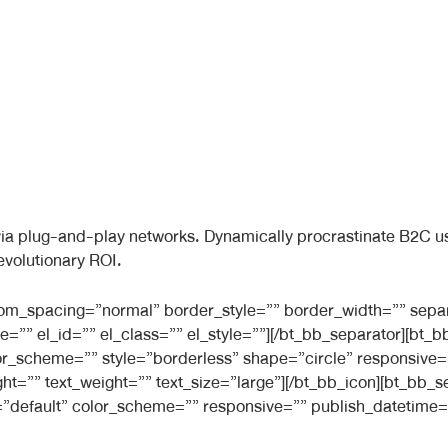
a plug-and-play networks. Dynamically procrastinate B2C user
evolutionary ROI.
ttom_spacing=”normal” border_style=”” border_width=”” sepa
e=”” el_id=”” el_class=”” el_style=””][/bt_bb_separator][bt
 color_scheme=”” style=”borderless” shape=”circle” responsiv
ight=”” text_weight=”” text_size=”large”][/bt_bb_icon][bt_bb
”default” color_scheme=”” responsive=”” publish_datetime=”