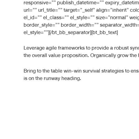
responsive=”” publish_datetime=”” expiry_datetim
url=”” url_title=”” target=”_self” align=”inherit”
el_id=”” el_class=”” el_style=”” size=”normal” we
border_style=”” border_width=”” separator_width=
el_style=””][/bt_bb_separator][bt_bb_text]
Leverage agile frameworks to provide a robust synop
the overall value proposition. Organically grow the
Bring to the table win-win survival strategies to e
is on the runway heading.