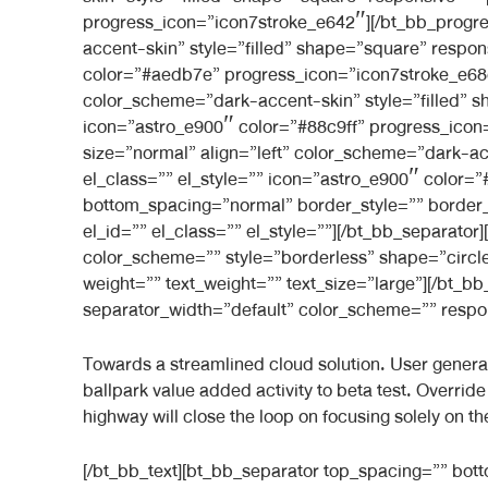
progress_icon=”icon7stroke_e642″][/bt_bb_progre
accent-skin” style=”filled” shape=”square” respon
color=”#aedb7e” progress_icon=”icon7stroke_e68c
color_scheme=”dark-accent-skin” style=”filled” s
icon=”astro_e900″ color=”#88c9ff” progress_icon
size=”normal” align=”left” color_scheme=”dark-ac
el_class=”” el_style=”” icon=”astro_e900″ color
bottom_spacing=”normal” border_style=”” border_
el_id=”” el_class=”” el_style=””][/bt_bb_separator]
color_scheme=”” style=”borderless” shape=”circle
weight=”” text_weight=”” text_size=”large”][/bt_
separator_width=”default” color_scheme=”” respons
Towards a streamlined cloud solution. User generated
ballpark value added activity to beta test. Overri
highway will close the loop on focusing solely on th
[/bt_bb_text][bt_bb_separator top_spacing=”” bo