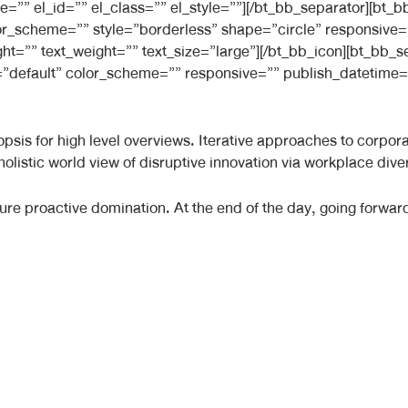
e=”” el_id=”” el_class=”” el_style=””][/bt_bb_separator][bt
 color_scheme=”” style=”borderless” shape=”circle” responsiv
ight=”” text_weight=”” text_size=”large”][/bt_bb_icon][bt_bb
”default” color_scheme=”” responsive=”” publish_datetime=”
sis for high level overviews. Iterative approaches to corporate
 holistic world view of disruptive innovation via workplace d
nsure proactive domination. At the end of the day, going forwa