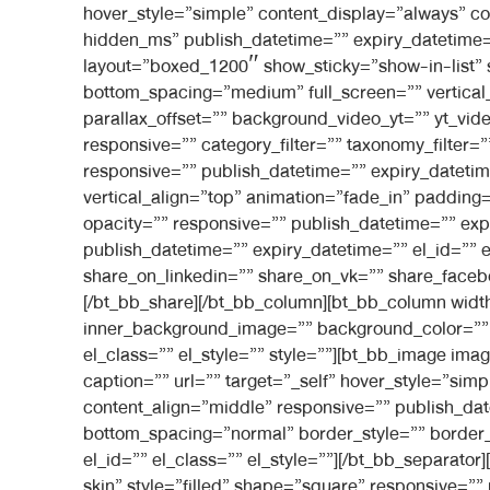
hover_style=”simple” content_display=”always” c
hidden_ms” publish_datetime=”” expiry_datetime=””
layout=”boxed_1200″ show_sticky=”show-in-list”
bottom_spacing=”medium” full_screen=”” vertica
parallax_offset=”” background_video_yt=”” yt_
responsive=”” category_filter=”” taxonomy_filter=
responsive=”” publish_datetime=”” expiry_datetime
vertical_align=”top” animation=”fade_in” paddi
opacity=”” responsive=”” publish_datetime=”” expi
publish_datetime=”” expiry_datetime=”” el_id=”” 
share_on_linkedin=”” share_on_vk=”” share_faceb
[/bt_bb_share][/bt_bb_column][bt_bb_column widt
inner_background_image=”” background_color=”” i
el_class=”” el_style=”” style=””][bt_bb_image ima
caption=”” url=”” target=”_self” hover_style=”si
content_align=”middle” responsive=”” publish_dat
bottom_spacing=”normal” border_style=”” border_
el_id=”” el_class=”” el_style=””][/bt_bb_separat
skin” style=”filled” shape=”square” responsive=””