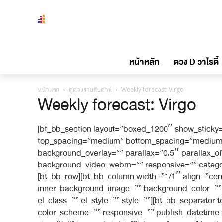
หน้าหลัก
ดวง D วาไรตี้
หน้าแรก
ดูดวงรายสัปดาห์
Weekly forecast: Virgo
Weekly forecast: Virgo
[bt_bb_section layout=”boxed_1200″ show_sticky=
top_spacing=”medium” bottom_spacing=”medium” 
background_overlay=”” parallax=”0.5″ parallax_
background_video_webm=”” responsive=”” category_
[bt_bb_row][bt_bb_column width=”1/1″ align=”cen
inner_background_image=”” background_color=”” i
el_class=”” el_style=”” style=””][bt_bb_separato
color_scheme=”” responsive=”” publish_datetime=”