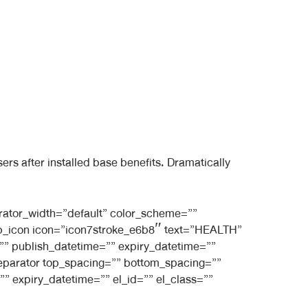
s after installed base benefits. Dramatically
rator_width=”default” color_scheme=””
_bb_icon icon=”icon7stroke_e6b8″ text=”HEALTH”
e=”” publish_datetime=”” expiry_datetime=””
_separator top_spacing=”” bottom_spacing=””
” expiry_datetime=”” el_id=”” el_class=””