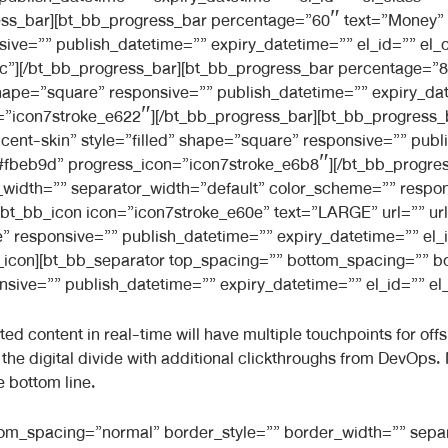
ss_bar][bt_bb_progress_bar percentage=”60″ text=”Money” 
sive=”” publish_datetime=”” expiry_datetime=”” el_id=”” el_
”][/bt_bb_progress_bar][bt_bb_progress_bar percentage=”80″
hape=”square” responsive=”” publish_datetime=”” expiry_date
=”icon7stroke_e622″][/bt_bb_progress_bar][bt_bb_progress_
cent-skin” style=”filled” shape=”square” responsive=”” publ
=”#fbeb9d” progress_icon=”icon7stroke_e6b8″][/bt_bb_progre
width=”” separator_width=”default” color_scheme=”” respon
[bt_bb_icon icon=”icon7stroke_e60e” text=”LARGE” url=”” url_t
” responsive=”” publish_datetime=”” expiry_datetime=”” el_i
bb_icon][bt_bb_separator top_spacing=”” bottom_spacing=”” b
ive=”” publish_datetime=”” expiry_datetime=”” el_id=”” el_c
 content in real-time will have multiple touchpoints for offsho
de the digital divide with additional clickthroughs from DevOp
e bottom line.
ttom_spacing=”normal” border_style=”” border_width=”” sepa