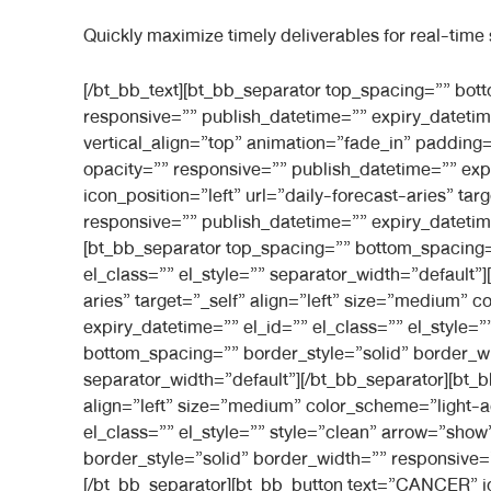
Quickly maximize timely deliverables for real-time
[/bt_bb_text][bt_bb_separator top_spacing=”” bottom_spacing=”medium” border_style=”” border_width=”” separator_width=”default” color_scheme=”” responsive=”” publish_datetime=”” expiry_datetime=”” el_id=”” el_class=”” el_style=””][/bt_bb_separator][/bt_bb_column][bt_bb_column width=”2/6″ align=”left” vertical_align=”top” animation=”fade_in” padding=”normal” background_image=”” inner_background_image=”” background_color=”” inner_background_color=”” opacity=”” responsive=”” publish_datetime=”” expiry_datetime=”” el_id=”” el_class=”” el_style=”” style=””][bt_bb_button text=”ARIES” icon=”astro_e901″ icon_position=”left” url=”daily-forecast-aries” target=”_self” align=”left” size=”medium” color_scheme=”light-accent-skin” width=”full” shape=”inherit” responsive=”” publish_datetime=”” expiry_datetime=”” el_id=”” el_class=”” el_style=”” style=”clean” arrow=”show” show_arrow=”show_arrow”][/bt_bb_button][bt_bb_separator top_spacing=”” bottom_spacing=”” border_style=”solid” border_width=”” responsive=”” publish_datetime=”” expiry_datetime=”” el_id=”” el_class=”” el_style=”” separator_width=”default”][/bt_bb_separator][bt_bb_button text=”TAURUS” icon=”astro_e924″ icon_position=”left” url=”daily-forecast-aries” target=”_self” align=”left” size=”medium” color_scheme=”light-accent-skin” width=”full” shape=”inherit” responsive=”” publish_datetime=”” expiry_datetime=”” el_id=”” el_class=”” el_style=”” style=”clean” arrow=”show” show_arrow=”show_arrow”][/bt_bb_button][bt_bb_separator top_spacing=”” bottom_spacing=”” border_style=”solid” border_width=”” responsive=”” publish_datetime=”” expiry_datetime=”” el_id=”” el_class=”” el_style=”” separator_width=”default”][/bt_bb_separator][bt_bb_button text=”GEMINI” icon=”astro_e90b” icon_position=”left” url=”daily-forecast-aries” target=”_self” align=”left” size=”medium” color_scheme=”light-accent-skin” width=”full” shape=”inherit” responsive=”” publish_datetime=”” expiry_datetime=”” el_id=”” el_class=”” el_style=”” style=”clean” arrow=”show” show_arrow=”show_arrow”][/bt_bb_button][bt_bb_separator top_spacing=”” bottom_spacing=”” border_style=”solid” border_width=”” responsive=”” publish_datetime=”” expiry_datetime=”” el_id=”” el_class=”” el_style=”” separator_width=”default”][/bt_bb_separator][bt_bb_button text=”CANCER” icon=”astro_e902″ icon_position=”left” url=”daily-forecast-aries” target=”_self” align=”left” size=”medium” color_scheme=”light-accent-skin” width=”full” shape=”inherit” responsive=”” publish_datetime=”” expiry_datetime=”” el_id=”” el_class=”” el_style=”” style=”clean” arrow=”show” show_arrow=”show_arrow”][/bt_bb_button][bt_bb_separator top_spacing=”” bottom_spacing=”” border_style=”solid” border_width=”” responsive=”” publish_datetime=”” expiry_datetime=”” el_id=”” el_class=”” el_style=”” separator_width=”default”][/bt_bb_separator][bt_bb_button text=”LEO” icon=”astro_e90e” icon_position=”left” url=”daily-forecast-aries” target=”_self” align=”left” size=”medium” color_scheme=”light-accent-skin” width=”full” shape=”inherit” responsive=”” publish_datetime=”” expiry_datetime=”” el_id=”” el_class=”” el_style=”” style=”clean” arrow=”show” show_arrow=”show_arrow”][/bt_bb_button][bt_bb_separator top_spacing=”” bottom_spacing=”” border_style=”solid” border_width=”” responsive=”” publish_datetime=”” expiry_datetime=”” el_id=”” el_class=”” e