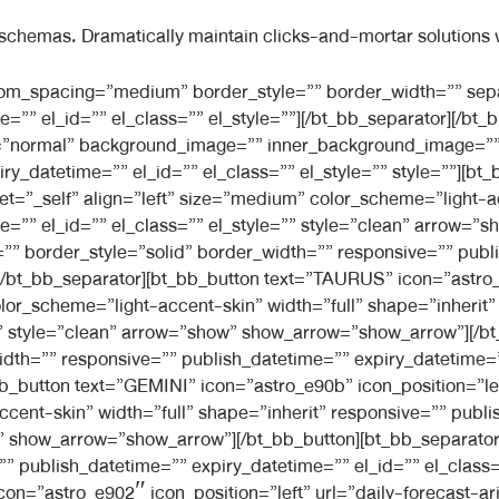
 schemas. Dramatically maintain clicks-and-mortar solutions w
l_style=”” separator_width=”default”][/bt_bb_separator][bt_bb_button text=”VIRGO” icon=”astro_e928″ icon_position=”left” url=”daily-forecast-aries” target=”_self” align=”left” size=”medium” color_scheme=”light-accent-skin” width=”full” shape=”inherit” responsive=”” publish_datetime=”” expiry_datetime=”” el_id=”” el_class=”” el_style=”” style=”clean” arrow=”show” show_arrow=”show_arrow”][/bt_bb_button][bt_bb_separator top_spacing=”” bottom_spacing=”” border_style=”solid” border_width=”” responsive=”” publish_datetime=”” expiry_datetime=”” el_id=”” el_class=”” el_style=”” separator_width=”default”][/bt_bb_separator][bt_bb_button text=”LIBRA” icon=”astro_e90f” icon_position=”left” url=”daily-forecast-aries” target=”_self” align=”left” size=”medium” color_scheme=”light-accent-skin” width=”full” shape=”inherit” responsive=”” publish_datetime=”” expiry_datetime=”” el_id=”” el_class=”” el_style=”” style=”clean” arrow=”show” show_arrow=”show_arrow”][/bt_bb_button][bt_bb_separator top_spacing=”” bottom_spacing=”” border_style=”solid” border_width=”” responsive=”” publish_datetime=”” expiry_datetime=”” el_id=”” el_class=”” el_style=”” separator_width=”default”][/bt_bb_separator][bt_bb_button text=”SCORPIO” icon=”astro_e91d” icon_position=”left” url=”daily-forecast-aries” target=”_self” align=”left” size=”medium” color_scheme=”light-accent-skin” width=”full” shape=”inherit” responsive=”” publish_datetime=”” expiry_datetime=”” el_id=”” el_class=”” el_style=”” style=”clean” arrow=”show” show_arrow=”show_arrow”][/bt_bb_button][bt_bb_separator top_spacing=”” bottom_spacing=”” border_style=”solid” border_width=”” responsive=”” publish_datetime=”” expiry_datetime=”” el_id=”” el_class=”” el_style=”” separator_width=”default”][/bt_bb_separator][bt_bb_button text=”SAGGITARIUS” icon=”astro_e91b” icon_position=”left” url=”daily-forecast-aries” target=”_self” align=”left” size=”medium” color_scheme=”light-accent-skin” width=”full” shape=”inherit” responsive=”” publish_datetime=”” expiry_datetime=”” el_id=”” el_class=”” el_style=”” style=”clean” arrow=”show” show_arrow=”show_arrow”][/bt_bb_button][bt_bb_separator top_spacing=”” bottom_spacing=”” border_style=”solid” border_width=”” responsive=”” publish_datetime=”” expiry_datetime=”” el_id=”” el_class=”” el_style=”” separator_width=”default”][/bt_bb_separator][bt_bb_button text=”CAPRICORN” icon=”astro_e903″ icon_position=”left” url=”daily-forecast-aries” target=”_self” align=”left” size=”medium” color_scheme=”light-accent-skin” width=”full” shape=”inherit” responsive=”” publish_datetime=”” expiry_datetime=”” el_id=”” el_class=”” el_style=”” style=”clean” arrow=”show” show_arrow=”show_arrow”][/bt_bb_button][bt_bb_separator top_spacing=”” bottom_spacing=”” border_style=”solid” border_width=”” responsive=”” publish_datetime=”” expiry_datetime=”” el_id=”” el_class=”” el_style=”” separator_width=”default”][/bt_bb_separator][bt_bb_button text=”AQUARIUS” icon=”astro_e900″ icon_position=”left” url=”daily-forecast-aries” target=”_self” align=”left” size=”medium” color_scheme=”light-accent-skin” width=”full” shape=”inherit” responsive=”” publish_datetime=”” expiry_datetime=”” el_id=”” el_class=”” el_style=”” style=”clean” arrow=”show” show_arrow=”show_arrow”][/bt_bb_button][bt_bb_separator top_spacing=”” bottom_spacing=”” border_style=”solid” border_width=”” responsive=”” publish_datetime=”” expiry_datetime=”” el_id=”” el_class=”” el_style=”” separator_width=”default”][/bt_bb_separator][bt_bb_button text=”PISCES” icon=”astro_e919″ icon_position=”left” url=”daily-forecast-aries” target=”_self” align=”left” size=”medium” color_scheme=”light-accent-skin” width=”full” shape=”inherit” responsive=”” publish_datetime=”” expiry_datetime=”” el_id=”” el_class=”” el_style=”” style=”clean” arrow=”show” show_arrow=”show_arrow”][/bt_bb_button][bt_bb_separator top_spacing=”” bottom_spacing=”” border_style=”solid” border_width=”” responsive=”” publish_datetime=”” expiry_datetime=”” el_id=”” el_class=”” el_style=”” separator_width=”default”