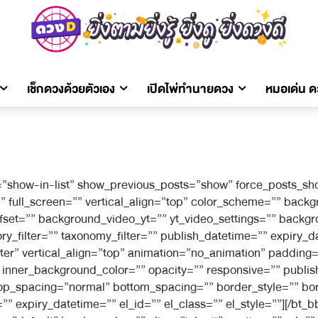
เช็กดวงด้วยตัวเอง
เปิดไพ่ทำนายดวง
หมอเด่น 
”show-in-list” show_previous_posts=”show” force_posts_sho
full_screen=”” vertical_align=”top” color_scheme=”” bac
offset=”” background_video_yt=”” yt_video_settings=”” bac
filter=”” taxonomy_filter=”” publish_datetime=”” expiry_dat
ter” vertical_align=”top” animation=”no_animation” paddin
nner_background_color=”” opacity=”” responsive=”” publish
r top_spacing=”normal” bottom_spacing=”” border_style=”” bo
” expiry_datetime=”” el_id=”” el_class=”” el_style=””][/bt