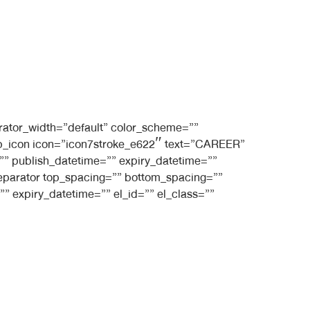
rator_width=”default” color_scheme=””
t_bb_icon icon=”icon7stroke_e622″ text=”CAREER”
e=”” publish_datetime=”” expiry_datetime=””
_separator top_spacing=”” bottom_spacing=””
” expiry_datetime=”” el_id=”” el_class=””