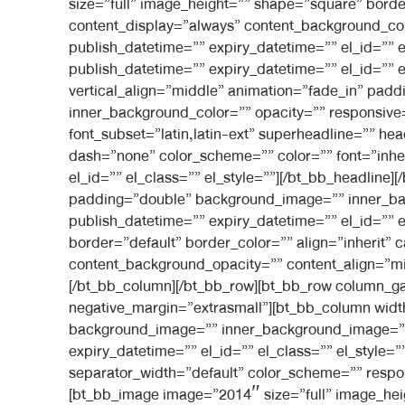
size=”full” image_height=”” shape=”square” border
content_display=”always” content_background_co
publish_datetime=”” expiry_datetime=”” el_id=”” 
publish_datetime=”” expiry_datetime=”” el_id=”” e
vertical_align=”middle” animation=”fade_in” pa
inner_background_color=”” opacity=”” responsive=”
font_subset=”latin,latin-ext” superheadline=”” h
dash=”none” color_scheme=”” color=”” font=”inheri
el_id=”” el_class=”” el_style=””][/bt_bb_headline
padding=”double” background_image=”” inner_ba
publish_datetime=”” expiry_datetime=”” el_id=”” 
border=”default” border_color=”” align=”inherit” 
content_background_opacity=”” content_align=”mid
[/bt_bb_column][/bt_bb_row][bt_bb_row column_gap
negative_margin=”extrasmall”][bt_bb_column widt
background_image=”” inner_background_image=”” 
expiry_datetime=”” el_id=”” el_class=”” el_style
separator_width=”default” color_scheme=”” respons
[bt_bb_image image=”2014″ size=”full” image_heigh