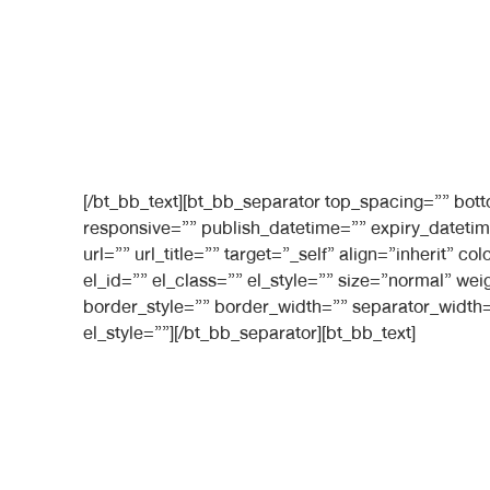
[/bt_bb_text][bt_bb_separator top_spacing=”” bo
responsive=”” publish_datetime=”” expiry_datetim
url=”” url_title=”” target=”_self” align=”inherit”
el_id=”” el_class=”” el_style=”” size=”normal” we
border_style=”” border_width=”” separator_width=
el_style=””][/bt_bb_separator][bt_bb_text]