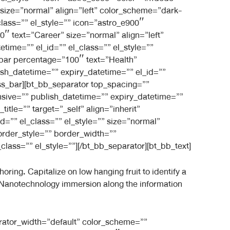
size=”normal” align=”left” color_scheme=”dark-
class=”” el_style=”” icon=”astro_e900″
 text=”Career” size=”normal” align=”left”
time=”” el_id=”” el_class=”” el_style=””
bar percentage=”100″ text=”Health”
ish_datetime=”” expiry_datetime=”” el_id=””
ss_bar][bt_bb_separator top_spacing=””
sive=”” publish_datetime=”” expiry_datetime=””
itle=”” target=”_self” align=”inherit”
d=”” el_class=”” el_style=”” size=”normal”
order_style=”” border_width=””
lass=”” el_style=””][/bt_bb_separator][bt_bb_text]
ring. Capitalize on low hanging fruit to identify a
s. Nanotechnology immersion along the information
rator_width=”default” color_scheme=””