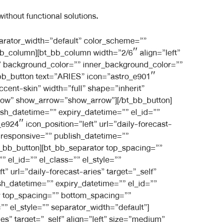
ithout functional solutions.
][/bt_bb_separator][bt_bb_separator top_spacing=”” bottom_spacing=”medium” border_style=”” border_width=”” responsive=”” publish_datetime=”” expiry_datetime=”” el_id=”” el_class=”” el_style=”” separator_width=”default” color_scheme=”” style=”filled”][/bt_bb_separator][/bt_bb_column][/bt_bb_row][/bt_bb_section][bt_bb_section layout=”boxed_1200″ show_sticky=”show-in-list” show_previous_posts=”show” force_posts_show=”default” order_by=”default” top_spacing=”” bottom_spacing=”large” full_screen=”” vertical_align=”top” color_scheme=”” background_color=”” background_image=”” background_overlay=”” parallax=”” parallax_offset=”” background_video_yt=”” yt_video_settings=”” background_video_mp4=”” background_video_ogg=”” background_video_webm=”” responsive=”” category_filter=”” taxonomy_filter=”” publish_datetime=”” expiry_datetime=”” el_id=”” el_class=”” el_style=””][bt_bb_row column_gap=”” responsive=”” publish_datetime=”” expiry_datetime=”” el_id=”” el_class=”” el_style=”” negative_margin=””][bt_bb_column width=”1/1″ align=”center” vertical_align=”top” animation=”fade_in” padding=”normal” background_image=”” inner_background_image=”” background_color=”” inner_background_color=”” opacity=”” responsive=”” publish_datetime=”” expiry_datetime=”” el_id=”” el_class=”” el_style=”” border=”” style=””][bt_bb_headline font_subset=”latin,latin-ext” superheadline=”” headline=”Get Your Personalised Monthly Horoscope” subheadline=”” html_tag=”h3″ size=”normal” align=”inherit” dash=”none” color_scheme=”light-accent-skin” color=”” font=”inherit” font_size=”” font_weight=”lighter” url=”” target=”_self” responsive=”” publish_datetime=”” expiry_datetime=”” el_id=”” el_class=”” el_style=””][/bt_bb_headline][bt_bb_separator top_spacing=”” bottom_spacing=”medium” border_style=”” border_width=”” responsive=”” publish_datetime=”” expiry_datetime=”” el_id=”” el_class=”” el_style=”” separator_width=”default” color_scheme=””][/bt_bb_separator][/bt_bb_column][/bt_bb_row][bt_bb_row column_gap=”” responsive=”” publish_datetime=”” expiry_datetime=”” el_id=”” el_class=”” el_style=”” layout=”” negative_margin=””][bt_bb_column width=”1/3″ align=”center” vertical_align=”top” animation=”fade_in” padding=”normal” background_image=”” inner_background_image=”1513″ background_color=”” inner_background_color=”” opacity=”” responsive=”” publish_datetime=”” expiry_datetime=”” el_id=”” el_class=”” el_style=”” style=”shadow” shadow=”shadow”][bt_bb_separator top_spacing=”small” bottom_spacing=”normal” border_width=”” responsive=”” publish_datetime=”” expiry_datetime=”” el_id=”” el_class=”” el_style=”” border_style=”” separator_width=”default” color_scheme=””