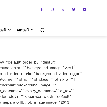
ดวงD
ดูดวงD
w=”default” order_by=”default”
kground_color=”” background_image=”2751″
kground_video_mp4=”” background_video_ogg=””
etime=”” el_id=”” el_class=”” el_style=””]
g=”normal” background_image=””
_datetime=”” expiry_datetime=”” el_id=””
rder_width=”” separator_width=”default”
_bb_separator][bt_bb_image image=”2013″