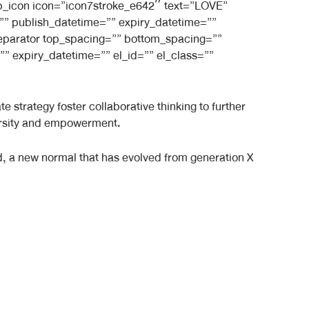
_bb_icon icon=”icon7stroke_e642″ text=”LOVE”
e=”” publish_datetime=”” expiry_datetime=””
_separator top_spacing=”” bottom_spacing=””
” expiry_datetime=”” el_id=”” el_class=””
 strategy foster collaborative thinking to further
iversity and empowerment.
rd, a new normal that has evolved from generation X