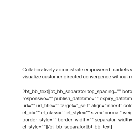
Collaboratively administrate empowered markets vi
visualize customer directed convergence without r
[/bt_bb_text][bt_bb_separator top_spacing=”” bo
responsive=”” publish_datetime=”” expiry_datetim
url=”” url_title=”” target=”_self” align=”inherit”
el_id=”” el_class=”” el_style=”” size=”normal” we
border_style=”” border_width=”” separator_width=
el_style=””][/bt_bb_separator][bt_bb_text]