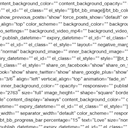
ontent_background_color=”” content_background_opacity=””
 el_id=”” el_class=”” el_style=””][/bt_bb_image][/bt_bb_col
 show_previous_posts=”show” force_posts_show=”default” o
l_align=”top” color_scheme=”” background_color=”” backgro
video_settings=”” background_video_mp4=”” background_vid
”” publish_datetime=”” expiry_datetime=”” el_id=”” el_class
=”” el_id=”” el_class=”” el_style=”” layout=”” negative_mar
ng=”normal” background_image=”” inner_background_image=”
ry_datetime=”” el_id=”” el_class=”” el_style=”” style=””][b
el_class=”” el_style=”” share_on_facebook=”show” share_on_
ook=”show” share_twitter=”show” share_google_plus=”show”
h=”3/6″ align=”left” vertical_align=”top” animation=”fade_
nner_background_color=”” opacity=”” responsive=”” publish
ge=”2763″ size=”full” image_height=”” shape=”square” border
mple” content_display=”always” content_background_color=””
etime=”” expiry_datetime=”” el_id=”” el_class=”” el_style=”
width=”” separator_width=”default” color_scheme=”” respon
or][bt_bb_progress_bar percentage=”15″ text=”Love” size=”no
 publish_datetime=”” expiry_datetime=”” el_id=”” el_class=””