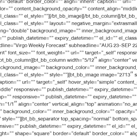
=”default” border_color=”” align=”inherit” caption=”” url=””
lor=”” content_background_opacity=”” content_align=”midd
el_class=”” el_style=””][/bt_bb_image][/bt_bb_column][/bt_
l_class=”” el_style=”” layout=”” negative_margin=”extrasmal
dding=”double” background_image=”” inner_background_imag
” publish_datetime=”” expiry_datetime=”” el_id=”” el_class=
eadline=”Virgo Weekly Forecast” subheadline=”AUG 23-SEP 22
t” font_size=”” font_weight=”” url=”” target=”_self” respon
][/bt_bb_column][bt_bb_column width=”5/12″ align=”center” v
ckground_image=”” background_color=”” inner_background_c
el_class=”” el_style=”” style=””][bt_bb_image image=”2713″ 
caption=”” url=”” target=”_self” hover_style=”simple” conte
dle” responsive=”” publish_datetime=”” expiry_datetime=”” e
=”” responsive=”” publish_datetime=”” expiry_datetime=”” el
h=”1/1″ align=”center” vertical_align=”top” animation=”no_
background_color=”” inner_background_color=”” opacity=””
=”” style=””][bt_bb_separator top_spacing=”normal” bottom_s
ive=”” publish_datetime=”” expiry_datetime=”” el_id=”” el_c
t=”” shape=”square” border=”default” border_color=”” align=