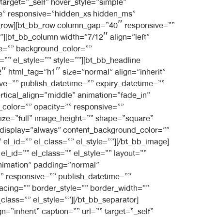
 target=”_self” hover_style=”simple”
le” responsive=”hidden_xs hidden_ms”
bb_row][bt_bb_row column_gap=”40″ responsive=””
l”][bt_bb_column width=”7/12″ align=”left”
e=”” background_color=””
”” el_style=”” style=””][bt_bb_headline
″ html_tag=”h1″ size=”normal” align=”inherit”
sive=”” publish_datetime=”” expiry_datetime=””
ertical_align=”middle” animation=”fade_in”
olor=”” opacity=”” responsive=””
size=”full” image_height=”” shape=”square”
nt_display=”always” content_background_color=””
l_id=”” el_class=”” el_style=””][/bt_bb_image]
_id=”” el_class=”” el_style=”” layout=””
animation” padding=”normal”
 responsive=”” publish_datetime=””
pacing=”” border_style=”” border_width=””
lass=”” el_style=””][/bt_bb_separator]
”inherit” caption=”” url=”” target=”_self”