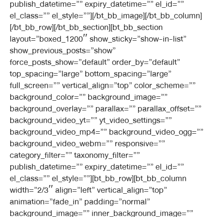
publish_datetime=”” expiry_datetime=”” el_id=””
el_class=”” el_style=””][/bt_bb_image][/bt_bb_column]
[/bt_bb_row][/bt_bb_section][bt_bb_section
layout=”boxed_1200″ show_sticky=”show-in-list”
show_previous_posts=”show”
force_posts_show=”default” order_by=”default”
top_spacing=”large” bottom_spacing=”large”
full_screen=”” vertical_align=”top” color_scheme=””
background_color=”” background_image=””
background_overlay=”” parallax=”” parallax_offset=””
background_video_yt=”” yt_video_settings=””
background_video_mp4=”” background_video_ogg=””
background_video_webm=”” responsive=””
category_filter=”” taxonomy_filter=””
publish_datetime=”” expiry_datetime=”” el_id=””
el_class=”” el_style=””][bt_bb_row][bt_bb_column
width=”2/3″ align=”left” vertical_align=”top”
animation=”fade_in” padding=”normal”
background_image=”” inner_background_image=””