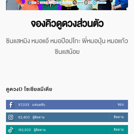
จองคิวดูดวงส่วนตัว
ซินแสหมิง หมอแอ้ หมอป๊อปโกะ พี่หมอปุ่น หมอแก้ว
ซินแสน้อย
ดูดวงD โซเชียลมีเดีย
ชอบ
97,033
แฟนคลับ
ติดตาม
82,400
ผู้ติดตาม
ติดตาม
192,300
ผู้ติดตาม