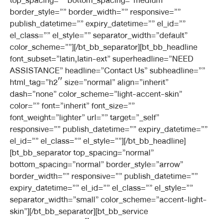
top_spacing=”” bottom_spacing=”medium”
border_style=”” border_width=”” responsive=””
publish_datetime=”” expiry_datetime=”” el_id=””
el_class=”” el_style=”” separator_width=”default”
color_scheme=””][/bt_bb_separator][bt_bb_headline
font_subset=”latin,latin-ext” superheadline=”NEED
ASSISTANCE” headline=”Contact Us” subheadline=””
html_tag=”h2″ size=”normal” align=”inherit”
dash=”none” color_scheme=”light-accent-skin”
color=”” font=”inherit” font_size=””
font_weight=”lighter” url=”” target=”_self”
responsive=”” publish_datetime=”” expiry_datetime=””
el_id=”” el_class=”” el_style=””][/bt_bb_headline]
[bt_bb_separator top_spacing=”normal”
bottom_spacing=”normal” border_style=”arrow”
border_width=”” responsive=”” publish_datetime=””
expiry_datetime=”” el_id=”” el_class=”” el_style=””
separator_width=”small” color_scheme=”accent-light-
skin”][/bt_bb_separator][bt_bb_service