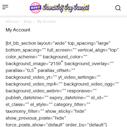
หน้าแรก
Shop
My Account
My Account
[bt_bb_section layout=”wide” top_spacing=”large”
bottom_spacing=”” full_screen=”” vertical_align=”top”
color_scheme=”” background_color=””
background_image=”2159″ background_overlay=””
parallax=”0.5″ parallax_offset=””
background_video_yt=”” yt_video_settings=””
background_video_mp4=”” background_video_ogg=””
background_video_webm=”” responsive=””
publish_datetime=”” expiry_datetime=”” el_id=””
el_class=”” el_style=”” category_filter=””
taxonomy_filter=”” show_sticky=”hide”
show_previous_posts=”hide”
force_posts_show=”default” order_by=”default”]