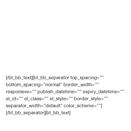
[/bt_bb_text][bt_bb_separator top_spacing=””
bottom_spacing=”normal” border_width=””
responsive=”” publish_datetime=”” expiry_datetime=””
el_id=”” el_class=”” el_style=”” border_style=””
separator_width=”default” color_scheme=””]
[/bt_bb_separator][bt_bb_text]