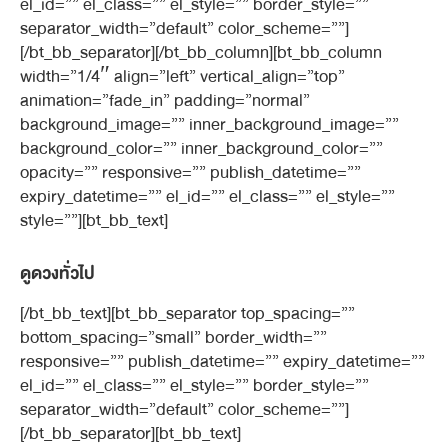
el_id=”” el_class=”” el_style=”” border_style=””
separator_width=”default” color_scheme=””]
[/bt_bb_separator][/bt_bb_column][bt_bb_column
width=”1/4″ align=”left” vertical_align=”top”
animation=”fade_in” padding=”normal”
background_image=”” inner_background_image=””
background_color=”” inner_background_color=””
opacity=”” responsive=”” publish_datetime=””
expiry_datetime=”” el_id=”” el_class=”” el_style=””
style=””][bt_bb_text]
ดูดวงทั่วไป
[/bt_bb_text][bt_bb_separator top_spacing=””
bottom_spacing=”small” border_width=””
responsive=”” publish_datetime=”” expiry_datetime=””
el_id=”” el_class=”” el_style=”” border_style=””
separator_width=”default” color_scheme=””]
[/bt_bb_separator][bt_bb_text]