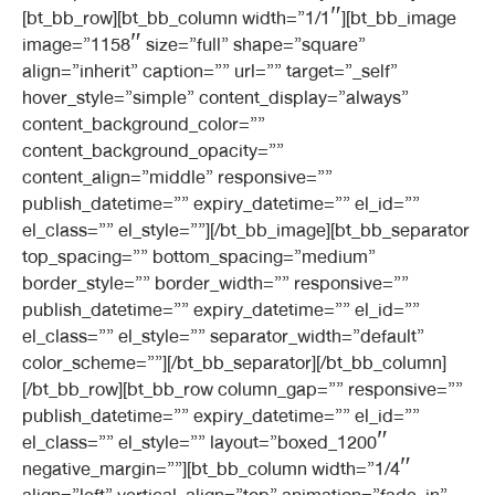
[bt_bb_row][bt_bb_column width=”1/1″][bt_bb_image
image=”1158″ size=”full” shape=”square”
align=”inherit” caption=”” url=”” target=”_self”
hover_style=”simple” content_display=”always”
content_background_color=””
content_background_opacity=””
content_align=”middle” responsive=””
publish_datetime=”” expiry_datetime=”” el_id=””
el_class=”” el_style=””][/bt_bb_image][bt_bb_separator
top_spacing=”” bottom_spacing=”medium”
border_style=”” border_width=”” responsive=””
publish_datetime=”” expiry_datetime=”” el_id=””
el_class=”” el_style=”” separator_width=”default”
color_scheme=””][/bt_bb_separator][/bt_bb_column]
[/bt_bb_row][bt_bb_row column_gap=”” responsive=””
publish_datetime=”” expiry_datetime=”” el_id=””
el_class=”” el_style=”” layout=”boxed_1200″
negative_margin=””][bt_bb_column width=”1/4″