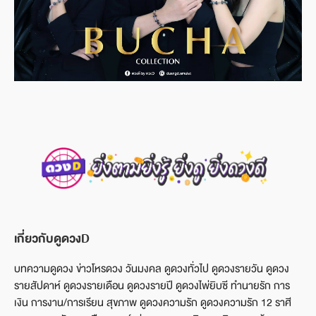
เกี่ยวกับดูดวงD
บทความดูดวง ข่าวโหรดวง วันมงคล ดูดวงทั่วไป ดูดวงรายวัน ดูดวง
รายสัปดาห์ ดูดวงรายเดือน ดูดวงรายปี ดูดวงไพ่ยิบซี ทำนายรัก การ
เงิน การงาน/การเรียน สุขภาพ ดูดวงความรัก ดูดวงความรัก 12 ราศี