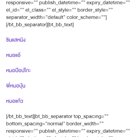
responsive=”” publish_datetime=”” expiry_datetime=””
el_id=”” el_class=”” el_style=”” border_style=””
separator_width=”default” color_scheme=””]
[/bt_bb_separator][bt_bb_text]
ซินแสหมิง
หมอแอ้
หมอป๊อปโกะ
พี่หมอปุ่น
หมอแก้ว
[/bt_bb_text][bt_bb_separator top_spacing=””
bottom_spacing=”normal” border_width=””
responsive=”” publish_datetime=”” expiry_datetime=””