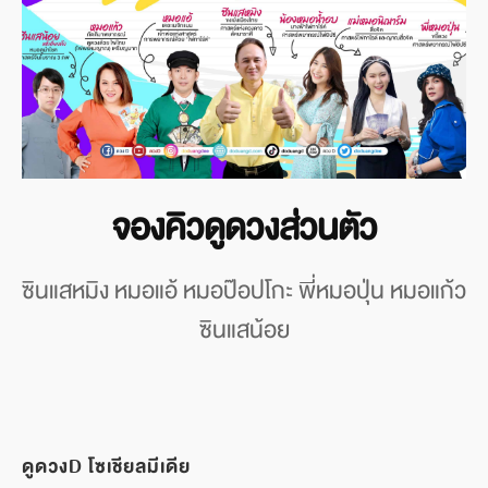
จองคิวดูดวงส่วนตัว
ซินแสหมิง หมอแอ้ หมอป๊อปโกะ พี่หมอปุ่น หมอแก้ว
ซินแสน้อย
ดูดวงD โซเชียลมีเดีย