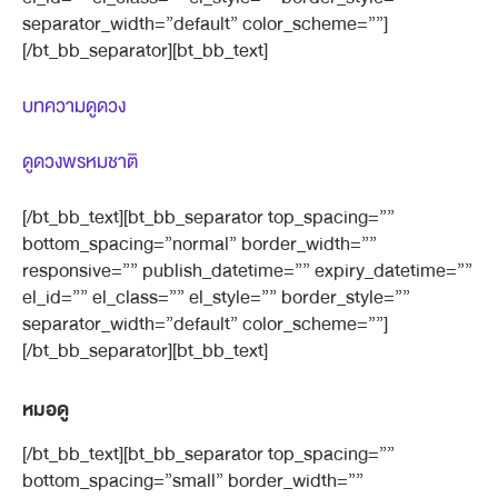
separator_width=”default” color_scheme=””]
[/bt_bb_separator][bt_bb_text]
บทความดูดวง
ดูดวงพรหมชาติ
[/bt_bb_text][bt_bb_separator top_spacing=””
bottom_spacing=”normal” border_width=””
responsive=”” publish_datetime=”” expiry_datetime=””
el_id=”” el_class=”” el_style=”” border_style=””
separator_width=”default” color_scheme=””]
[/bt_bb_separator][bt_bb_text]
หมอดู
[/bt_bb_text][bt_bb_separator top_spacing=””
bottom_spacing=”small” border_width=””