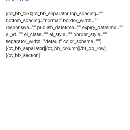
[/bt_bb_text][bt_bb_separator top_spacing=””
bottom_spacing=”normal” border_width=””
responsive=”” publish_datetime=”” expiry_datetime=””
el_id=”” el_class=”” el_style=”” border_style=””
separator_width=”default” color_scheme=””]
[/bt_bb_separator][/bt_bb_column][/bt_bb_row]
[/bt_bb_section]