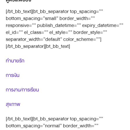
[/bt_bb_text][bt_bb_separator top_spacing=””
bottom_spacing=”small” border_width=””
responsive=”” publish_datetime=”” expiry_datetime=””
el_id=”” el_class=”” el_style=”” border_style=””
separator_width=”default” color_scheme=””]
[/bt_bb_separator][bt_bb_text]
ทำนายรัก
การเงิน
การงาน/การเรียน
สุขภาพ
[/bt_bb_text][bt_bb_separator top_spacing=””
bottom_spacing=”normal” border_width=””