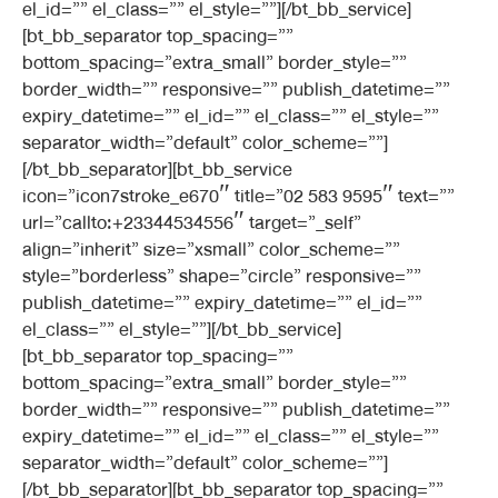
el_id=”” el_class=”” el_style=””][/bt_bb_service]
[bt_bb_separator top_spacing=””
bottom_spacing=”extra_small” border_style=””
border_width=”” responsive=”” publish_datetime=””
expiry_datetime=”” el_id=”” el_class=”” el_style=””
separator_width=”default” color_scheme=””]
[/bt_bb_separator][bt_bb_service
icon=”icon7stroke_e670″ title=”02 583 9595″ text=””
url=”callto:+23344534556″ target=”_self”
align=”inherit” size=”xsmall” color_scheme=””
style=”borderless” shape=”circle” responsive=””
publish_datetime=”” expiry_datetime=”” el_id=””
el_class=”” el_style=””][/bt_bb_service]
[bt_bb_separator top_spacing=””
bottom_spacing=”extra_small” border_style=””
border_width=”” responsive=”” publish_datetime=””
expiry_datetime=”” el_id=”” el_class=”” el_style=””
separator_width=”default” color_scheme=””]
[/bt_bb_separator][bt_bb_separator top_spacing=””