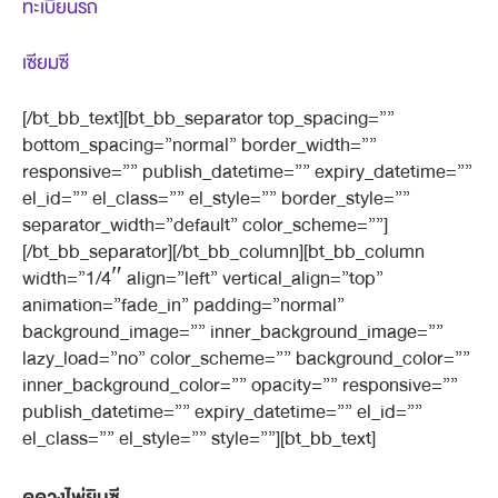
ทะเบียนรถ
เซียมซี
[/bt_bb_text][bt_bb_separator top_spacing=””
bottom_spacing=”normal” border_width=””
responsive=”” publish_datetime=”” expiry_datetime=””
el_id=”” el_class=”” el_style=”” border_style=””
separator_width=”default” color_scheme=””]
[/bt_bb_separator][/bt_bb_column][bt_bb_column
width=”1/4″ align=”left” vertical_align=”top”
animation=”fade_in” padding=”normal”
background_image=”” inner_background_image=””
lazy_load=”no” color_scheme=”” background_color=””
inner_background_color=”” opacity=”” responsive=””
publish_datetime=”” expiry_datetime=”” el_id=””
el_class=”” el_style=”” style=””][bt_bb_text]
ดูดวงไพ่ยิบซี