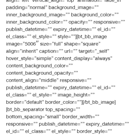
align=”left” vertical_align=”top” animation=”fade_in”
padding=”normal” background_image=””
inner_background_image=”” background_color=””
inner_background_color=”” opacity=”” responsive=””
publish_datetime=”” expiry_datetime=”” el_id=””
el_class=”” el_style=”” style=””][bt_bb_image
image=”5006″ size=”full” shape=”square”
align=”inherit” caption=”” url=”” target=”_self”
hover_style=”simple” content_display=”always”
content_background_color=””
content_background_opacity=””
content_align=”middle” responsive=””
publish_datetime=”” expiry_datetime=”” el_id=””
el_class=”” el_style=”” image_height=””
border=”default” border_color=””][/bt_bb_image]
[bt_bb_separator top_spacing=””
bottom_spacing=”small” border_width=””
responsive=”” publish_datetime=”” expiry_datetime=””
el_id=”” el_class=”” el_style=”” border_style=””