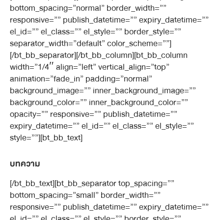
bottom_spacing=”normal” border_width=””
responsive=”” publish_datetime=”” expiry_datetime=””
el_id=”” el_class=”” el_style=”” border_style=””
separator_width=”default” color_scheme=””]
[/bt_bb_separator][/bt_bb_column][bt_bb_column
width=”1/4″ align=”left” vertical_align=”top”
animation=”fade_in” padding=”normal”
background_image=”” inner_background_image=””
background_color=”” inner_background_color=””
opacity=”” responsive=”” publish_datetime=””
expiry_datetime=”” el_id=”” el_class=”” el_style=””
style=””][bt_bb_text]
บทความ
[/bt_bb_text][bt_bb_separator top_spacing=””
bottom_spacing=”small” border_width=””
responsive=”” publish_datetime=”” expiry_datetime=””
el_id=”” el_class=”” el_style=”” border_style=””