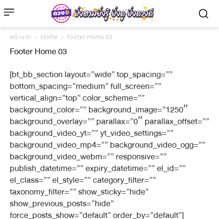
หน้าแรก
Home
Footer Home 03
Footer Home 03
[bt_bb_section layout=”wide” top_spacing=””
bottom_spacing=”medium” full_screen=””
vertical_align=”top” color_scheme=””
background_color=”” background_image=”1250″
background_overlay=”” parallax=”0″ parallax_offset=””
background_video_yt=”” yt_video_settings=””
background_video_mp4=”” background_video_ogg=””
background_video_webm=”” responsive=””
publish_datetime=”” expiry_datetime=”” el_id=””
el_class=”” el_style=”” category_filter=””
taxonomy_filter=”” show_sticky=”hide”
show_previous_posts=”hide”
force_posts_show=”default” order_by=”default”]