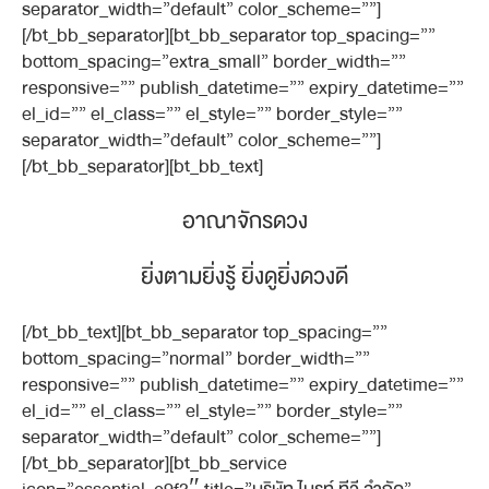
separator_width=”default” color_scheme=””]
[/bt_bb_separator][bt_bb_separator top_spacing=””
bottom_spacing=”extra_small” border_width=””
responsive=”” publish_datetime=”” expiry_datetime=””
el_id=”” el_class=”” el_style=”” border_style=””
separator_width=”default” color_scheme=””]
[/bt_bb_separator][bt_bb_text]
อาณาจักรดวง
ยิ่งตามยิ่งรู้ ยิ่งดูยิ่งดวงดี
[/bt_bb_text][bt_bb_separator top_spacing=””
bottom_spacing=”normal” border_width=””
responsive=”” publish_datetime=”” expiry_datetime=””
el_id=”” el_class=”” el_style=”” border_style=””
separator_width=”default” color_scheme=””]
[/bt_bb_separator][bt_bb_service