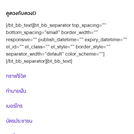
ดูดวงกับดวงD
[/bt_bb_text][bt_bb_separator top_spacing=””
bottom_spacing=”small” border_width=””
responsive=”” publish_datetime=”” expiry_datetime=””
el_id=”” el_class=”” el_style=”” border_style=””
separator_width=”default” color_scheme=””]
[/bt_bb_separator][bt_bb_text]
กราฟชีวิต
ทำนายฝัน
เบอร์โทร
บัตรประชาชน