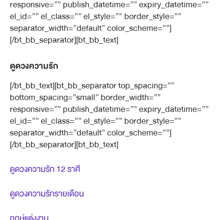
responsive=”” publish_datetime=”” expiry_datetime=””
el_id=”” el_class=”” el_style=”” border_style=””
separator_width=”default” color_scheme=””]
[/bt_bb_separator][bt_bb_text]
ดูดวงความรัก
[/bt_bb_text][bt_bb_separator top_spacing=””
bottom_spacing=”small” border_width=””
responsive=”” publish_datetime=”” expiry_datetime=””
el_id=”” el_class=”” el_style=”” border_style=””
separator_width=”default” color_scheme=””]
[/bt_bb_separator][bt_bb_text]
ดูดวงความรัก 12 ราศี
ดูดวงความรักรายเดือน
ฤกษ์แต่งงาน