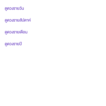
ดูดวงรายวัน
ดูดวงรายสัปดาห์
ดูดวงรายเดือน
ดูดวงรายปี