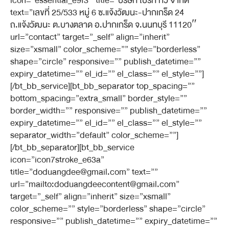
icon=”essential_e9f3″ title=”บริษัท ไบรท์ ทีวี จำกัด”
text=”เลขที่ 25/533 หมู่ 6 ซ.แจ้งวัฒนะ-ปากเกร็ด 24
ถ.แจ้งวัฒนะ ต.บางตลาด อ.ปากเกร็ด จ.นนทบุรี 11120″
url=”contact” target=”_self” align=”inherit”
size=”xsmall” color_scheme=”” style=”borderless”
shape=”circle” responsive=”” publish_datetime=””
expiry_datetime=”” el_id=”” el_class=”” el_style=””]
[/bt_bb_service][bt_bb_separator top_spacing=””
bottom_spacing=”extra_small” border_style=””
border_width=”” responsive=”” publish_datetime=””
expiry_datetime=”” el_id=”” el_class=”” el_style=””
separator_width=”default” color_scheme=””]
[/bt_bb_separator][bt_bb_service
icon=”icon7stroke_e63a”
title=”doduangdee@gmail.com” text=””
url=”mailto:doduangdeecontent@gmail.com”
target=”_self” align=”inherit” size=”xsmall”
color_scheme=”” style=”borderless” shape=”circle”
responsive=”” publish_datetime=”” expiry_datetime=””