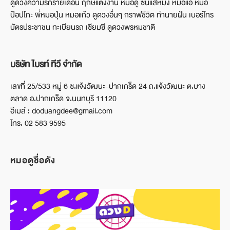
ดูดวงความรักรายเดือน ฤกษ์แต่งงาน หมอดู ซินแสหมิง หมอแอ้ หมอ
ป๊อปโกะ พี่หมอปุ่น หมอแก้ว ดูดวงอื่นๆ กราฟชีวิต ทำนายฝัน เบอร์โทร
บัตรประชาชน ทะเบียนรถ เซียมซี ดูดวงพรหมชาติ
บริษัท ไบรท์ ทีวี จำกัด
เลขที่ 25/533 หมู่ 6 ซ.แจ้งวัฒนะ-ปากเกร็ด 24 ถ.แจ้งวัฒนะ ต.บาง
ตลาด อ.ปากเกร็ด จ.นนทบุรี 11120
อีเมล์ : doduangdee@gmail.com
โทร. 02 583 9595
หมอดูชื่อดัง