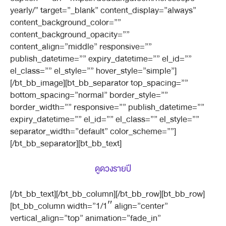
yearly/” target=”_blank” content_display=”always”
content_background_color=””
content_background_opacity=””
content_align=”middle” responsive=””
publish_datetime=”” expiry_datetime=”” el_id=””
el_class=”” el_style=”” hover_style=”simple”]
[/bt_bb_image][bt_bb_separator top_spacing=””
bottom_spacing=”normal” border_style=””
border_width=”” responsive=”” publish_datetime=””
expiry_datetime=”” el_id=”” el_class=”” el_style=””
separator_width=”default” color_scheme=””]
[/bt_bb_separator][bt_bb_text]
ดูดวงรายปี
[/bt_bb_text][/bt_bb_column][/bt_bb_row][bt_bb_row]
[bt_bb_column width=”1/1″ align=”center”
vertical_align=”top” animation=”fade_in”