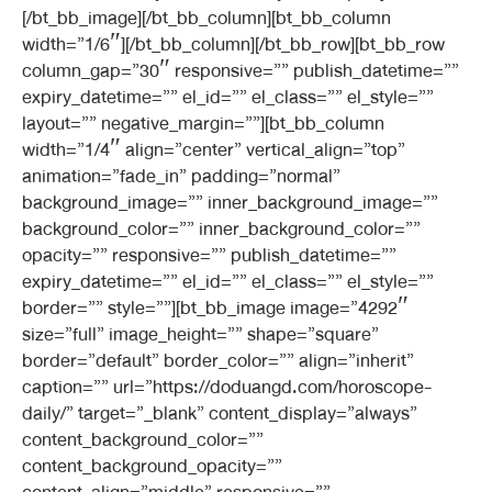
[/bt_bb_image][/bt_bb_column][bt_bb_column
width=”1/6″][/bt_bb_column][/bt_bb_row][bt_bb_row
column_gap=”30″ responsive=”” publish_datetime=””
expiry_datetime=”” el_id=”” el_class=”” el_style=””
layout=”” negative_margin=””][bt_bb_column
width=”1/4″ align=”center” vertical_align=”top”
animation=”fade_in” padding=”normal”
background_image=”” inner_background_image=””
background_color=”” inner_background_color=””
opacity=”” responsive=”” publish_datetime=””
expiry_datetime=”” el_id=”” el_class=”” el_style=””
border=”” style=””][bt_bb_image image=”4292″
size=”full” image_height=”” shape=”square”
border=”default” border_color=”” align=”inherit”
caption=”” url=”https://doduangd.com/horoscope-
daily/” target=”_blank” content_display=”always”
content_background_color=””
content_background_opacity=””