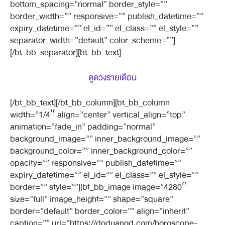
bottom_spacing=”normal” border_style=””
border_width=”” responsive=”” publish_datetime=””
expiry_datetime=”” el_id=”” el_class=”” el_style=””
separator_width=”default” color_scheme=””]
[/bt_bb_separator][bt_bb_text]
ดูดวงรายเดือน
[/bt_bb_text][/bt_bb_column][bt_bb_column
width=”1/4″ align=”center” vertical_align=”top”
animation=”fade_in” padding=”normal”
background_image=”” inner_background_image=””
background_color=”” inner_background_color=””
opacity=”” responsive=”” publish_datetime=””
expiry_datetime=”” el_id=”” el_class=”” el_style=””
border=”” style=””][bt_bb_image image=”4280″
size=”full” image_height=”” shape=”square”
border=”default” border_color=”” align=”inherit”
caption=”” url=”https://doduangd.com/horoscope-