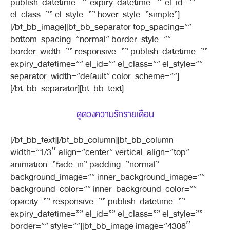
publish_datetime=”” expiry_datetime=”” el_id=””
el_class=”” el_style=”” hover_style=”simple”]
[/bt_bb_image][bt_bb_separator top_spacing=””
bottom_spacing=”normal” border_style=””
border_width=”” responsive=”” publish_datetime=””
expiry_datetime=”” el_id=”” el_class=”” el_style=””
separator_width=”default” color_scheme=””]
[/bt_bb_separator][bt_bb_text]
ดูดวงความรักรายเดือน
[/bt_bb_text][/bt_bb_column][bt_bb_column
width=”1/3″ align=”center” vertical_align=”top”
animation=”fade_in” padding=”normal”
background_image=”” inner_background_image=””
background_color=”” inner_background_color=””
opacity=”” responsive=”” publish_datetime=””
expiry_datetime=”” el_id=”” el_class=”” el_style=””
border=”” style=””][bt_bb_image image=”4308″