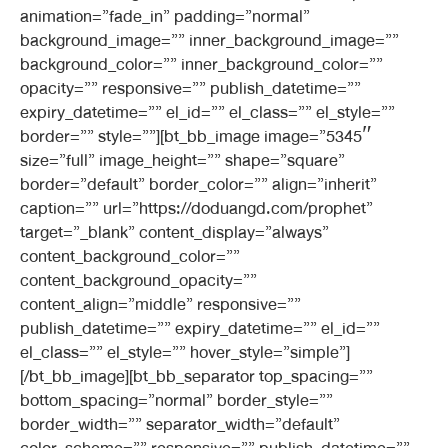
animation=”fade_in” padding=”normal”
background_image=”” inner_background_image=””
background_color=”” inner_background_color=””
opacity=”” responsive=”” publish_datetime=””
expiry_datetime=”” el_id=”” el_class=”” el_style=””
border=”” style=””][bt_bb_image image=”5345″
size=”full” image_height=”” shape=”square”
border=”default” border_color=”” align=”inherit”
caption=”” url=”https://doduangd.com/prophet”
target=”_blank” content_display=”always”
content_background_color=””
content_background_opacity=””
content_align=”middle” responsive=””
publish_datetime=”” expiry_datetime=”” el_id=””
el_class=”” el_style=”” hover_style=”simple”]
[/bt_bb_image][bt_bb_separator top_spacing=””
bottom_spacing=”normal” border_style=””
border_width=”” separator_width=”default”