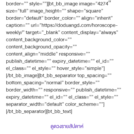
border=”” style=””][bt_bb_image image=”4274″
size=”full” image_height=”” shape=”square”
border=”default” border_color=”” align=”inherit”
caption=”” url=”https://doduangd.com/horoscope-
weekly/” target=”_blank” content_display=”always”
content_background_color=””
content_background_opacity=””
content_align=”middle” responsive=””
publish_datetime=”” expiry_datetime=”” el_id=””
el_class=”” el_style=”” hover_style=”simple”]
[/bt_bb_image][bt_bb_separator top_spacing=””
bottom_spacing=”normal” border_style=””
border_width=”” responsive=”” publish_datetime=””
expiry_datetime=”” el_id=”” el_class=”” el_style=””
separator_width=”default” color_scheme=””]
[/bt_bb_separator][bt_bb_text]
ดูดวงรายสัปดาห์