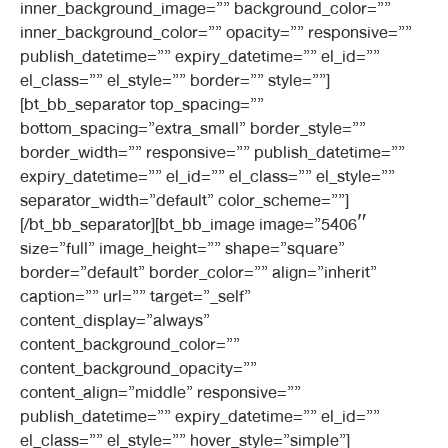
inner_background_image=”” background_color=””
inner_background_color=”” opacity=”” responsive=””
publish_datetime=”” expiry_datetime=”” el_id=””
el_class=”” el_style=”” border=”” style=””]
[bt_bb_separator top_spacing=””
bottom_spacing=”extra_small” border_style=””
border_width=”” responsive=”” publish_datetime=””
expiry_datetime=”” el_id=”” el_class=”” el_style=””
separator_width=”default” color_scheme=””]
[/bt_bb_separator][bt_bb_image image=”5406″
size=”full” image_height=”” shape=”square”
border=”default” border_color=”” align=”inherit”
caption=”” url=”” target=”_self”
content_display=”always”
content_background_color=””
content_background_opacity=””
content_align=”middle” responsive=””
publish_datetime=”” expiry_datetime=”” el_id=””
el_class=”” el_style=”” hover_style=”simple”]