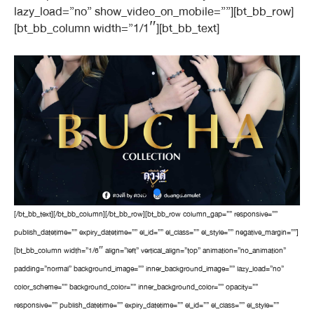
lazy_load=”no” show_video_on_mobile=””][bt_bb_row]
[bt_bb_column width=”1/1″][bt_bb_text]
[/bt_bb_text][/bt_bb_column][/bt_bb_row][bt_bb_row column_gap=”” responsive=””
publish_datetime=”” expiry_datetime=”” el_id=”” el_class=”” el_style=”” negative_margin=””]
[bt_bb_column width=”1/6″ align=”left” vertical_align=”top” animation=”no_animation”
padding=”normal” background_image=”” inner_background_image=”” lazy_load=”no”
color_scheme=”” background_color=”” inner_background_color=”” opacity=””
responsive=”” publish_datetime=”” expiry_datetime=”” el_id=”” el_class=”” el_style=””