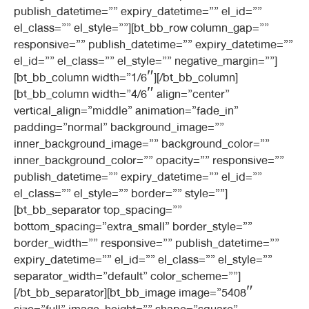
publish_datetime=”” expiry_datetime=”” el_id=””
el_class=”” el_style=””][bt_bb_row column_gap=””
responsive=”” publish_datetime=”” expiry_datetime=””
el_id=”” el_class=”” el_style=”” negative_margin=””]
[bt_bb_column width=”1/6″][/bt_bb_column]
[bt_bb_column width=”4/6″ align=”center”
vertical_align=”middle” animation=”fade_in”
padding=”normal” background_image=””
inner_background_image=”” background_color=””
inner_background_color=”” opacity=”” responsive=””
publish_datetime=”” expiry_datetime=”” el_id=””
el_class=”” el_style=”” border=”” style=””]
[bt_bb_separator top_spacing=””
bottom_spacing=”extra_small” border_style=””
border_width=”” responsive=”” publish_datetime=””
expiry_datetime=”” el_id=”” el_class=”” el_style=””
separator_width=”default” color_scheme=””]
[/bt_bb_separator][bt_bb_image image=”5408″