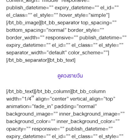
content_align=”middle” responsive=””
publish_datetime=”” expiry_datetime=”” el_id=””
el_class=”” el_style=”” hover_style=”simple”]
[/bt_bb_image][bt_bb_separator top_spacing=””
bottom_spacing=”normal” border_style=””
border_width=”” responsive=”” publish_datetime=””
expiry_datetime=”” el_id=”” el_class=”” el_style=””
separator_width=”default” color_scheme=””]
[/bt_bb_separator][bt_bb_text]
ดูดวงรายวัน
[/bt_bb_text][/bt_bb_column][bt_bb_column
width=”1/4″ align=”center” vertical_align=”top”
animation=”fade_in” padding=”normal”
background_image=”” inner_background_image=””
background_color=”” inner_background_color=””
opacity=”” responsive=”” publish_datetime=””
expiry_datetime=”” el_id=”” el_class=”” el_style=””