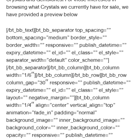
browsing what Crystals we currently have for sale, we
have provided a preview below
[/bt_bb_text][bt_bb_separator top_spacing=””
bottom_spacing=”medium” border_style=””
border_width=”” responsive=”” publish_datetime=””
expiry_datetime=”” el_id=”” el_class=”” el_style=””
separator_width=”default” color_scheme=””]
[/bt_bb_separator][/bt_bb_column][bt_bb_column
width=”1/6″][/bt_bb_column][/bt_bb_row][bt_bb_row
column_gap=”30″ responsive=”” publish_datetime=””
expiry_datetime=”” el_id=”” el_class=”” el_style=””
layout=”” negative_margin=””][bt_bb_column
width=”1/4″ align=”center” vertical_align=”top”
animation=”fade_in” padding=”normal”
background_image=”” inner_background_image=””
background_color=”” inner_background_color=””
opacity=”” responsive=”” publish_datetime=””