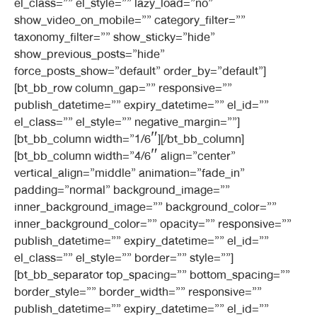
el_class=”” el_style=”” lazy_load=”no”
show_video_on_mobile=”” category_filter=””
taxonomy_filter=”” show_sticky=”hide”
show_previous_posts=”hide”
force_posts_show=”default” order_by=”default”]
[bt_bb_row column_gap=”” responsive=””
publish_datetime=”” expiry_datetime=”” el_id=””
el_class=”” el_style=”” negative_margin=””]
[bt_bb_column width=”1/6″][/bt_bb_column]
[bt_bb_column width=”4/6″ align=”center”
vertical_align=”middle” animation=”fade_in”
padding=”normal” background_image=””
inner_background_image=”” background_color=””
inner_background_color=”” opacity=”” responsive=””
publish_datetime=”” expiry_datetime=”” el_id=””
el_class=”” el_style=”” border=”” style=””]
[bt_bb_separator top_spacing=”” bottom_spacing=””
border_style=”” border_width=”” responsive=””
publish_datetime=”” expiry_datetime=”” el_id=””