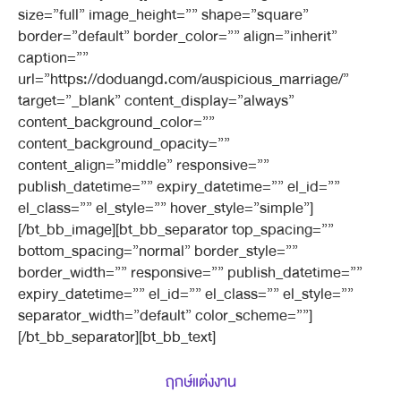
size=”full” image_height=”” shape=”square”
border=”default” border_color=”” align=”inherit”
caption=””
url=”https://doduangd.com/auspicious_marriage/”
target=”_blank” content_display=”always”
content_background_color=””
content_background_opacity=””
content_align=”middle” responsive=””
publish_datetime=”” expiry_datetime=”” el_id=””
el_class=”” el_style=”” hover_style=”simple”]
[/bt_bb_image][bt_bb_separator top_spacing=””
bottom_spacing=”normal” border_style=””
border_width=”” responsive=”” publish_datetime=””
expiry_datetime=”” el_id=”” el_class=”” el_style=””
separator_width=”default” color_scheme=””]
[/bt_bb_separator][bt_bb_text]
ฤกษ์แต่งงาน