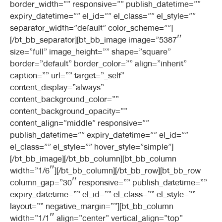
border_width=”” responsive=”” publish_datetime=””
expiry_datetime=”” el_id=”” el_class=”” el_style=””
separator_width=”default” color_scheme=””]
[/bt_bb_separator][bt_bb_image image=”5387″
size=”full” image_height=”” shape=”square”
border=”default” border_color=”” align=”inherit”
caption=”” url=”” target=”_self”
content_display=”always”
content_background_color=””
content_background_opacity=””
content_align=”middle” responsive=””
publish_datetime=”” expiry_datetime=”” el_id=””
el_class=”” el_style=”” hover_style=”simple”]
[/bt_bb_image][/bt_bb_column][bt_bb_column
width=”1/6″][/bt_bb_column][/bt_bb_row][bt_bb_row
column_gap=”30″ responsive=”” publish_datetime=””
expiry_datetime=”” el_id=”” el_class=”” el_style=””
layout=”” negative_margin=””][bt_bb_column
width=”1/1″ align=”center” vertical_align=”top”