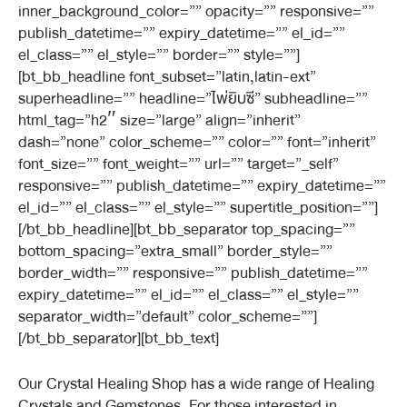
inner_background_color=”” opacity=”” responsive=””
publish_datetime=”” expiry_datetime=”” el_id=””
el_class=”” el_style=”” border=”” style=””]
[bt_bb_headline font_subset=”latin,latin-ext”
superheadline=”” headline=”ไพ่ยิบซี” subheadline=””
html_tag=”h2″ size=”large” align=”inherit”
dash=”none” color_scheme=”” color=”” font=”inherit”
font_size=”” font_weight=”” url=”” target=”_self”
responsive=”” publish_datetime=”” expiry_datetime=””
el_id=”” el_class=”” el_style=”” supertitle_position=””]
[/bt_bb_headline][bt_bb_separator top_spacing=””
bottom_spacing=”extra_small” border_style=””
border_width=”” responsive=”” publish_datetime=””
expiry_datetime=”” el_id=”” el_class=”” el_style=””
separator_width=”default” color_scheme=””]
[/bt_bb_separator][bt_bb_text]
Our Crystal Healing Shop has a wide range of Healing
Crystals and Gemstones. For those interested in