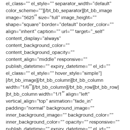
el_class=”” el_style=”” separator_width=”default”
color_scheme=””][/bt_bb_separator][bt_bb_image
image=”5625″ size=”full” image_height=””
shape=”square” border=”default” border_color=””
align=”inherit” caption=”” url=”” target=”_self”
content_display=”always”
content_background_color=””
content_background_opacity=””
content_align=”middle” responsive=””
publish_datetime=”” expiry_datetime=”” el_id=””
el_class=”” el_style=”” hover_style=”simple”]
[/bt_bb_image][/bt_bb_column][bt_bb_column
width=”1/6″][/bt_bb_column][/bt_bb_row][bt_bb_row]
[bt_bb_column width=”1/1″ align=”left”
vertical_align=”top” animation=”fade_in”
padding=”normal” background_image=””
inner_background_image=”” background_color=””
inner_background_color=”” opacity=”” responsive=””
publish_datetime=”” expiry_datetime=”” el_id=””