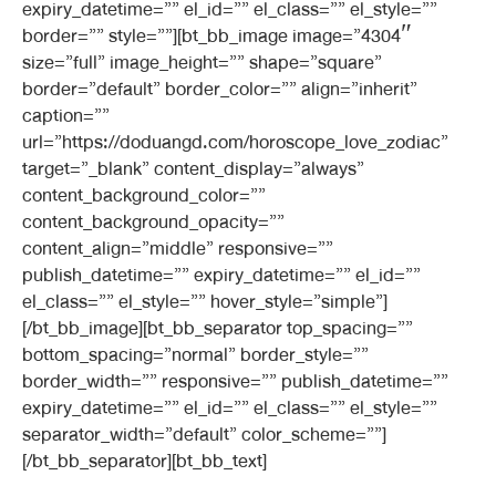
expiry_datetime=”” el_id=”” el_class=”” el_style=””
border=”” style=””][bt_bb_image image=”4304″
size=”full” image_height=”” shape=”square”
border=”default” border_color=”” align=”inherit”
caption=””
url=”https://doduangd.com/horoscope_love_zodiac”
target=”_blank” content_display=”always”
content_background_color=””
content_background_opacity=””
content_align=”middle” responsive=””
publish_datetime=”” expiry_datetime=”” el_id=””
el_class=”” el_style=”” hover_style=”simple”]
[/bt_bb_image][bt_bb_separator top_spacing=””
bottom_spacing=”normal” border_style=””
border_width=”” responsive=”” publish_datetime=””
expiry_datetime=”” el_id=”” el_class=”” el_style=””
separator_width=”default” color_scheme=””]
[/bt_bb_separator][bt_bb_text]