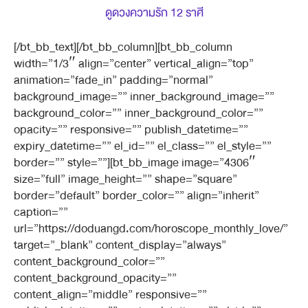
ดูดวงความรัก 12 ราศี
[/bt_bb_text][/bt_bb_column][bt_bb_column
width=”1/3″ align=”center” vertical_align=”top”
animation=”fade_in” padding=”normal”
background_image=”” inner_background_image=””
background_color=”” inner_background_color=””
opacity=”” responsive=”” publish_datetime=””
expiry_datetime=”” el_id=”” el_class=”” el_style=””
border=”” style=””][bt_bb_image image=”4306″
size=”full” image_height=”” shape=”square”
border=”default” border_color=”” align=”inherit”
caption=””
url=”https://doduangd.com/horoscope_monthly_love/”
target=”_blank” content_display=”always”
content_background_color=””
content_background_opacity=””
content_align=”middle” responsive=””