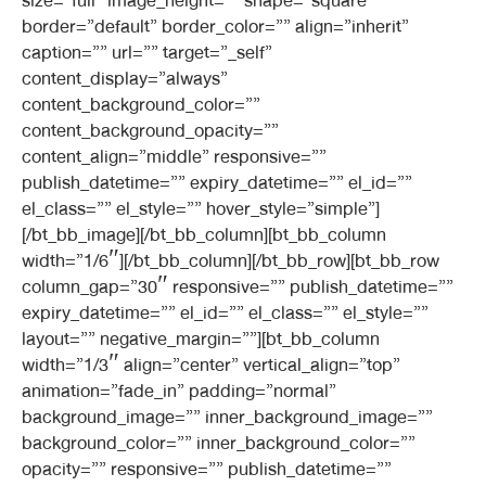
size=”full” image_height=”” shape=”square”
border=”default” border_color=”” align=”inherit”
caption=”” url=”” target=”_self”
content_display=”always”
content_background_color=””
content_background_opacity=””
content_align=”middle” responsive=””
publish_datetime=”” expiry_datetime=”” el_id=””
el_class=”” el_style=”” hover_style=”simple”]
[/bt_bb_image][/bt_bb_column][bt_bb_column
width=”1/6″][/bt_bb_column][/bt_bb_row][bt_bb_row
column_gap=”30″ responsive=”” publish_datetime=””
expiry_datetime=”” el_id=”” el_class=”” el_style=””
layout=”” negative_margin=””][bt_bb_column
width=”1/3″ align=”center” vertical_align=”top”
animation=”fade_in” padding=”normal”
background_image=”” inner_background_image=””
background_color=”” inner_background_color=””
opacity=”” responsive=”” publish_datetime=””