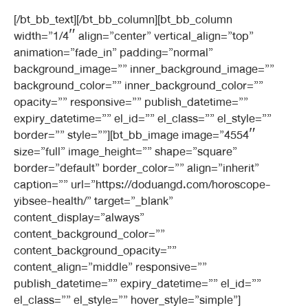
[/bt_bb_text][/bt_bb_column][bt_bb_column
width=”1/4″ align=”center” vertical_align=”top”
animation=”fade_in” padding=”normal”
background_image=”” inner_background_image=””
background_color=”” inner_background_color=””
opacity=”” responsive=”” publish_datetime=””
expiry_datetime=”” el_id=”” el_class=”” el_style=””
border=”” style=””][bt_bb_image image=”4554″
size=”full” image_height=”” shape=”square”
border=”default” border_color=”” align=”inherit”
caption=”” url=”https://doduangd.com/horoscope-
yibsee-health/” target=”_blank”
content_display=”always”
content_background_color=””
content_background_opacity=””
content_align=”middle” responsive=””
publish_datetime=”” expiry_datetime=”” el_id=””
el_class=”” el_style=”” hover_style=”simple”]