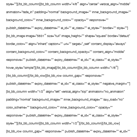
style=””][/bt_bb_column][bt_bb_column width=”4/6″ align=”center” vertical_align=”middle”
animation=”fade_in” padding=”normal” background_image=”” inner_background_image=””
background_color=”” inner_background_color=”” opacity=”” responsive=””
publish_datetime=”” expiry_datetime=”” el_id=”” el_class=”” el_style=”” border=”” style=””]
[bt_bb_image image=”5631″ size=”full” image_height=”” shape=”square” border=”default”
border_color=”” align=”inherit” caption=”” url=”” target=”_self” content_display=”always”
content_background_color=”” content_background_opacity=”” content_align=”middle”
responsive=”” publish_datetime=”” expiry_datetime=”” el_id=”” el_class=”” el_style=””
hover_style=”simple”][/bt_bb_image][/bt_bb_column][bt_bb_column width=”1/6″]
[/bt_bb_column][/bt_bb_row][bt_bb_row column_gap=”” responsive=””
publish_datetime=”” expiry_datetime=”” el_id=”” el_class=”” el_style=”” negative_margin=””]
[bt_bb_column width=”1/2″ align=”left” vertical_align=”top” animation=”no_animation”
padding=”normal” background_image=”” inner_background_image=”” lazy_load=”no”
color_scheme=”” background_color=”” inner_background_color=”” opacity=””
responsive=”” publish_datetime=”” expiry_datetime=”” el_id=”” el_class=”” el_style=””
style=””][/bt_bb_column][bt_bb_column width=”1/2″][/bt_bb_column][/bt_bb_row]
[bt_bb_row column_gap=”” responsive=”” publish_datetime=”” expiry_datetime=”” el_id=””