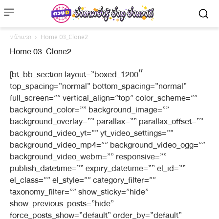
หน้าแรก
Home 03_Clone2
Home 03_Clone2
[bt_bb_section layout=”boxed_1200″
top_spacing=”normal” bottom_spacing=”normal”
full_screen=”” vertical_align=”top” color_scheme=””
background_color=”” background_image=””
background_overlay=”” parallax=”” parallax_offset=””
background_video_yt=”” yt_video_settings=””
background_video_mp4=”” background_video_ogg=””
background_video_webm=”” responsive=””
publish_datetime=”” expiry_datetime=”” el_id=””
el_class=”” el_style=”” category_filter=””
taxonomy_filter=”” show_sticky=”hide”
show_previous_posts=”hide”
force_posts_show=”default” order_by=”default”