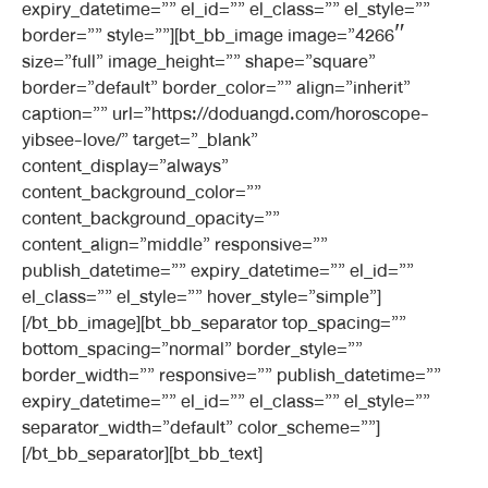
expiry_datetime=”” el_id=”” el_class=”” el_style=””
border=”” style=””][bt_bb_image image=”4266″
size=”full” image_height=”” shape=”square”
border=”default” border_color=”” align=”inherit”
caption=”” url=”https://doduangd.com/horoscope-
yibsee-love/” target=”_blank”
content_display=”always”
content_background_color=””
content_background_opacity=””
content_align=”middle” responsive=””
publish_datetime=”” expiry_datetime=”” el_id=””
el_class=”” el_style=”” hover_style=”simple”]
[/bt_bb_image][bt_bb_separator top_spacing=””
bottom_spacing=”normal” border_style=””
border_width=”” responsive=”” publish_datetime=””
expiry_datetime=”” el_id=”” el_class=”” el_style=””
separator_width=”default” color_scheme=””]
[/bt_bb_separator][bt_bb_text]