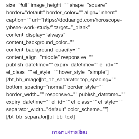
size=”full” image_height=”” shape=”square”
border=”default” border_color=”” align=”inherit”
caption=”” url=”https://doduangd.com/horoscope-
yibsee-work-study/” target=”_blank”
content_display=”always”
content_background_color=””
content_background_opacity=””
content_align=”middle” responsive=””
publish_datetime=”” expiry_datetime=”” el_id=””
el_class=”” el_style=”” hover_style=”simple”]
[/bt_bb_image][bt_bb_separator top_spacing=””
bottom_spacing=”normal” border_style=””
border_width=”” responsive=”” publish_datetime=””
expiry_datetime=”” el_id=”” el_class=”” el_style=””
separator_width=”default” color_scheme=””]
[/bt_bb_separator][bt_bb_text]
การงาน/การเรียน