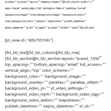
el_class=”” el_style=”” layout=”” negative_margin=””][bt_bb_column width=”1/1″
align=”center” vertical_align=”top” animation=”fade_in” padding=”normal”
background_image=”” inner_background_image=”” background_color=””
inner_background_color=”” opacity=”” responsive=”” publish_datetime=””
expiry_datetime=”” el_id=”” el_class=”” el_style=”” border=”” style=””][bt_bb_text]
[pt_view id=”42b7551t4n”]
[/bt_bb_text][/bt_bb_column][/bt_bb_row]
[/bt_bb_section][bt_bb_section layout=”boxed_1200″
top_spacing=”” bottom_spacing=”small” full_screen=””
vertical_align=”top” color_scheme=””
background_color=”” background_image=””
background_overlay=”” parallax=”” parallax_offset=””
background_video_yt=”” yt_video_settings=””
background_video_mp4=”” background_video_ogg=””
background_video_webm=”” responsive=””
publish_datetime=”” expiry_datetime=”” el_id=””