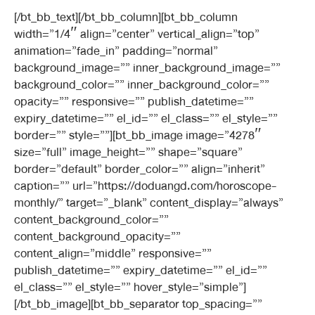
[/bt_bb_text][/bt_bb_column][bt_bb_column
width=”1/4″ align=”center” vertical_align=”top”
animation=”fade_in” padding=”normal”
background_image=”” inner_background_image=””
background_color=”” inner_background_color=””
opacity=”” responsive=”” publish_datetime=””
expiry_datetime=”” el_id=”” el_class=”” el_style=””
border=”” style=””][bt_bb_image image=”4278″
size=”full” image_height=”” shape=”square”
border=”default” border_color=”” align=”inherit”
caption=”” url=”https://doduangd.com/horoscope-
monthly/” target=”_blank” content_display=”always”
content_background_color=””
content_background_opacity=””
content_align=”middle” responsive=””
publish_datetime=”” expiry_datetime=”” el_id=””
el_class=”” el_style=”” hover_style=”simple”]
[/bt_bb_image][bt_bb_separator top_spacing=””