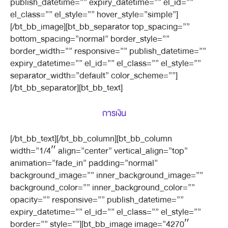
publish_datetime=”” expiry_datetime=”” el_id=””
el_class=”” el_style=”” hover_style=”simple”]
[/bt_bb_image][bt_bb_separator top_spacing=””
bottom_spacing=”normal” border_style=””
border_width=”” responsive=”” publish_datetime=””
expiry_datetime=”” el_id=”” el_class=”” el_style=””
separator_width=”default” color_scheme=””]
[/bt_bb_separator][bt_bb_text]
การเงิน
[/bt_bb_text][/bt_bb_column][bt_bb_column
width=”1/4″ align=”center” vertical_align=”top”
animation=”fade_in” padding=”normal”
background_image=”” inner_background_image=””
background_color=”” inner_background_color=””
opacity=”” responsive=”” publish_datetime=””
expiry_datetime=”” el_id=”” el_class=”” el_style=””
border=”” style=””][bt_bb_image image=”4270″