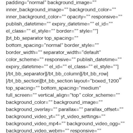
padding=”normal” background_image=””
inner_background_image=”” background_color=””
inner_background_color=”” opacity=”” responsive=””
publish_datetime=”” expiry_datetime=”” el_id=””
el_class=”” el_style=”” border=”” style=””]
[bt_bb_separator top_spacing=””
bottom_spacing=”normal” border_style=””
border_width=”” separator_width=”default”
color_scheme=”” responsive=”” publish_datetime=””
expiry_datetime=”” el_id=”” el_class=”” el_style=””]
[/bt_bb_separator][/bt_bb_column][/bt_bb_row]
[/bt_bb_section][bt_bb_section layout=”boxed_1200″
top_spacing=”” bottom_spacing=”medium”
full_screen=”” vertical_align=”top” color_scheme=””
background_color=”” background_image=””
background_overlay=”” parallax=”” parallax_offset=””
background_video_yt=”” yt_video_settings=””
background_video_mp4=”” background_video_ogg=””
background_video_webm=”” responsive=””