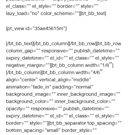
el_class=”” el_style=”” border=”” style=””
lazy_load=”no” color_scheme=””][bt_bb_text]
[pt_view id=”35ae45615m”]
[/bt_bb_text][/bt_bb_column][/bt_bb_row][bt_bb_row
column_gap=”” responsive=”” publish_datetime=””
expiry_datetime=”” el_id=”” el_class=”” el_style=””
negative_margin=””][bt_bb_column width=”1/6″]
[/bt_bb_column][bt_bb_column width=”4/6″
align=”center” vertical_align=”middle”
animation=”fade_in” padding=”normal”
background_image=”” inner_background_image=””
background_color=”” inner_background_color=””
opacity=”” responsive=”” publish_datetime=””
expiry_datetime=”” el_id=”” el_class=”” el_style=””
border=”” style=””][bt_bb_separator top_spacing=””
bottom_spacing=”small” border_style=””