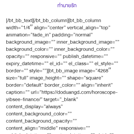
ทำนายรัก
[/bt_bb_text][/bt_bb_column][bt_bb_column
width=”1/4″ align=”center” vertical_align=”top”
animation=”fade_in” padding=”normal”
background_image=”” inner_background_image=””
background_color=”” inner_background_color=””
opacity=”” responsive=”” publish_datetime=””
expiry_datetime=”” el_id=”” el_class=”” el_style=””
border=”” style=””][bt_bb_image image=”4268″
size=”full” image_height=”” shape=”square”
border=”default” border_color=”” align=”inherit”
caption=”” url=”https://doduangd.com/horoscope-
yibsee-finance/” target=”_blank”
content_display=”always”
content_background_color=””
content_background_opacity=””
content_align=”middle” responsive=””