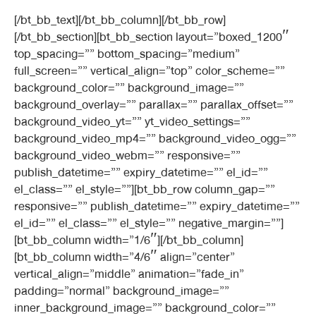
[/bt_bb_text][/bt_bb_column][/bt_bb_row]
[/bt_bb_section][bt_bb_section layout=”boxed_1200″
top_spacing=”” bottom_spacing=”medium”
full_screen=”” vertical_align=”top” color_scheme=””
background_color=”” background_image=””
background_overlay=”” parallax=”” parallax_offset=””
background_video_yt=”” yt_video_settings=””
background_video_mp4=”” background_video_ogg=””
background_video_webm=”” responsive=””
publish_datetime=”” expiry_datetime=”” el_id=””
el_class=”” el_style=””][bt_bb_row column_gap=””
responsive=”” publish_datetime=”” expiry_datetime=””
el_id=”” el_class=”” el_style=”” negative_margin=””]
[bt_bb_column width=”1/6″][/bt_bb_column]
[bt_bb_column width=”4/6″ align=”center”
vertical_align=”middle” animation=”fade_in”
padding=”normal” background_image=””
inner_background_image=”” background_color=””