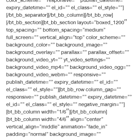
color_scheme=”” responsive=”” publish_datetime=””
expiry_datetime=”” el_id=”” el_class=”” el_style=””]
[/bt_bb_separator][/bt_bb_column][/bt_bb_row]
[/bt_bb_section][bt_bb_section layout=”boxed_1200″
top_spacing=”” bottom_spacing=”medium”
full_screen=”” vertical_align=”top” color_scheme=””
background_color=”” background_image=””
background_overlay=”” parallax=”” parallax_offset=””
background_video_yt=”” yt_video_settings=””
background_video_mp4=”” background_video_ogg=””
background_video_webm=”” responsive=””
publish_datetime=”” expiry_datetime=”” el_id=””
el_class=”” el_style=””][bt_bb_row column_gap=””
responsive=”” publish_datetime=”” expiry_datetime=””
el_id=”” el_class=”” el_style=”” negative_margin=””]
[bt_bb_column width=”1/6″][/bt_bb_column]
[bt_bb_column width=”4/6″ align=”center”
vertical_align=”middle” animation=”fade_in”
padding=”normal” background_image=””