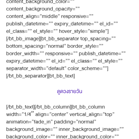
content_background_color=””
content_background_opacity=””
content_align=”middle” responsive=””
publish_datetime=”” expiry_datetime=”” el_id=””
el_class=”” el_style=”” hover_style=”simple”]
[/bt_bb_image][bt_bb_separator top_spacing=””
bottom_spacing=”normal” border_style=””
border_width=”” responsive=”” publish_datetime=””
expiry_datetime=”” el_id=”” el_class=”” el_style=””
separator_width=”default” color_scheme=””]
[/bt_bb_separator][bt_bb_text]
ดูดวงรายวัน
[/bt_bb_text][/bt_bb_column][bt_bb_column
width=”1/4″ align=”center” vertical_align=”top”
animation=”fade_in” padding=”normal”
background_image=”” inner_background_image=””
background_color=”” inner_background_color=””