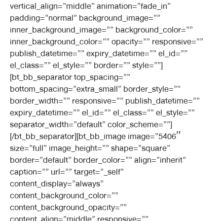
vertical_align=”middle” animation=”fade_in”
padding=”normal” background_image=””
inner_background_image=”” background_color=””
inner_background_color=”” opacity=”” responsive=””
publish_datetime=”” expiry_datetime=”” el_id=””
el_class=”” el_style=”” border=”” style=””]
[bt_bb_separator top_spacing=””
bottom_spacing=”extra_small” border_style=””
border_width=”” responsive=”” publish_datetime=””
expiry_datetime=”” el_id=”” el_class=”” el_style=””
separator_width=”default” color_scheme=””]
[/bt_bb_separator][bt_bb_image image=”5406″
size=”full” image_height=”” shape=”square”
border=”default” border_color=”” align=”inherit”
caption=”” url=”” target=”_self”
content_display=”always”
content_background_color=””
content_background_opacity=””
content_align=”middle” responsive=””