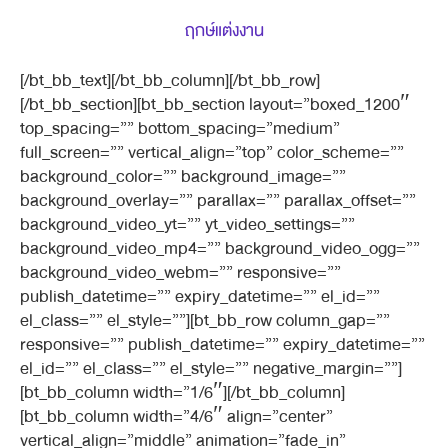
ฤกษ์แต่งงาน
[/bt_bb_text][/bt_bb_column][/bt_bb_row]
[/bt_bb_section][bt_bb_section layout=”boxed_1200″
top_spacing=”” bottom_spacing=”medium”
full_screen=”” vertical_align=”top” color_scheme=””
background_color=”” background_image=””
background_overlay=”” parallax=”” parallax_offset=””
background_video_yt=”” yt_video_settings=””
background_video_mp4=”” background_video_ogg=””
background_video_webm=”” responsive=””
publish_datetime=”” expiry_datetime=”” el_id=””
el_class=”” el_style=””][bt_bb_row column_gap=””
responsive=”” publish_datetime=”” expiry_datetime=””
el_id=”” el_class=”” el_style=”” negative_margin=””]
[bt_bb_column width=”1/6″][/bt_bb_column]
[bt_bb_column width=”4/6″ align=”center”
vertical_align=”middle” animation=”fade_in”