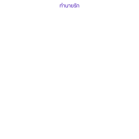
ทำนายรัก