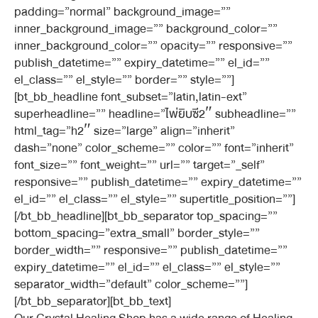
padding=”normal” background_image=””
inner_background_image=”” background_color=””
inner_background_color=”” opacity=”” responsive=””
publish_datetime=”” expiry_datetime=”” el_id=””
el_class=”” el_style=”” border=”” style=””]
[bt_bb_headline font_subset=”latin,latin-ext”
superheadline=”” headline=”ไพ่ยิบซี2″ subheadline=””
html_tag=”h2″ size=”large” align=”inherit”
dash=”none” color_scheme=”” color=”” font=”inherit”
font_size=”” font_weight=”” url=”” target=”_self”
responsive=”” publish_datetime=”” expiry_datetime=””
el_id=”” el_class=”” el_style=”” supertitle_position=””]
[/bt_bb_headline][bt_bb_separator top_spacing=””
bottom_spacing=”extra_small” border_style=””
border_width=”” responsive=”” publish_datetime=””
expiry_datetime=”” el_id=”” el_class=”” el_style=””
separator_width=”default” color_scheme=””]
[/bt_bb_separator][bt_bb_text]