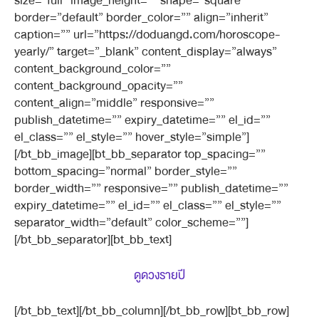
size=”full” image_height=”” shape=”square”
border=”default” border_color=”” align=”inherit”
caption=”” url=”https://doduangd.com/horoscope-
yearly/” target=”_blank” content_display=”always”
content_background_color=””
content_background_opacity=””
content_align=”middle” responsive=””
publish_datetime=”” expiry_datetime=”” el_id=””
el_class=”” el_style=”” hover_style=”simple”]
[/bt_bb_image][bt_bb_separator top_spacing=””
bottom_spacing=”normal” border_style=””
border_width=”” responsive=”” publish_datetime=””
expiry_datetime=”” el_id=”” el_class=”” el_style=””
separator_width=”default” color_scheme=””]
[/bt_bb_separator][bt_bb_text]
ดูดวงรายปี
[/bt_bb_text][/bt_bb_column][/bt_bb_row][bt_bb_row]