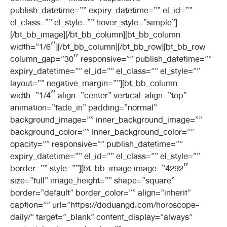
publish_datetime=”” expiry_datetime=”” el_id=””
el_class=”” el_style=”” hover_style=”simple”]
[/bt_bb_image][/bt_bb_column][bt_bb_column
width=”1/6″][/bt_bb_column][/bt_bb_row][bt_bb_row
column_gap=”30″ responsive=”” publish_datetime=””
expiry_datetime=”” el_id=”” el_class=”” el_style=””
layout=”” negative_margin=””][bt_bb_column
width=”1/4″ align=”center” vertical_align=”top”
animation=”fade_in” padding=”normal”
background_image=”” inner_background_image=””
background_color=”” inner_background_color=””
opacity=”” responsive=”” publish_datetime=””
expiry_datetime=”” el_id=”” el_class=”” el_style=””
border=”” style=””][bt_bb_image image=”4292″
size=”full” image_height=”” shape=”square”
border=”default” border_color=”” align=”inherit”
caption=”” url=”https://doduangd.com/horoscope-
daily/” target=”_blank” content_display=”always”