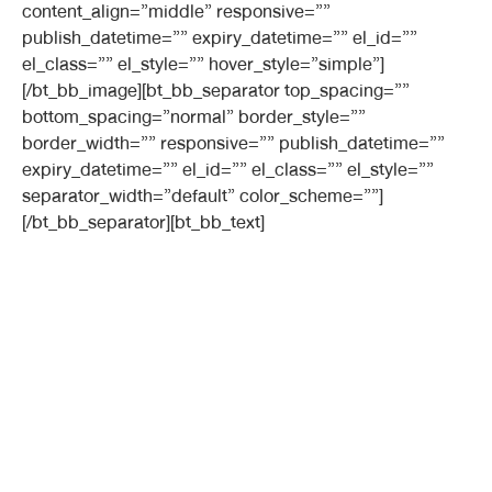
content_align=”middle” responsive=””
publish_datetime=”” expiry_datetime=”” el_id=””
el_class=”” el_style=”” hover_style=”simple”]
[/bt_bb_image][bt_bb_separator top_spacing=””
bottom_spacing=”normal” border_style=””
border_width=”” responsive=”” publish_datetime=””
expiry_datetime=”” el_id=”” el_class=”” el_style=””
separator_width=”default” color_scheme=””]
[/bt_bb_separator][bt_bb_text]