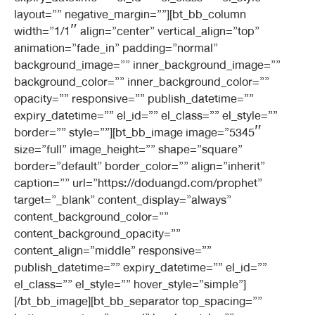
layout=”” negative_margin=””][bt_bb_column
width=”1/1″ align=”center” vertical_align=”top”
animation=”fade_in” padding=”normal”
background_image=”” inner_background_image=””
background_color=”” inner_background_color=””
opacity=”” responsive=”” publish_datetime=””
expiry_datetime=”” el_id=”” el_class=”” el_style=””
border=”” style=””][bt_bb_image image=”5345″
size=”full” image_height=”” shape=”square”
border=”default” border_color=”” align=”inherit”
caption=”” url=”https://doduangd.com/prophet”
target=”_blank” content_display=”always”
content_background_color=””
content_background_opacity=””
content_align=”middle” responsive=””
publish_datetime=”” expiry_datetime=”” el_id=””
el_class=”” el_style=”” hover_style=”simple”]
[/bt_bb_image][bt_bb_separator top_spacing=””