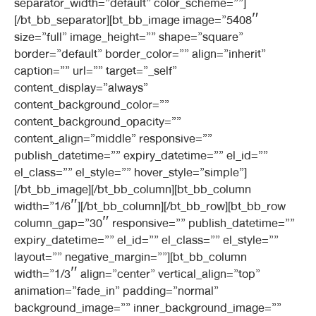
separator_width=”default” color_scheme=””]
[/bt_bb_separator][bt_bb_image image=”5408″
size=”full” image_height=”” shape=”square”
border=”default” border_color=”” align=”inherit”
caption=”” url=”” target=”_self”
content_display=”always”
content_background_color=””
content_background_opacity=””
content_align=”middle” responsive=””
publish_datetime=”” expiry_datetime=”” el_id=””
el_class=”” el_style=”” hover_style=”simple”]
[/bt_bb_image][/bt_bb_column][bt_bb_column
width=”1/6″][/bt_bb_column][/bt_bb_row][bt_bb_row
column_gap=”30″ responsive=”” publish_datetime=””
expiry_datetime=”” el_id=”” el_class=”” el_style=””
layout=”” negative_margin=””][bt_bb_column
width=”1/3″ align=”center” vertical_align=”top”
animation=”fade_in” padding=”normal”
background_image=”” inner_background_image=””