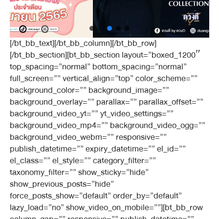
[/bt_bb_text][/bt_bb_column][/bt_bb_row]
[/bt_bb_section][bt_bb_section layout=”boxed_1200″
top_spacing=”normal” bottom_spacing=”normal”
full_screen=”” vertical_align=”top” color_scheme=””
background_color=”” background_image=””
background_overlay=”” parallax=”” parallax_offset=””
background_video_yt=”” yt_video_settings=””
background_video_mp4=”” background_video_ogg=””
background_video_webm=”” responsive=””
publish_datetime=”” expiry_datetime=”” el_id=””
el_class=”” el_style=”” category_filter=””
taxonomy_filter=”” show_sticky=”hide”
show_previous_posts=”hide”
force_posts_show=”default” order_by=”default”
lazy_load=”no” show_video_on_mobile=””][bt_bb_row