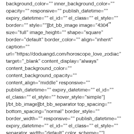
background_color=”” inner_background_color=””
opacity=”” responsive=”” publish_datetime=””
expiry_datetime=”” el_id=”” el_class=”” el_style=””
border=”” style=””][bt_bb_image image=”4304″
size=”full” image_height=”” shape=”square”
border=”default” border_color=”” align=”inherit”
caption=””
url=”https://doduangd.com/horoscope_love_zodiac”
target=”_blank” content_display=”always”
content_background_color=””
content_background_opacity=””
content_align=”middle” responsive=””
publish_datetime=”” expiry_datetime=”” el_id=””
el_class=”” el_style=”” hover_style=”simple”]
[/bt_bb_image][bt_bb_separator top_spacing=””
bottom_spacing=”normal” border_style=””
border_width=”” responsive=”” publish_datetime=””
expiry_datetime=”” el_id=”” el_class=”” el_style=””
separator_width=”default” color_scheme=””]