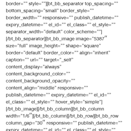
border=”” style=””][bt_bb_separator top_spacing=””
bottom_spacing=”small” border_style=””
border_width=”” responsive=”” publish_datetime=””
expiry_datetime=”” el_id=”” el_class=”” el_style=””
separator_width=”default” color_scheme=””]
[/bt_bb_separator][bt_bb_image image=”5387″
size=”full” image_height=”” shape=”square”
border=”default” border_color=”” align=”inherit”
caption=”” url=”” target=”_self”
content_display=”always”
content_background_color=””
content_background_opacity=””
content_align=”middle” responsive=””
publish_datetime=”” expiry_datetime=”” el_id=””
el_class=”” el_style=”” hover_style=”simple”]
[/bt_bb_image][/bt_bb_column][bt_bb_column
width=”1/6″][/bt_bb_column][/bt_bb_row][bt_bb_row
column_gap=”30″ responsive=”” publish_datetime=””
expiry_datetime=”” el_id=”” el_class=”” el_style=””