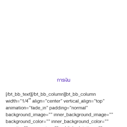
การเงิน
[/bt_bb_text][/bt_bb_column][bt_bb_column
width=”1/4″ align=”center” vertical_align=”top”
animation=”fade_in” padding=”normal”
background_image=”” inner_background_image=””
background_color=”” inner_background_color=””