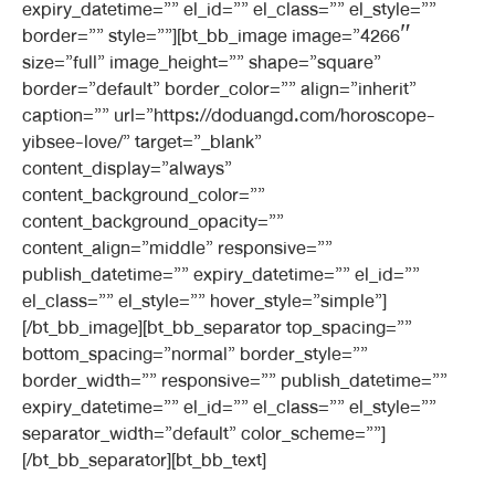
expiry_datetime=”” el_id=”” el_class=”” el_style=””
border=”” style=””][bt_bb_image image=”4266″
size=”full” image_height=”” shape=”square”
border=”default” border_color=”” align=”inherit”
caption=”” url=”https://doduangd.com/horoscope-
yibsee-love/” target=”_blank”
content_display=”always”
content_background_color=””
content_background_opacity=””
content_align=”middle” responsive=””
publish_datetime=”” expiry_datetime=”” el_id=””
el_class=”” el_style=”” hover_style=”simple”]
[/bt_bb_image][bt_bb_separator top_spacing=””
bottom_spacing=”normal” border_style=””
border_width=”” responsive=”” publish_datetime=””
expiry_datetime=”” el_id=”” el_class=”” el_style=””
separator_width=”default” color_scheme=””]
[/bt_bb_separator][bt_bb_text]