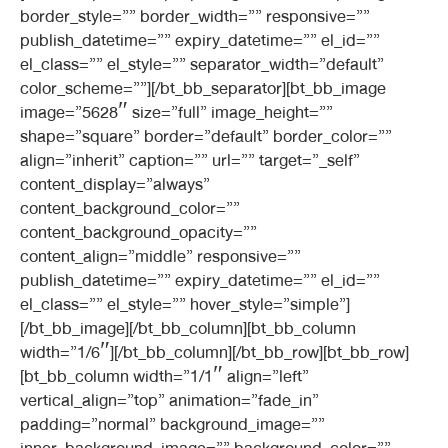
border_style=”” border_width=”” responsive=””
publish_datetime=”” expiry_datetime=”” el_id=””
el_class=”” el_style=”” separator_width=”default”
color_scheme=””][/bt_bb_separator][bt_bb_image
image=”5628″ size=”full” image_height=””
shape=”square” border=”default” border_color=””
align=”inherit” caption=”” url=”” target=”_self”
content_display=”always”
content_background_color=””
content_background_opacity=””
content_align=”middle” responsive=””
publish_datetime=”” expiry_datetime=”” el_id=””
el_class=”” el_style=”” hover_style=”simple”]
[/bt_bb_image][/bt_bb_column][bt_bb_column
width=”1/6″][/bt_bb_column][/bt_bb_row][bt_bb_row]
[bt_bb_column width=”1/1″ align=”left”
vertical_align=”top” animation=”fade_in”
padding=”normal” background_image=””