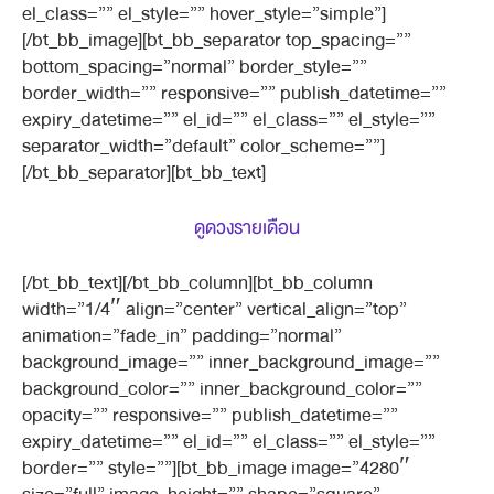
el_class=”” el_style=”” hover_style=”simple”]
[/bt_bb_image][bt_bb_separator top_spacing=””
bottom_spacing=”normal” border_style=””
border_width=”” responsive=”” publish_datetime=””
expiry_datetime=”” el_id=”” el_class=”” el_style=””
separator_width=”default” color_scheme=””]
[/bt_bb_separator][bt_bb_text]
ดูดวงรายเดือน
[/bt_bb_text][/bt_bb_column][bt_bb_column
width=”1/4″ align=”center” vertical_align=”top”
animation=”fade_in” padding=”normal”
background_image=”” inner_background_image=””
background_color=”” inner_background_color=””
opacity=”” responsive=”” publish_datetime=””
expiry_datetime=”” el_id=”” el_class=”” el_style=””
border=”” style=””][bt_bb_image image=”4280″