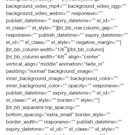
background_video_mp4=”” background_video_ogg=””
background_video_webm=”” responsive=””
publish_datetime=”” expiry_datetime=”” el_id=””
el_class=”” el_style=””][bt_bb_row column_gap=””
responsive=”” publish_datetime=”” expiry_datetime=””
el_id=”” el_class=”” el_style=”” negative_margin=””]
[bt_bb_column width=”1/6″][/bt_bb_column]
[bt_bb_column width=”4/6″ align=”center”
vertical_align=”middle” animation=”fade_in”
padding=”normal” background_image=””
inner_background_image=”” background_color=””
inner_background_color=”” opacity=”” responsive=””
publish_datetime=”” expiry_datetime=”” el_id=””
el_class=”” el_style=”” border=”” style=””]
[bt_bb_separator top_spacing=””
bottom_spacing=”extra_small” border_style=””
border_width=”” responsive=”” publish_datetime=””
expiry_datetime=”” el_id=”” el_class=”” el_style=””