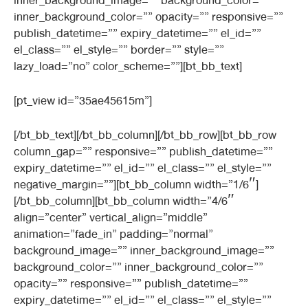
inner_background_image=”” background_color=””
inner_background_color=”” opacity=”” responsive=””
publish_datetime=”” expiry_datetime=”” el_id=””
el_class=”” el_style=”” border=”” style=””
lazy_load=”no” color_scheme=””][bt_bb_text]
[pt_view id=”35ae45615m”]
[/bt_bb_text][/bt_bb_column][/bt_bb_row][bt_bb_row
column_gap=”” responsive=”” publish_datetime=””
expiry_datetime=”” el_id=”” el_class=”” el_style=””
negative_margin=””][bt_bb_column width=”1/6″]
[/bt_bb_column][bt_bb_column width=”4/6″
align=”center” vertical_align=”middle”
animation=”fade_in” padding=”normal”
background_image=”” inner_background_image=””
background_color=”” inner_background_color=””
opacity=”” responsive=”” publish_datetime=””
expiry_datetime=”” el_id=”” el_class=”” el_style=””