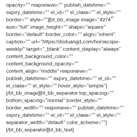
opacity=”” responsive=”” publish_datetime=””
expiry_datetime=”” el_id=”” el_class=”” el_style=””
border=”” style=””][bt_bb_image image=”4274″
size=”full” image_height=”” shape=”square”
border=”default” border_color=”” align=”inherit”
caption=”” url=”https://doduangd.com/horoscope-
weekly/” target=”_blank” content_display=”always”
content_background_color=””
content_background_opacity=””
content_align=”middle” responsive=””
publish_datetime=”” expiry_datetime=”” el_id=””
el_class=”” el_style=”” hover_style=”simple”]
[/bt_bb_image][bt_bb_separator top_spacing=””
bottom_spacing=”normal” border_style=””
border_width=”” responsive=”” publish_datetime=””
expiry_datetime=”” el_id=”” el_class=”” el_style=””
separator_width=”default” color_scheme=””]
[/bt_bb_separator][bt_bb_text]