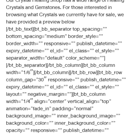
Our Crystal Healing Shop has a wide range of Healing
Crystals and Gemstones. For those interested in
browsing what Crystals we currently have for sale, we
have provided a preview below
[/bt_bb_text][bt_bb_separator top_spacing=””
bottom_spacing=”medium” border_style=””
border_width=”” responsive=”” publish_datetime=””
expiry_datetime=”” el_id=”” el_class=”” el_style=””
separator_width=”default” color_scheme=””]
[/bt_bb_separator][/bt_bb_column][bt_bb_column
width=”1/6″][/bt_bb_column][/bt_bb_row][bt_bb_row
column_gap=”30″ responsive=”” publish_datetime=””
expiry_datetime=”” el_id=”” el_class=”” el_style=””
layout=”” negative_margin=””][bt_bb_column
width=”1/4″ align=”center” vertical_align=”top”
animation=”fade_in” padding=”normal”
background_image=”” inner_background_image=””
background_color=”” inner_background_color=””
opacity=”” responsive=”” publish_datetime=””