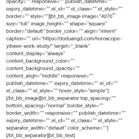
opacity=”” responsive=”” publish_datetime=””
expiry_datetime=”” el_id=”” el_class=”” el_style=””
border=”” style=””][bt_bb_image image=”4270″
size=”full” image_height=”” shape=”square”
border=”default” border_color=”” align=”inherit”
caption=”” url=”https://doduangd.com/horoscope-
yibsee-work-study/” target=”_blank”
content_display=”always”
content_background_color=””
content_background_opacity=””
content_align=”middle” responsive=””
publish_datetime=”” expiry_datetime=”” el_id=””
el_class=”” el_style=”” hover_style=”simple”]
[/bt_bb_image][bt_bb_separator top_spacing=””
bottom_spacing=”normal” border_style=””
border_width=”” responsive=”” publish_datetime=””
expiry_datetime=”” el_id=”” el_class=”” el_style=””
separator_width=”default” color_scheme=””]
[/bt_bb_separator][bt_bb_text]