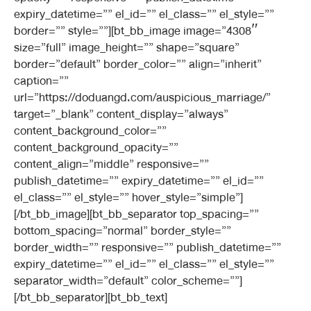
expiry_datetime=”” el_id=”” el_class=”” el_style=””
border=”” style=””][bt_bb_image image=”4308″
size=”full” image_height=”” shape=”square”
border=”default” border_color=”” align=”inherit”
caption=””
url=”https://doduangd.com/auspicious_marriage/”
target=”_blank” content_display=”always”
content_background_color=””
content_background_opacity=””
content_align=”middle” responsive=””
publish_datetime=”” expiry_datetime=”” el_id=””
el_class=”” el_style=”” hover_style=”simple”]
[/bt_bb_image][bt_bb_separator top_spacing=””
bottom_spacing=”normal” border_style=””
border_width=”” responsive=”” publish_datetime=””
expiry_datetime=”” el_id=”” el_class=”” el_style=””
separator_width=”default” color_scheme=””]
[/bt_bb_separator][bt_bb_text]