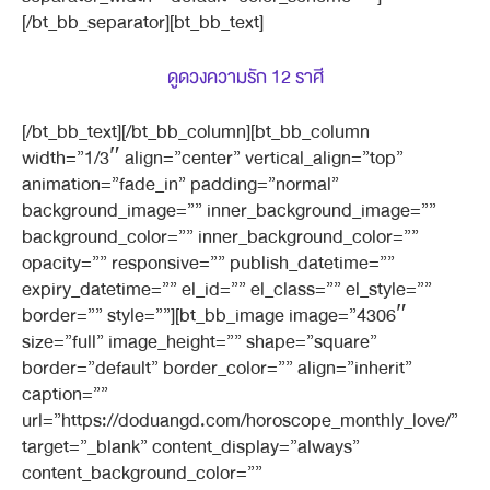
[/bt_bb_separator][bt_bb_text]
ดูดวงความรัก 12 ราศี
[/bt_bb_text][/bt_bb_column][bt_bb_column
width=”1/3″ align=”center” vertical_align=”top”
animation=”fade_in” padding=”normal”
background_image=”” inner_background_image=””
background_color=”” inner_background_color=””
opacity=”” responsive=”” publish_datetime=””
expiry_datetime=”” el_id=”” el_class=”” el_style=””
border=”” style=””][bt_bb_image image=”4306″
size=”full” image_height=”” shape=”square”
border=”default” border_color=”” align=”inherit”
caption=””
url=”https://doduangd.com/horoscope_monthly_love/”
target=”_blank” content_display=”always”
content_background_color=””