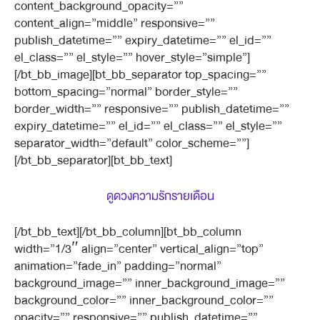
content_background_opacity=””
content_align=”middle” responsive=””
publish_datetime=”” expiry_datetime=”” el_id=””
el_class=”” el_style=”” hover_style=”simple”]
[/bt_bb_image][bt_bb_separator top_spacing=””
bottom_spacing=”normal” border_style=””
border_width=”” responsive=”” publish_datetime=””
expiry_datetime=”” el_id=”” el_class=”” el_style=””
separator_width=”default” color_scheme=””]
[/bt_bb_separator][bt_bb_text]
ดูดวงความรักรายเดือน
[/bt_bb_text][/bt_bb_column][bt_bb_column
width=”1/3″ align=”center” vertical_align=”top”
animation=”fade_in” padding=”normal”
background_image=”” inner_background_image=””
background_color=”” inner_background_color=””
opacity=”” responsive=”” publish_datetime=””