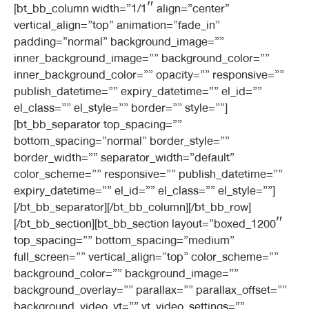
[bt_bb_column width=”1/1″ align=”center”
vertical_align=”top” animation=”fade_in”
padding=”normal” background_image=””
inner_background_image=”” background_color=””
inner_background_color=”” opacity=”” responsive=””
publish_datetime=”” expiry_datetime=”” el_id=””
el_class=”” el_style=”” border=”” style=””]
[bt_bb_separator top_spacing=””
bottom_spacing=”normal” border_style=””
border_width=”” separator_width=”default”
color_scheme=”” responsive=”” publish_datetime=””
expiry_datetime=”” el_id=”” el_class=”” el_style=””]
[/bt_bb_separator][/bt_bb_column][/bt_bb_row]
[/bt_bb_section][bt_bb_section layout=”boxed_1200″
top_spacing=”” bottom_spacing=”medium”
full_screen=”” vertical_align=”top” color_scheme=””
background_color=”” background_image=””
background_overlay=”” parallax=”” parallax_offset=””
background_video_yt=”” yt_video_settings=””