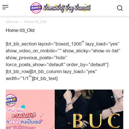
หน้าแรก
Home 03_Old
Home 03_Old
[bt_bb_section layout=”boxed_1200″ lazy_load=”yes”
show_video_on_mobile=”” show_sticky=”show-in-list”
show_previous_posts=”hide”
force_posts_show=”default” order_by=”default”]
[bt_bb_row][bt_bb_column lazy_load=”yes”
width=”1/1″][bt_bb_text]