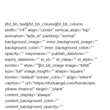
[/bt_bb_text][/bt_bb_column][bt_bb_column
width=”1/4″ align=”center” vertical_align=”top”
animation=”fade_in” padding=”normal”
background_image=”” inner_background_image=””
background_color=”” inner_background_color=””
opacity=”” responsive=”” publish_datetime=””
expiry_datetime=”” el_id=”” el_class=”” el_style=””
border=”” style=””][bt_bb_image image=”4268″
size=”full” image_height=”” shape=”square”
border=”default” border_color=”” align=”inherit”
caption=”” url=”https://doduangd.com/horoscope-
yibsee-finance/” target=”_blank”
content_display=”always”
content_background_color=””
content_background_opacity=””