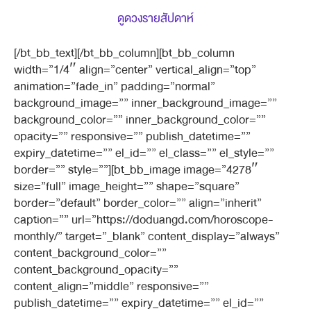
ดูดวงรายสัปดาห์
[/bt_bb_text][/bt_bb_column][bt_bb_column
width=”1/4″ align=”center” vertical_align=”top”
animation=”fade_in” padding=”normal”
background_image=”” inner_background_image=””
background_color=”” inner_background_color=””
opacity=”” responsive=”” publish_datetime=””
expiry_datetime=”” el_id=”” el_class=”” el_style=””
border=”” style=””][bt_bb_image image=”4278″
size=”full” image_height=”” shape=”square”
border=”default” border_color=”” align=”inherit”
caption=”” url=”https://doduangd.com/horoscope-
monthly/” target=”_blank” content_display=”always”
content_background_color=””
content_background_opacity=””
content_align=”middle” responsive=””
publish_datetime=”” expiry_datetime=”” el_id=””