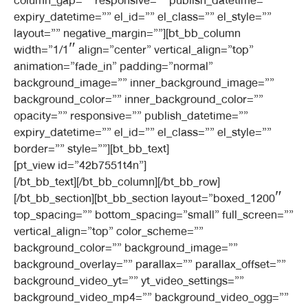
column_gap=”” responsive=”” publish_datetime=””
expiry_datetime=”” el_id=”” el_class=”” el_style=””
layout=”” negative_margin=””][bt_bb_column
width=”1/1″ align=”center” vertical_align=”top”
animation=”fade_in” padding=”normal”
background_image=”” inner_background_image=””
background_color=”” inner_background_color=””
opacity=”” responsive=”” publish_datetime=””
expiry_datetime=”” el_id=”” el_class=”” el_style=””
border=”” style=””][bt_bb_text]
[pt_view id=”42b7551t4n”]
[/bt_bb_text][/bt_bb_column][/bt_bb_row]
[/bt_bb_section][bt_bb_section layout=”boxed_1200″
top_spacing=”” bottom_spacing=”small” full_screen=””
vertical_align=”top” color_scheme=””
background_color=”” background_image=””
background_overlay=”” parallax=”” parallax_offset=””
background_video_yt=”” yt_video_settings=””
background_video_mp4=”” background_video_ogg=””