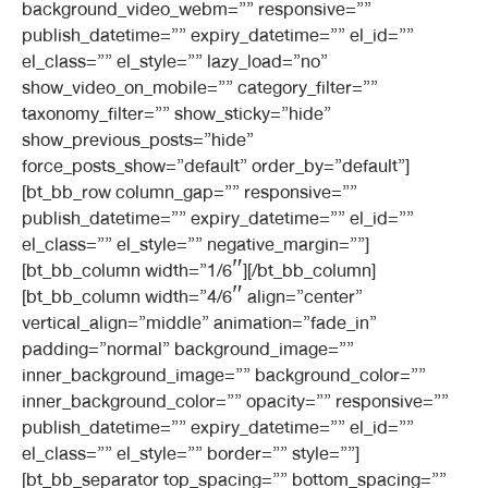
background_video_webm=”” responsive=””
publish_datetime=”” expiry_datetime=”” el_id=””
el_class=”” el_style=”” lazy_load=”no”
show_video_on_mobile=”” category_filter=””
taxonomy_filter=”” show_sticky=”hide”
show_previous_posts=”hide”
force_posts_show=”default” order_by=”default”]
[bt_bb_row column_gap=”” responsive=””
publish_datetime=”” expiry_datetime=”” el_id=””
el_class=”” el_style=”” negative_margin=””]
[bt_bb_column width=”1/6″][/bt_bb_column]
[bt_bb_column width=”4/6″ align=”center”
vertical_align=”middle” animation=”fade_in”
padding=”normal” background_image=””
inner_background_image=”” background_color=””
inner_background_color=”” opacity=”” responsive=””
publish_datetime=”” expiry_datetime=”” el_id=””
el_class=”” el_style=”” border=”” style=””]
[bt_bb_separator top_spacing=”” bottom_spacing=””