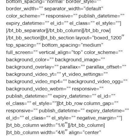
bottom_spacing=”normal” border_style=””
border_width=”” separator_width=”default”
color_scheme=”” responsive=”” publish_datetime=””
expiry_datetime=”” el_id=”” el_class=”” el_style=””]
[/bt_bb_separator][/bt_bb_column][/bt_bb_row]
[/bt_bb_section][bt_bb_section layout=”boxed_1200″
top_spacing=”” bottom_spacing=”medium”
full_screen=”” vertical_align=”top” color_scheme=””
background_color=”” background_image=””
background_overlay=”” parallax=”” parallax_offset=””
background_video_yt=”” yt_video_settings=””
background_video_mp4=”” background_video_ogg=””
background_video_webm=”” responsive=””
publish_datetime=”” expiry_datetime=”” el_id=””
el_class=”” el_style=””][bt_bb_row column_gap=””
responsive=”” publish_datetime=”” expiry_datetime=””
el_id=”” el_class=”” el_style=”” negative_margin=””]
[bt_bb_column width=”1/6″][/bt_bb_column]
[bt_bb_column width=”4/6″ align=”center”