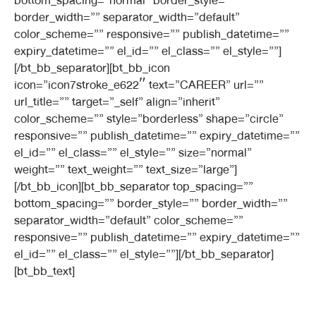
bottom_spacing=”normal” border_style=””
border_width=”” separator_width=”default”
color_scheme=”” responsive=”” publish_datetime=””
expiry_datetime=”” el_id=”” el_class=”” el_style=””]
[/bt_bb_separator][bt_bb_icon
icon=”icon7stroke_e622″ text=”CAREER” url=””
url_title=”” target=”_self” align=”inherit”
color_scheme=”” style=”borderless” shape=”circle”
responsive=”” publish_datetime=”” expiry_datetime=””
el_id=”” el_class=”” el_style=”” size=”normal”
weight=”” text_weight=”” text_size=”large”]
[/bt_bb_icon][bt_bb_separator top_spacing=””
bottom_spacing=”” border_style=”” border_width=””
separator_width=”default” color_scheme=””
responsive=”” publish_datetime=”” expiry_datetime=””
el_id=”” el_class=”” el_style=””][/bt_bb_separator]
[bt_bb_text]