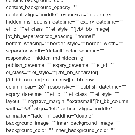
content_background_color=””
content_background_opacity=””
content_align=”middle” responsive=”hidden_xs
hidden_ms” publish_datetime=”” expiry_datetime=””
el_id=”” el_class=”” el_style=””][/bt_bb_image]
[bt_bb_separator top_spacing=”normal”
bottom_spacing=”” border_style=”” border_width=””
separator_width=”default” color_scheme=””
responsive=”hidden_md hidden_lg”
publish_datetime=”” expiry_datetime=”” el_id=””
el_class=”” el_style=””][/bt_bb_separator]
[/bt_bb_column][/bt_bb_row][bt_bb_row
column_gap=”20″ responsive=”” publish_datetime=””
expiry_datetime=”” el_id=”” el_class=”” el_style=””
layout=”” negative_margin=”extrasmall”][bt_bb_column
width=”2/3″ align=”left” vertical_align=”middle”
animation=”fade_in” padding=”double”
background_image=”” inner_background_image=””
background_color=”” inner_background_color=””