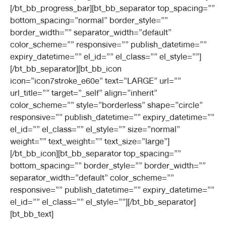
[/bt_bb_progress_bar][bt_bb_separator top_spacing=””
bottom_spacing=”normal” border_style=””
border_width=”” separator_width=”default”
color_scheme=”” responsive=”” publish_datetime=””
expiry_datetime=”” el_id=”” el_class=”” el_style=””]
[/bt_bb_separator][bt_bb_icon
icon=”icon7stroke_e60e” text=”LARGE” url=””
url_title=”” target=”_self” align=”inherit”
color_scheme=”” style=”borderless” shape=”circle”
responsive=”” publish_datetime=”” expiry_datetime=””
el_id=”” el_class=”” el_style=”” size=”normal”
weight=”” text_weight=”” text_size=”large”]
[/bt_bb_icon][bt_bb_separator top_spacing=””
bottom_spacing=”” border_style=”” border_width=””
separator_width=”default” color_scheme=””
responsive=”” publish_datetime=”” expiry_datetime=””
el_id=”” el_class=”” el_style=””][/bt_bb_separator]
[bt_bb_text]