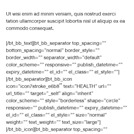
Ut wisi enim ad minim veniam, quis nostrud exerci
tation ullamcorper suscipit lobortis nisl ut aliquip ex ea
commodo consequat.
[/bt_bb_text][bt_bb_separator top_spacing=””
bottom_spacing=”normal” border_style=””
border_width=”” separator_width=”default”
color_scheme=”” responsive=”” publish_datetime=””
expiry_datetime=”” el_id=”” el_class=”” el_style=””]
[/bt_bb_separator][bt_bb_icon
icon=”icon7stroke_e6b8″ text=”HEALTH” url=””
url_title=”” target=”_self” align=”inherit”
color_scheme=”” style=”borderless” shape=”circle”
responsive=”” publish_datetime=”” expiry_datetime=””
el_id=”” el_class=”” el_style=”” size=”normal”
weight=”” text_weight=”” text_size=”large”]
[/bt_bb_icon][bt_bb_separator top_spacing=””