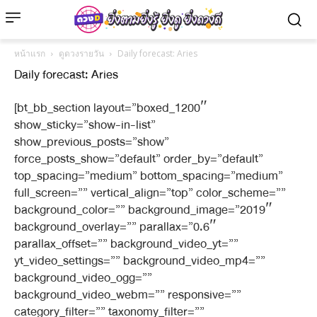
หน้าแรก
ดูดวงรายวัน
Daily forecast: Aries
Daily forecast: Aries
[bt_bb_section layout=”boxed_1200″
show_sticky=”show-in-list”
show_previous_posts=”show”
force_posts_show=”default” order_by=”default”
top_spacing=”medium” bottom_spacing=”medium”
full_screen=”” vertical_align=”top” color_scheme=””
background_color=”” background_image=”2019″
background_overlay=”” parallax=”0.6″
parallax_offset=”” background_video_yt=””
yt_video_settings=”” background_video_mp4=””
background_video_ogg=””
background_video_webm=”” responsive=””
category_filter=”” taxonomy_filter=””