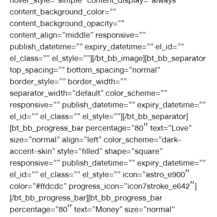
hover_style=”simple” content_display=”always”
content_background_color=””
content_background_opacity=””
content_align=”middle” responsive=””
publish_datetime=”” expiry_datetime=”” el_id=””
el_class=”” el_style=””][/bt_bb_image][bt_bb_separator
top_spacing=”” bottom_spacing=”normal”
border_style=”” border_width=””
separator_width=”default” color_scheme=””
responsive=”” publish_datetime=”” expiry_datetime=””
el_id=”” el_class=”” el_style=””][/bt_bb_separator]
[bt_bb_progress_bar percentage=”80″ text=”Love”
size=”normal” align=”left” color_scheme=”dark-
accent-skin” style=”filled” shape=”square”
responsive=”” publish_datetime=”” expiry_datetime=””
el_id=”” el_class=”” el_style=”” icon=”astro_e900″
color=”#ffdcdc” progress_icon=”icon7stroke_e642″]
[/bt_bb_progress_bar][bt_bb_progress_bar
percentage=”80″ text=”Money” size=”normal”