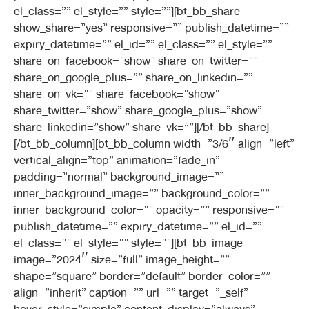
el_class=”” el_style=”” style=””][bt_bb_share
show_share=”yes” responsive=”” publish_datetime=””
expiry_datetime=”” el_id=”” el_class=”” el_style=””
share_on_facebook=”show” share_on_twitter=””
share_on_google_plus=”” share_on_linkedin=””
share_on_vk=”” share_facebook=”show”
share_twitter=”show” share_google_plus=”show”
share_linkedin=”show” share_vk=””][/bt_bb_share]
[/bt_bb_column][bt_bb_column width=”3/6″ align=”left”
vertical_align=”top” animation=”fade_in”
padding=”normal” background_image=””
inner_background_image=”” background_color=””
inner_background_color=”” opacity=”” responsive=””
publish_datetime=”” expiry_datetime=”” el_id=””
el_class=”” el_style=”” style=””][bt_bb_image
image=”2024″ size=”full” image_height=””
shape=”square” border=”default” border_color=””
align=”inherit” caption=”” url=”” target=”_self”