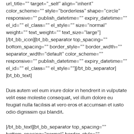
url_title=”” target=”_self” align=”inherit”
color_scheme=”” style=”borderless” shape=”circle”
responsive=”” publish_datetime=”” expiry_datetime=””
el_id=”” el_class=”” el_style=”” size=”normal”
weight=”” text_weight=”” text_size=”large”]
[/bt_bb_icon][bt_bb_separator top_spacing=””
bottom_spacing=”” border_style=”” border_width=””
separator_width=”default” color_scheme=””
responsive=”” publish_datetime=”” expiry_datetime=””
el_id=”” el_class=”” el_style=””][/bt_bb_separator]
[bt_bb_text]
Duis autem vel eum iriure dolor in hendrerit in vulputate
velit esse molestie consequat, vel illum dolore eu
feugiat nulla facilisis at vero eros et accumsan et iusto
odio dignissim qui blandit.
[/bt_bb_text][bt_bb_separator top_spacing=””