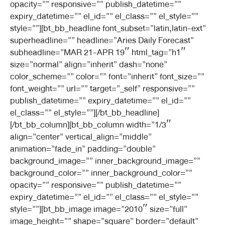
opacity=”” responsive=”” publish_datetime=””
expiry_datetime=”” el_id=”” el_class=”” el_style=””
style=””][bt_bb_headline font_subset=”latin,latin-ext”
superheadline=”” headline=”Aries Daily Forecast”
subheadline=”MAR 21-APR 19″ html_tag=”h1″
size=”normal” align=”inherit” dash=”none”
color_scheme=”” color=”” font=”inherit” font_size=””
font_weight=”” url=”” target=”_self” responsive=””
publish_datetime=”” expiry_datetime=”” el_id=””
el_class=”” el_style=””][/bt_bb_headline]
[/bt_bb_column][bt_bb_column width=”1/3″
align=”center” vertical_align=”middle”
animation=”fade_in” padding=”double”
background_image=”” inner_background_image=””
background_color=”” inner_background_color=””
opacity=”” responsive=”” publish_datetime=””
expiry_datetime=”” el_id=”” el_class=”” el_style=””
style=””][bt_bb_image image=”2010″ size=”full”
image_height=”” shape=”square” border=”default”