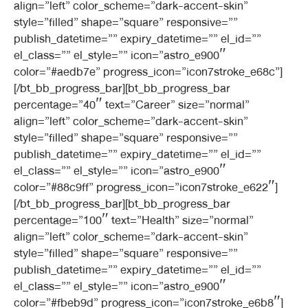
align=”left” color_scheme=”dark-accent-skin”
style=”filled” shape=”square” responsive=””
publish_datetime=”” expiry_datetime=”” el_id=””
el_class=”” el_style=”” icon=”astro_e900″
color=”#aedb7e” progress_icon=”icon7stroke_e68c”]
[/bt_bb_progress_bar][bt_bb_progress_bar
percentage=”40″ text=”Career” size=”normal”
align=”left” color_scheme=”dark-accent-skin”
style=”filled” shape=”square” responsive=””
publish_datetime=”” expiry_datetime=”” el_id=””
el_class=”” el_style=”” icon=”astro_e900″
color=”#88c9ff” progress_icon=”icon7stroke_e622″]
[/bt_bb_progress_bar][bt_bb_progress_bar
percentage=”100″ text=”Health” size=”normal”
align=”left” color_scheme=”dark-accent-skin”
style=”filled” shape=”square” responsive=””
publish_datetime=”” expiry_datetime=”” el_id=””
el_class=”” el_style=”” icon=”astro_e900″
color=”#fbeb9d” progress_icon=”icon7stroke_e6b8″]