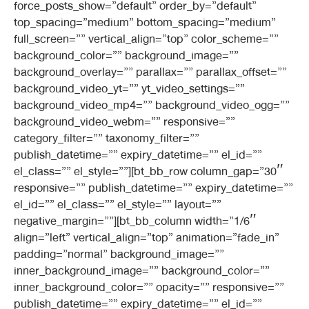
force_posts_show=”default” order_by=”default”
top_spacing=”medium” bottom_spacing=”medium”
full_screen=”” vertical_align=”top” color_scheme=””
background_color=”” background_image=””
background_overlay=”” parallax=”” parallax_offset=””
background_video_yt=”” yt_video_settings=””
background_video_mp4=”” background_video_ogg=””
background_video_webm=”” responsive=””
category_filter=”” taxonomy_filter=””
publish_datetime=”” expiry_datetime=”” el_id=””
el_class=”” el_style=””][bt_bb_row column_gap=”30″
responsive=”” publish_datetime=”” expiry_datetime=””
el_id=”” el_class=”” el_style=”” layout=””
negative_margin=””][bt_bb_column width=”1/6″
align=”left” vertical_align=”top” animation=”fade_in”
padding=”normal” background_image=””
inner_background_image=”” background_color=””
inner_background_color=”” opacity=”” responsive=””
publish_datetime=”” expiry_datetime=”” el_id=””