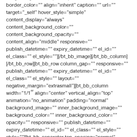
border_color=”” align=”inherit” caption=”” url=””
target=”_self” hover_style=”simple”
content_display=”always”
content_background_color=””
content_background_opacity=””
content_align=”middle” responsive=””
publish_datetime=”” expiry_datetime=”” el_id=””
el_class=”” el_style=””][/bt_bb_image][/bt_bb_column]
[/bt_bb_row][bt_bb_row column_gap=”” responsive=””
publish_datetime=”” expiry_datetime=”” el_id=””
el_class=”” el_style=”” layout=””
negative_margin=”extrasmall”][bt_bb_column
width=”1/1″ align=”center” vertical_align=”top”
animation=”no_animation” padding=”normal”
background_image=”” inner_background_image=””
background_color=”” inner_background_color=””
opacity=”” responsive=”” publish_datetime=””
expiry_datetime=”” el_id=”” el_class=”” el_style=””