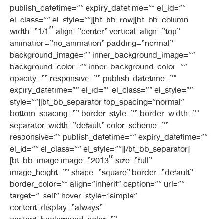
publish_datetime=”” expiry_datetime=”” el_id=””
el_class=”” el_style=””][bt_bb_row][bt_bb_column
width=”1/1″ align=”center” vertical_align=”top”
animation=”no_animation” padding=”normal”
background_image=”” inner_background_image=””
background_color=”” inner_background_color=””
opacity=”” responsive=”” publish_datetime=””
expiry_datetime=”” el_id=”” el_class=”” el_style=””
style=””][bt_bb_separator top_spacing=”normal”
bottom_spacing=”” border_style=”” border_width=””
separator_width=”default” color_scheme=””
responsive=”” publish_datetime=”” expiry_datetime=””
el_id=”” el_class=”” el_style=””][/bt_bb_separator]
[bt_bb_image image=”2013″ size=”full”
image_height=”” shape=”square” border=”default”
border_color=”” align=”inherit” caption=”” url=””
target=”_self” hover_style=”simple”
content_display=”always”