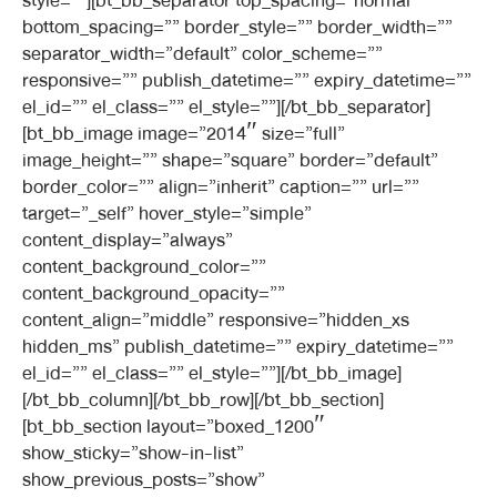
style=””][bt_bb_separator top_spacing=”normal”
bottom_spacing=”” border_style=”” border_width=””
separator_width=”default” color_scheme=””
responsive=”” publish_datetime=”” expiry_datetime=””
el_id=”” el_class=”” el_style=””][/bt_bb_separator]
[bt_bb_image image=”2014″ size=”full”
image_height=”” shape=”square” border=”default”
border_color=”” align=”inherit” caption=”” url=””
target=”_self” hover_style=”simple”
content_display=”always”
content_background_color=””
content_background_opacity=””
content_align=”middle” responsive=”hidden_xs
hidden_ms” publish_datetime=”” expiry_datetime=””
el_id=”” el_class=”” el_style=””][/bt_bb_image]
[/bt_bb_column][/bt_bb_row][/bt_bb_section]
[bt_bb_section layout=”boxed_1200″
show_sticky=”show-in-list”
show_previous_posts=”show”