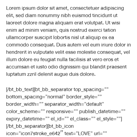
Lorem ipsum dolor sit amet, consectetuer adipiscing
elit, sed diam nonummy nibh euismod tincidunt ut
laoreet dolore magna aliquam erat volutpat. Ut wisi
enim ad minim veniam, quis nostrud exerci tation
ullamcorper suscipit lobortis nisl ut aliquip ex ea
commodo consequat. Duis autem vel eum iriure dolor in
hendrerit in vulputate velit esse molestie consequat, vel
illum dolore eu feugiat nulla facilisis at vero eros et
accumsan et iusto odio dignissim qui blandit praesent
luptatum zzril delenit augue duis dolore.
[/bt_bb_text][bt_bb_separator top_spacing=””
bottom_spacing=”normal” border_style=””
border_width=”” separator_width=”default”
color_scheme=”” responsive=”” publish_datetime=””
expiry_datetime=”” el_id=”” el_class=”” el_style=””]
[/bt_bb_separator][bt_bb_icon
icon=”icon7stroke_e642″ text=”LOVE” url=””